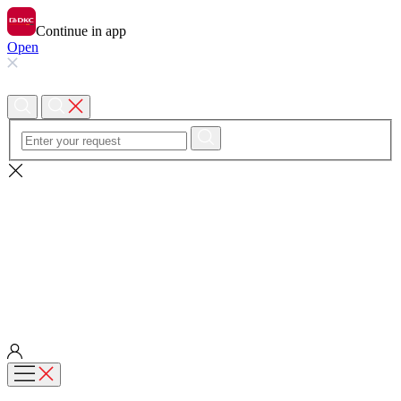
Continue in app
Open