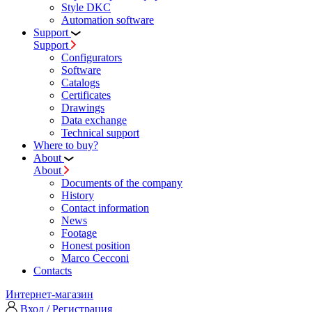
Style DKC
Automation software
Support
Support
Configurators
Software
Сatalogs
Certificates
Drawings
Data exchange
Technical support
Where to buy?
About
About
Documents of the company
History
Contact information
News
Footage
Honest position
Marco Cecconi
Contacts
Интернет-магазин
Вход / Регистрация