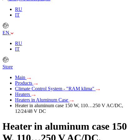
RU
IT
EN
RU
IT
Store
Main
Products
Climate Control System - "RAM klima"
Heaters
Heaters in Aluminum Case
Heater in aluminum case 150 W, 110…250 V AC/DC,
12/24/48 V DC
Heater in aluminum case 150
W, 110…250 V AC/DC,