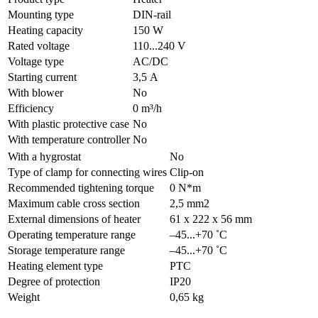
Mounting type
DIN-rail
Heating capacity
150 W
Rated voltage
110...240 V
Voltage type
AC/DC
Starting current
3,5 А
With blower
No
Efficiency
0 m³/h
With plastic protective case
No
With temperature controller
No
With a hygrostat
No
Type of clamp for connecting wires
Clip-on
Recommended tightening torque
0 N*m
Maximum cable cross section
2,5 mm2
External dimensions of heater
61 x 222 x 56 mm
Operating temperature range
–45...+70 ˚C
Storage temperature range
–45...+70 ˚C
Heating element type
PTC
Degree of protection
IP20
Weight
0,65 kg