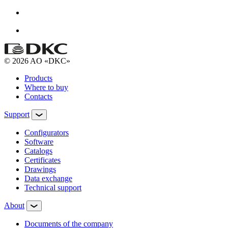
© 2026 AO «DKC»
Products
Where to buy
Contacts
Support
Configurators
Software
Сatalogs
Certificates
Drawings
Data exchange
Technical support
About
Documents of the company