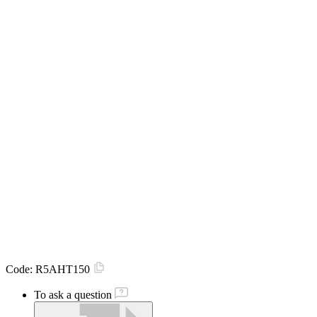
Code:
R5AHT150
To ask a question