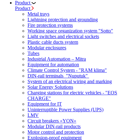
Product
Product
Metal trays
Lightning protection and grounding
Fire protection systems
Working space organization system "Sotto"
Light switches and electrical sockets
Plastic cable ducts system
Modular enclosures
Tubes
Industrial Automation – Mitra
Equipment for automation
Climate Control System - "RAM klima"
DIN-rail terminals "Nuputuk"
System of an electrical wiring and marking
Solar Energy Solutions
Charging stations for electric vehicles - "EOS
CHARGE"
Equipment for IT
Uninterruptible Power Supplies (UPS)
LMV
Circuit breakers «YON»
Modular DIN-rail products
Motor control and protection
Explosion-proof equipment