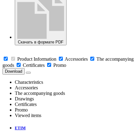
Скачать в формате PDF
Product Information
Accessories
The accompanying
goods
Certificates
Promo
Download
Characteristics
Accessories
The accompanying goods
Drawings
Certificates
Promo
Viewed items
ETIM