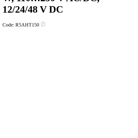
12/24/48 V DC
Code:
R5AHT150