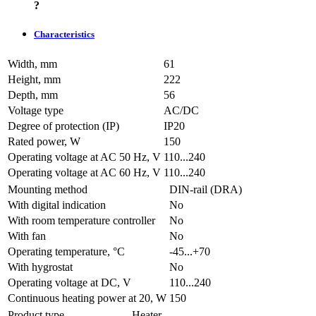
?
Characteristics
Width, mm
61
Height, mm
222
Depth, mm
56
Voltage type
AC/DC
Degree of protection (IP)
IP20
Rated power, W
150
Operating voltage at AC 50 Hz, V
110...240
Operating voltage at AC 60 Hz, V
110...240
Mounting method
DIN-rail (DRA)
With digital indication
No
With room temperature controller
No
With fan
No
Operating temperature, °C
-45...+70
With hygrostat
No
Operating voltage at DC, V
110...240
Continuous heating power at 20, W
150
Product type
Heater