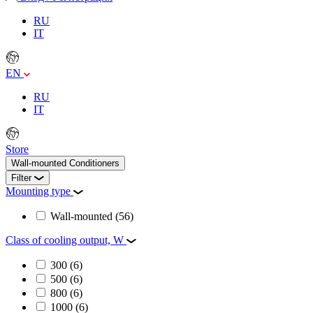
RU
IT
EN
RU
IT
Store
Wall-mounted Conditioners
Filter
Mounting type
Wall-mounted
(56)
Class of cooling output, W
300
(6)
500
(6)
800
(6)
1000
(6)