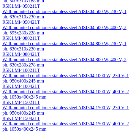
ph, 500х310х188 mm
R5KLMI405021LT
Wall-mounted conditioner stainless steel AISI304 500 W, 230 V, 1
ph, 630х310х230 mm
R5KLMI405042LT
Wall-mounted conditioner stainless steel AISI304 500 W, 400 V, 2
ph, 595х280х228 mm
R5KLMI408021LT
Wall-mounted conditioner stainless steel AISI304 800 W, 230 V, 1
ph, 630х310х230 mm
R5KLMI408042LT
Wall-mounted conditioner stainless steel AISI304 800 W, 400 V, 2
ph, 630х280х278 mm
R5KLMI410021LT
Wall-mounted conditioner stainless steel AISI304 1000 W, 230 V, 1
ph, 950х400х245 mm
R5KLMI410042LT
Wall-mounted conditioner stainless steel AISI304 1000 W, 400 V, 2
ph, 1050х400х245 mm
R5KLMI415021LT
Wall-mounted conditioner stainless steel AISI304 1500 W, 230 V, 1
ph, 950х400х245 mm
R5KLMI415042LT
Wall-mounted conditioner stainless steel AISI304 1500 W, 400 V, 2
ph, 1050х400х245 mm