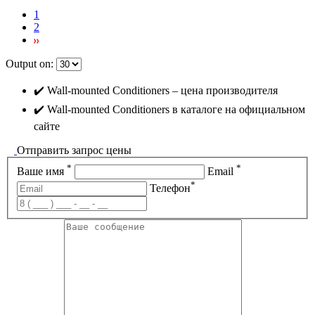
1
2
Output on:
✔️ Wall-mounted Conditioners – цена производителя
✔️ Wall-mounted Conditioners в каталоге на официальном
сайте
Отправить запрос цены
*
*
Ваше имя
Email
*
Телефон