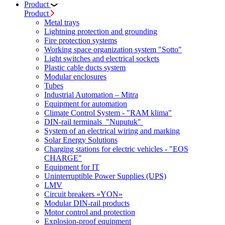
Product
Product
Metal trays
Lightning protection and grounding
Fire protection systems
Working space organization system "Sotto"
Light switches and electrical sockets
Plastic cable ducts system
Modular enclosures
Tubes
Industrial Automation – Mitra
Equipment for automation
Climate Control System - "RAM klima"
DIN-rail terminals "Nuputuk"
System of an electrical wiring and marking
Solar Energy Solutions
Charging stations for electric vehicles - "EOS
CHARGE"
Equipment for IT
Uninterruptible Power Supplies (UPS)
LMV
Circuit breakers «YON»
Modular DIN-rail products
Motor control and protection
Explosion-proof equipment