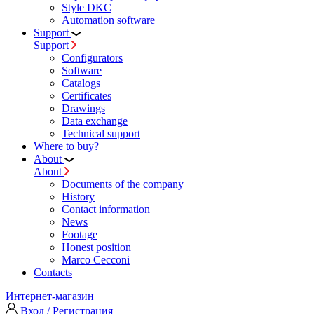
Style DKC
Automation software
Support
Support
Configurators
Software
Сatalogs
Certificates
Drawings
Data exchange
Technical support
Where to buy?
About
About
Documents of the company
History
Contact information
News
Footage
Honest position
Marco Cecconi
Contacts
Интернет-магазин
Вход / Регистрация