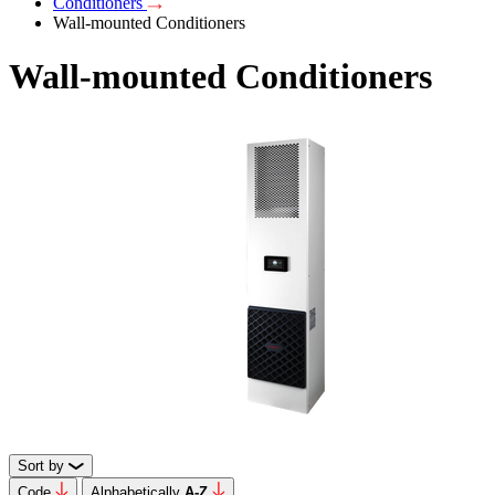
Conditioners
Wall-mounted Conditioners
Wall-mounted Conditioners
Sort by
Code
Alphabetically
А-Z