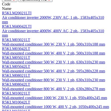
Code
Name
R5KLM20021LTI
Air conditioner inverter 2000W, 230V AC, 1 ph., 1583x405x310
mm
R5KLM40042LTI
Air conditioner inverter 4000W, 400V AC, 2 ph., 1583x405x310
mm
R5KLM03021LT
Wall-mounted conditioner 300 W, 230 V, 1 ph, 500х310х188 mm
R5KLM03042LT
Wall-mounted conditioner 300 W, 400 V, 2 ph, 500х310х188 mm
R5KLM05021LT
Wall-mounted conditioner 500 W, 230 V, 1 ph, 630х310х230 mm
R5KLM05042LT
Wall-mounted conditioner 500 W, 400 V, 2 ph, 595х280х228 mm
R5KLM08021LT
Wall-mounted conditioner 800 W, 230 V, 1 ph, 630х310х230 mm
R5KLM08042LT
Wall-mounted conditioner 800 W, 400 V, 2 ph, 630х280х278 mm
R5KLM10021LT
Wall-mounted conditioner 1000 W, 230 V, 1 ph, 950х400х245 mm
R5KLM10042LT
Wall-mounted conditioner 1000 W, 400 V, 2 ph, 1050х400х245 mm