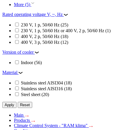
More (5)
Rated operating voltage V, ~, Hz
230 V, 1 p, 50/60 Hz
(25)
230 V, 1 p, 50/60 Hz or 400 V, 2 p, 50/60 Hz
(1)
400 V, 2 p, 50/60 Hz
(18)
400 V, 3 p, 50/60 Hz
(12)
Version of cooler
Indoor
(56)
Material
Stainless steel AISI304
(18)
Stainless steel AISI316
(18)
Steel sheet
(20)
Apply
Reset
Main
Products
Climate Control System - "RAM klima"