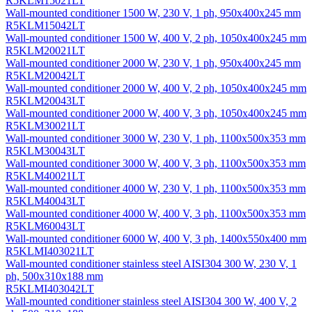
R5KLM15021LT
Wall-mounted conditioner 1500 W, 230 V, 1 ph, 950х400х245 mm
R5KLM15042LT
Wall-mounted conditioner 1500 W, 400 V, 2 ph, 1050х400х245 mm
R5KLM20021LT
Wall-mounted conditioner 2000 W, 230 V, 1 ph, 950х400х245 mm
R5KLM20042LT
Wall-mounted conditioner 2000 W, 400 V, 2 ph, 1050х400х245 mm
R5KLM20043LT
Wall-mounted conditioner 2000 W, 400 V, 3 ph, 1050х400х245 mm
R5KLM30021LT
Wall-mounted conditioner 3000 W, 230 V, 1 ph, 1100х500х353 mm
R5KLM30043LT
Wall-mounted conditioner 3000 W, 400 V, 3 ph, 1100х500х353 mm
R5KLM40021LT
Wall-mounted conditioner 4000 W, 230 V, 1 ph, 1100х500х353 mm
R5KLM40043LT
Wall-mounted conditioner 4000 W, 400 V, 3 ph, 1100х500х353 mm
R5KLM60043LT
Wall-mounted conditioner 6000 W, 400 V, 3 ph, 1400х550х400 mm
R5KLMI403021LT
Wall-mounted conditioner stainless steel AISI304 300 W, 230 V, 1
ph, 500х310х188 mm
R5KLMI403042LT
Wall-mounted conditioner stainless steel AISI304 300 W, 400 V, 2