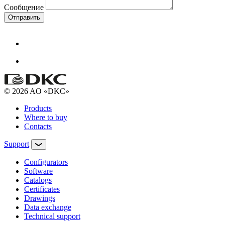
Сообщение
Отправить
© 2026 AO «DKC»
Products
Where to buy
Contacts
Support
Configurators
Software
Сatalogs
Certificates
Drawings
Data exchange
Technical support