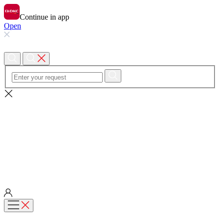
Continue in app
Open