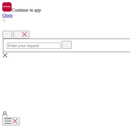
Continue in app
Open