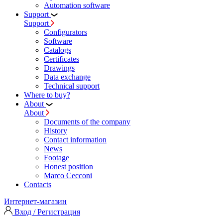
Automation software
Support
Support
Configurators
Software
Сatalogs
Certificates
Drawings
Data exchange
Technical support
Where to buy?
About
About
Documents of the company
History
Contact information
News
Footage
Honest position
Marco Cecconi
Contacts
Интернет-магазин
Вход / Регистрация