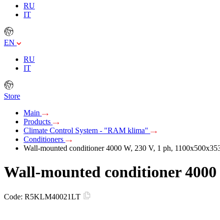
RU
IT
EN
RU
IT
Store
Main
Products
Climate Control System - "RAM klima"
Conditioners
Wall-mounted conditioner 4000 W, 230 V, 1 ph, 1100х500х3
Wall-mounted conditioner 4000
Code:
R5KLM40021LT