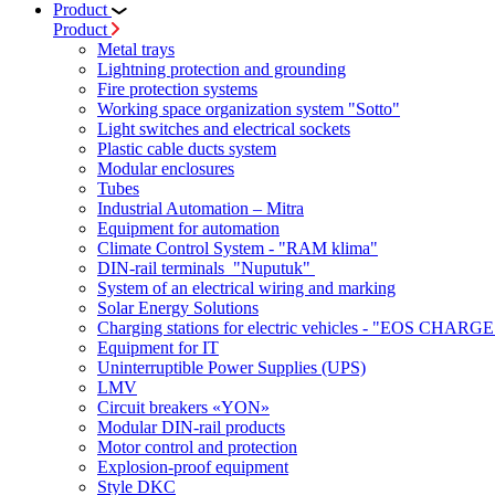
Product
Product
Metal trays
Lightning protection and grounding
Fire protection systems
Working space organization system "Sotto"
Light switches and electrical sockets
Plastic cable ducts system
Modular enclosures
Tubes
Industrial Automation – Mitra
Equipment for automation
Climate Control System - "RAM klima"
DIN-rail terminals "Nuputuk"
System of an electrical wiring and marking
Solar Energy Solutions
Charging stations for electric vehicles - "EOS CHARGE
Equipment for IT
Uninterruptible Power Supplies (UPS)
LMV
Circuit breakers «YON»
Modular DIN-rail products
Motor control and protection
Explosion-proof equipment
Style DKC