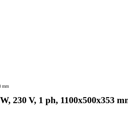
53 mm
 W, 230 V, 1 ph, 1100х500х353 