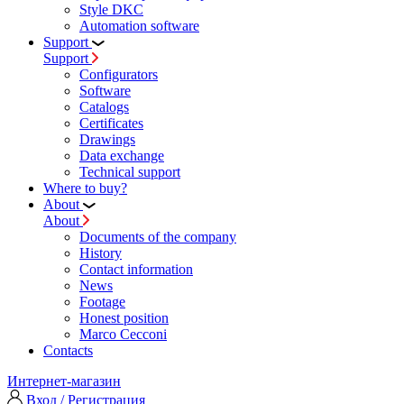
Style DKC
Automation software
Support
Support
Configurators
Software
Сatalogs
Certificates
Drawings
Data exchange
Technical support
Where to buy?
About
About
Documents of the company
History
Contact information
News
Footage
Honest position
Marco Cecconi
Contacts
Интернет-магазин
Вход / Регистрация