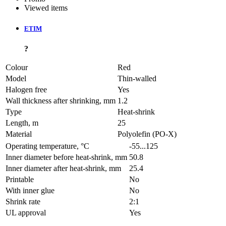
Viewed items
ETIM
?
Colour
Red
Model
Thin-walled
Halogen free
Yes
Wall thickness after shrinking, mm
1.2
Type
Heat-shrink
Length, m
25
Material
Polyolefin (PO-X)
Operating temperature, °C
-55...125
Inner diameter before heat-shrink, mm
50.8
Inner diameter after heat-shrink, mm
25.4
Printable
No
With inner glue
No
Shrink rate
2:1
UL approval
Yes