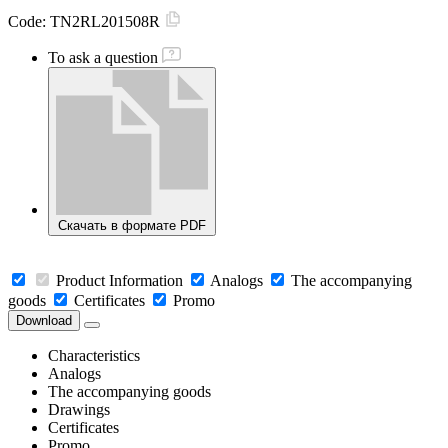
Code:
TN2RL201508R
To ask a question
Скачать в формате PDF
Product Information
Analogs
The accompanying
goods
Certificates
Promo
Download
Characteristics
Analogs
The accompanying goods
Drawings
Certificates
Promo