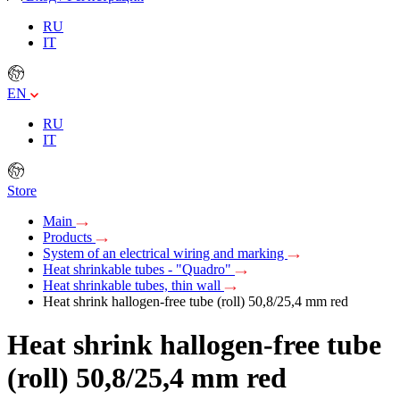
RU
IT
EN
RU
IT
Store
Main
Products
System of an electrical wiring and marking
Heat shrinkable tubes - "Quadro"
Heat shrinkable tubes, thin wall
Heat shrink hallogen-free tube (roll) 50,8/25,4 mm red
Heat shrink hallogen-free tube
(roll) 50,8/25,4 mm red