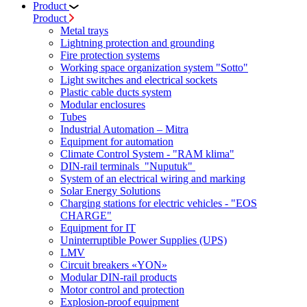
Product
Product
Metal trays
Lightning protection and grounding
Fire protection systems
Working space organization system "Sotto"
Light switches and electrical sockets
Plastic cable ducts system
Modular enclosures
Tubes
Industrial Automation – Mitra
Equipment for automation
Climate Control System - "RAM klima"
DIN-rail terminals "Nuputuk"
System of an electrical wiring and marking
Solar Energy Solutions
Charging stations for electric vehicles - "EOS
CHARGE"
Equipment for IT
Uninterruptible Power Supplies (UPS)
LMV
Circuit breakers «YON»
Modular DIN-rail products
Motor control and protection
Explosion-proof equipment