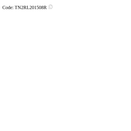
Code:
TN2RL201508R