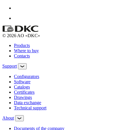
© 2026 AO «DKC»
Products
Where to buy
Contacts
Support
Configurators
Software
Сatalogs
Certificates
Drawings
Data exchange
Technical support
About
Documents of the company