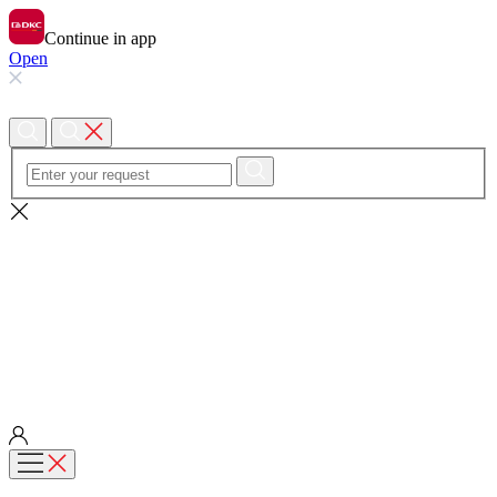
Continue in app
Open