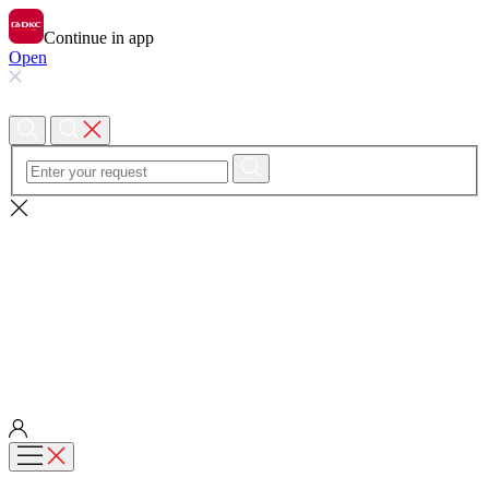
Continue in app
Open