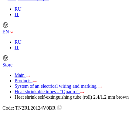
RU
IT
EN
RU
IT
Store
Main
Products
System of an electrical wiring and marking
Heat shrinkable tubes - "Quadro"
Heat shrink self-extinguishing tube (roll) 2,4/1,2 mm brown
Code:
TN2RL20124V0BR