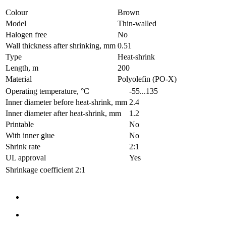
Colour
Brown
Model
Thin-walled
Halogen free
No
Wall thickness after shrinking, mm
0.51
Type
Heat-shrink
Length, m
200
Material
Polyolefin (PO-X)
Operating temperature, °C
-55...135
Inner diameter before heat-shrink, mm
2.4
Inner diameter after heat-shrink, mm
1.2
Printable
No
With inner glue
No
Shrink rate
2:1
UL approval
Yes
Shrinkage coefficient
2:1