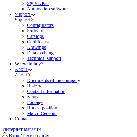
Style DKC
Automation software
Support
Support
Configurators
Software
Сatalogs
Certificates
Drawings
Data exchange
Technical support
Where to buy?
About
About
Documents of the company
History
Contact information
News
Footage
Honest position
Marco Cecconi
Contacts
Интернет-магазин
Вход / Регистрация