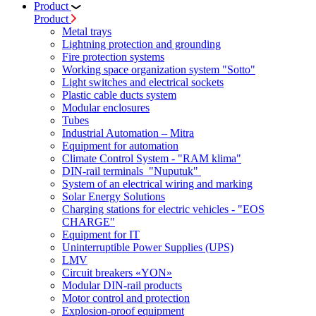
Product
Product
Metal trays
Lightning protection and grounding
Fire protection systems
Working space organization system "Sotto"
Light switches and electrical sockets
Plastic cable ducts system
Modular enclosures
Tubes
Industrial Automation – Mitra
Equipment for automation
Climate Control System - "RAM klima"
DIN-rail terminals "Nuputuk"
System of an electrical wiring and marking
Solar Energy Solutions
Charging stations for electric vehicles - "EOS
CHARGE"
Equipment for IT
Uninterruptible Power Supplies (UPS)
LMV
Circuit breakers «YON»
Modular DIN-rail products
Motor control and protection
Explosion-proof equipment