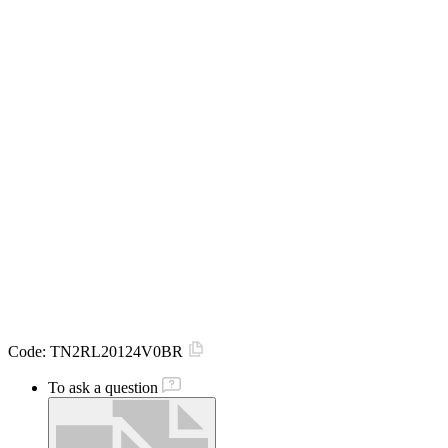
Code:
TN2RL20124V0BR
To ask a question