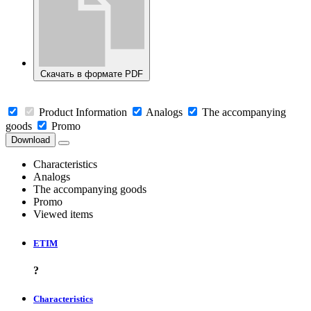
Скачать в формате PDF
Product Information
Analogs
The accompanying
goods
Promo
Download
Characteristics
Analogs
The accompanying goods
Promo
Viewed items
ETIM
?
Characteristics