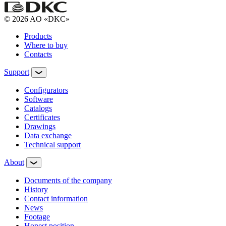
© 2026 AO «DKC»
Products
Where to buy
Contacts
Support
Configurators
Software
Сatalogs
Certificates
Drawings
Data exchange
Technical support
About
Documents of the company
History
Contact information
News
Footage
Honest position