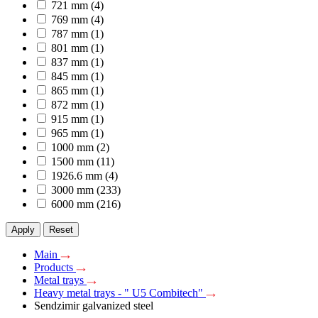
721 mm
(4)
769 mm
(4)
787 mm
(1)
801 mm
(1)
837 mm
(1)
845 mm
(1)
865 mm
(1)
872 mm
(1)
915 mm
(1)
965 mm
(1)
1000 mm
(2)
1500 mm
(11)
1926.6 mm
(4)
3000 mm
(233)
6000 mm
(216)
Apply
Reset
Main
Products
Metal trays
Heavy metal trays - " U5 Combitech"
Sendzimir galvanized steel