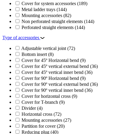
Cover for system accessories
(189)
Metal ladder trays
(144)
Mounting accessories
(82)
Non perforated straight elements
(144)
Perforated straight elements
(144)
Type of accessories
Adjustable vertical joint
(72)
Bottom insert
(8)
Cover for 45º Horizontal bend
(9)
Cover for 45º vertical external bend
(36)
Cover for 45º vertical inner bend
(36)
Cover for 90º Horizontal bend
(9)
Cover for 90º vertical external bend
(36)
Cover for 90º vertical inner bend
(36)
Cover for horizontal cross
(9)
Cover for T-branch
(9)
Divider
(4)
Horizontal cross
(72)
Mounting accessories
(27)
Partition for cover
(20)
Reducing plug
(40)