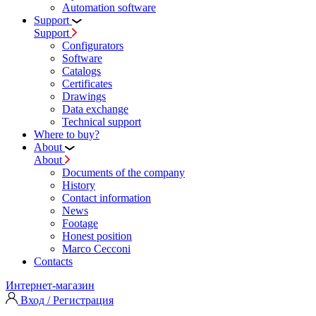
Automation software
Support
Support
Configurators
Software
Сatalogs
Certificates
Drawings
Data exchange
Technical support
Where to buy?
About
About
Documents of the company
History
Contact information
News
Footage
Honest position
Marco Cecconi
Contacts
Интернет-магазин
Вход / Регистрация