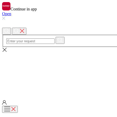
Continue in app
Open