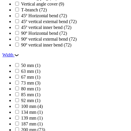
Vertical angle cover
(9)
Т-branch
(72)
45º Horizontal bend
(72)
45º vertical external bend
(72)
45º vertical inner bend
(72)
90º Horizontal bend
(72)
90º vertical external bend
(72)
90º vertical inner bend
(72)
Width
50 mm
(1)
63 mm
(1)
67 mm
(1)
73 mm
(3)
80 mm
(1)
85 mm
(1)
92 mm
(1)
100 mm
(4)
134 mm
(1)
139 mm
(1)
187 mm
(1)
200 mm
(73)