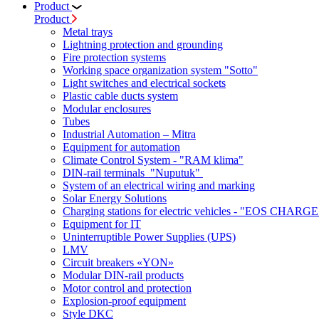
Product
Product
Metal trays
Lightning protection and grounding
Fire protection systems
Working space organization system "Sotto"
Light switches and electrical sockets
Plastic cable ducts system
Modular enclosures
Tubes
Industrial Automation – Mitra
Equipment for automation
Climate Control System - "RAM klima"
DIN-rail terminals "Nuputuk"
System of an electrical wiring and marking
Solar Energy Solutions
Charging stations for electric vehicles - "EOS CHARGE
Equipment for IT
Uninterruptible Power Supplies (UPS)
LMV
Circuit breakers «YON»
Modular DIN-rail products
Motor control and protection
Explosion-proof equipment
Style DKC