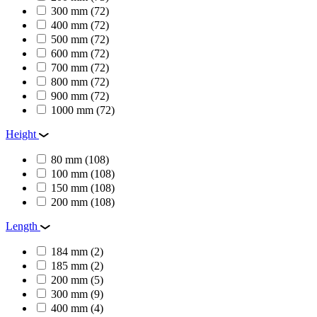
300 mm
(72)
400 mm
(72)
500 mm
(72)
600 mm
(72)
700 mm
(72)
800 mm
(72)
900 mm
(72)
1000 mm
(72)
Height
80 mm
(108)
100 mm
(108)
150 mm
(108)
200 mm
(108)
Length
184 mm
(2)
185 mm
(2)
200 mm
(5)
300 mm
(9)
400 mm
(4)