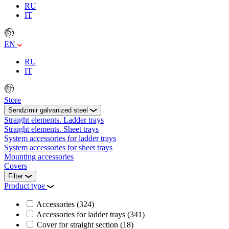
RU
IT
EN
RU
IT
Store
Sendzimir galvanized steel
Straight elements. Ladder trays
Straight elements. Sheet trays
System accessories for ladder trays
System accessories for sheet trays
Mounting accessories
Covers
Filter
Product type
Accessories
(324)
Accessories for ladder trays
(341)
Cover for straight section
(18)