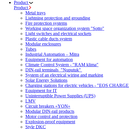
Product
Product
Metal trays
Lightning protection and grounding
Fire protection systems
Working space organization system "Sotto"
Light switches and electrical sockets
Plastic cable ducts system
Modular enclosures
Tubes
Industrial Automation – Mitra
Equipment for automation
Climate Control System - "RAM klima"
DIN-rail terminals "Nuputuk"
System of an electrical wiring and marking
Solar Energy Solutions
Charging stations for electric vehicles - "EOS CHARGE
Equipment for IT
Uninterruptible Power Supplies (UPS)
LMV
Circuit breakers «YON»
Modular DIN-rail products
Motor control and protection
Explosion-proof equipment
Style DKC