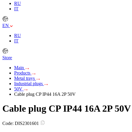
RU
IT
EN
RU
IT
Store
Main
Products
Metal trays
Industrial plugs
50V
Cable plug CP IP44 16A 2P 50V
Cable plug CP IP44 16A 2P 50V
Code:
DIS2301601