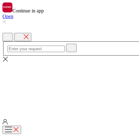
Continue in app
Open