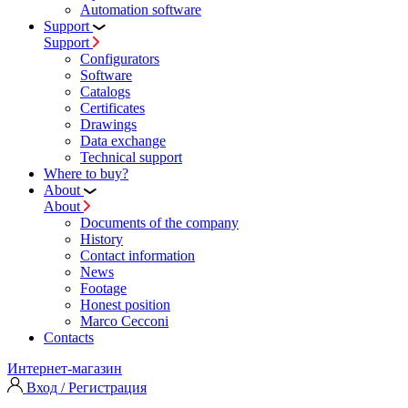
Automation software
Support
Support
Configurators
Software
Сatalogs
Certificates
Drawings
Data exchange
Technical support
Where to buy?
About
About
Documents of the company
History
Contact information
News
Footage
Honest position
Marco Cecconi
Contacts
Интернет-магазин
Вход / Регистрация