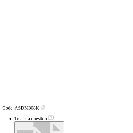
Code:
ASDM808K
To ask a question