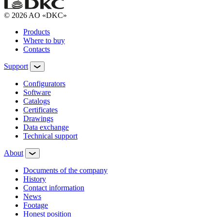
© 2026 AO «DKC»
Products
Where to buy
Contacts
Support
Configurators
Software
Сatalogs
Certificates
Drawings
Data exchange
Technical support
About
Documents of the company
History
Contact information
News
Footage
Honest position