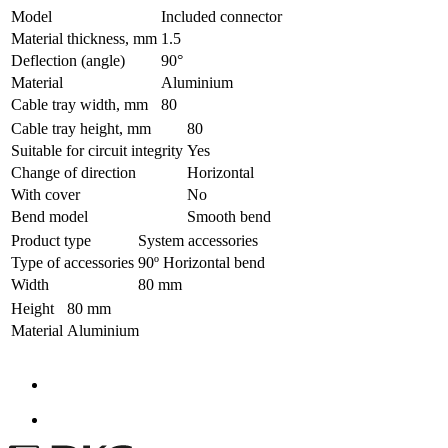
Model
Included connector
Material thickness, mm
1.5
Deflection (angle)
90°
Material
Aluminium
Cable tray width, mm
80
Cable tray height, mm
80
Suitable for circuit integrity
Yes
Change of direction
Horizontal
With cover
No
Bend model
Smooth bend
Product type
System accessories
Type of accessories
90º Horizontal bend
Width
80 mm
Height
80 mm
Material
Aluminium