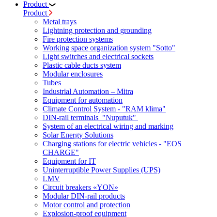
Product
Product
Metal trays
Lightning protection and grounding
Fire protection systems
Working space organization system "Sotto"
Light switches and electrical sockets
Plastic cable ducts system
Modular enclosures
Tubes
Industrial Automation – Mitra
Equipment for automation
Climate Control System - "RAM klima"
DIN-rail terminals "Nuputuk"
System of an electrical wiring and marking
Solar Energy Solutions
Charging stations for electric vehicles - "EOS
CHARGE"
Equipment for IT
Uninterruptible Power Supplies (UPS)
LMV
Circuit breakers «YON»
Modular DIN-rail products
Motor control and protection
Explosion-proof equipment