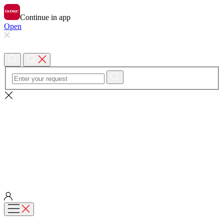
Continue in app
Open