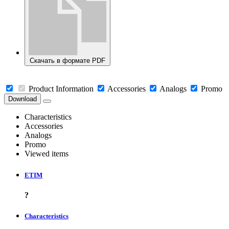
Скачать в формате PDF
Product Information
Accessories
Analogs
Promo
Download
Characteristics
Accessories
Analogs
Promo
Viewed items
ETIM
?
Characteristics