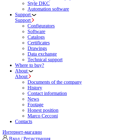
Style DKC
Automation software
Support
Support
Configurators
Software
Сatalogs
Certificates
Drawings
Data exchange
Technical support
Where to buy?
About
About
Documents of the company
History
Contact information
News
Footage
Honest position
Marco Cecconi
Contacts
Интернет-магазин
Вход / Регистрация