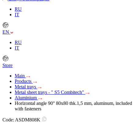
RU
IT
EN
RU
IT
Store
Main
Products
Metal trays
Metal sheet trays - " S5 Combitech"
Aluminium
Horizontal angle 90° 80x80 thk.1,5 mm, aluminum, included
with fasteners
Code:
ASDM808K