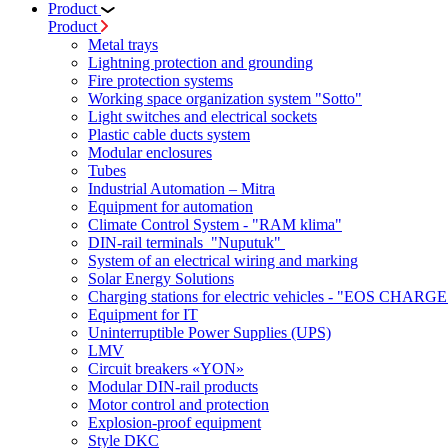
Product
Product
Metal trays
Lightning protection and grounding
Fire protection systems
Working space organization system "Sotto"
Light switches and electrical sockets
Plastic cable ducts system
Modular enclosures
Tubes
Industrial Automation – Mitra
Equipment for automation
Climate Control System - "RAM klima"
DIN-rail terminals "Nuputuk"
System of an electrical wiring and marking
Solar Energy Solutions
Charging stations for electric vehicles - "EOS CHARGE
Equipment for IT
Uninterruptible Power Supplies (UPS)
LMV
Circuit breakers «YON»
Modular DIN-rail products
Motor control and protection
Explosion-proof equipment
Style DKC