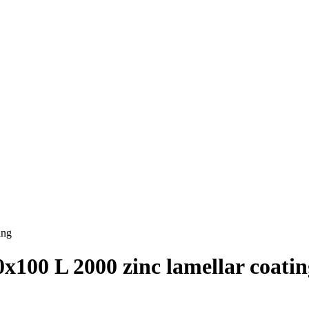
ing
х100 L 2000 zinc lamellar coatin