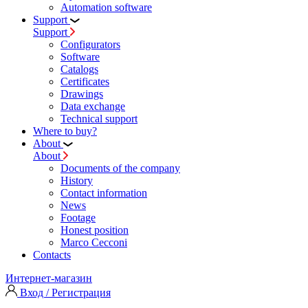
Automation software
Support
Support
Configurators
Software
Сatalogs
Certificates
Drawings
Data exchange
Technical support
Where to buy?
About
About
Documents of the company
History
Contact information
News
Footage
Honest position
Marco Cecconi
Contacts
Интернет-магазин
Вход / Регистрация