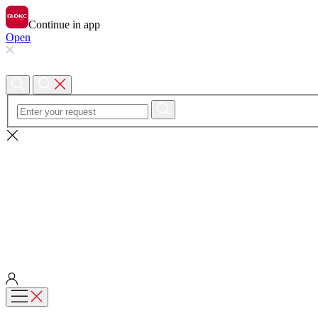
Continue in app
Open