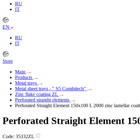
RU
IT
EN
RU
IT
Store
Main
Products
Metal trays
Metal sheet trays - " S5 Combitech"
Zinc flake coating ZL
Perforated straight elements
Perforated Straight Element 150х100 L 2000 zinc lamellar coat
Perforated Straight Element 150
Code:
35332ZL