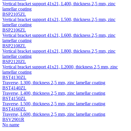
Vertical bracket support 41х21, L400, thickness 2,5 mm, zinc
lamellar coating
BSP2105ZL
Vertical bracket support 41х21, L500, thickness 2,5 mm, zinc
lamellar coating
BSP2106ZL
Vertical bracket support 41х21, L600, thickness 2,5 mm, zinc
lamellar coating
BSP2108ZL
Vertical bracket support 41х21, L800, thickness 2,5 mm, zinc
lamellar coating
BSP2120ZL
Vertical bracket support 41х21, L2000, thickness 2,5 mm, zinc
lamellar coating
BST4130ZL
Traverse, L300, thickness 2,5 mm, zinc lamellar coating
BST4140ZL
Traverse, L400, thickness 2,5 mm, zinc lamellar coating
BST4150ZL
Traverse, L500, thickness 2,5 mm, zinc lamellar coating
BST4160ZL
Traverse, L600, thickness 2,5 mm, zinc lamellar coating
BSV2901R
No name