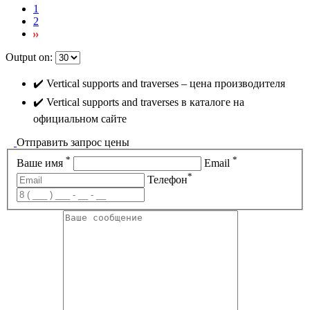
1
2
Output on:
✔️ Vertical supports and traverses – цена производителя
✔️ Vertical supports and traverses в каталоге на
официальном сайте
Отправить запрос цены
*
*
Ваше имя
Email
*
Телефон