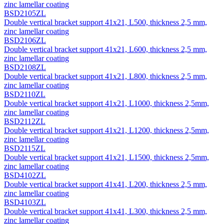
zinc lamellar coating
BSD2105ZL
Double vertical bracket support 41х21, L500, thickness 2,5 mm,
zinc lamellar coating
BSD2106ZL
Double vertical bracket support 41х21, L600, thickness 2,5 mm,
zinc lamellar coating
BSD2108ZL
Double vertical bracket support 41х21, L800, thickness 2,5 mm,
zinc lamellar coating
BSD2110ZL
Double vertical bracket support 41х21, L1000, thickness 2,5mm,
zinc lamellar coating
BSD2112ZL
Double vertical bracket support 41х21, L1200, thickness 2,5mm,
zinc lamellar coating
BSD2115ZL
Double vertical bracket support 41х21, L1500, thickness 2,5mm,
zinc lamellar coating
BSD4102ZL
Double vertical bracket support 41х41, L200, thickness 2,5 mm,
zinc lamellar coating
BSD4103ZL
Double vertical bracket support 41х41, L300, thickness 2,5 mm,
zinc lamellar coating