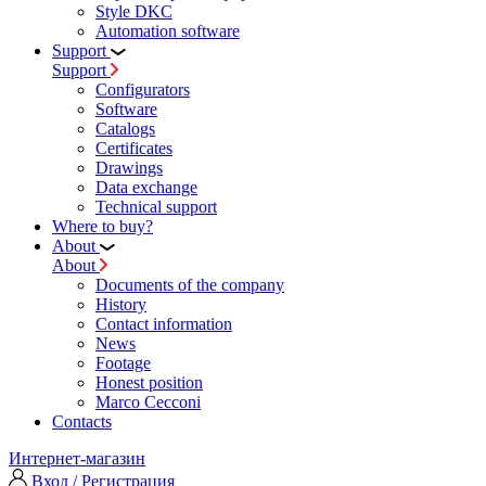
Style DKC
Automation software
Support
Support
Configurators
Software
Сatalogs
Certificates
Drawings
Data exchange
Technical support
Where to buy?
About
About
Documents of the company
History
Contact information
News
Footage
Honest position
Marco Cecconi
Contacts
Интернет-магазин
Вход / Регистрация