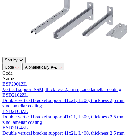
Sort by
Code
Alphabetically
А-Z
Code
Name
BSF2901ZL
Vertical support SSM, thickness 2,5 mm, zinc lamellar coating
BSD2102ZL
Double vertical bracket support 41х21, L200, thickness 2,5 mm,
zinc lamellar coating
BSD2103ZL
Double vertical bracket support 41х21, L300, thickness 2,5 mm,
zinc lamellar coating
BSD2104ZL
Double vertical bracket support 41х21, L400, thickness 2,5 mm,