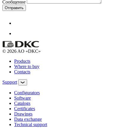
Сообщение
Отправить
© 2026 AO «DKC»
Products
Where to buy
Contacts
Support
Configurators
Software
Сatalogs
Certificates
Drawings
Data exchange
Technical support