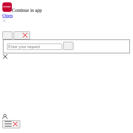
Continue in app
Open