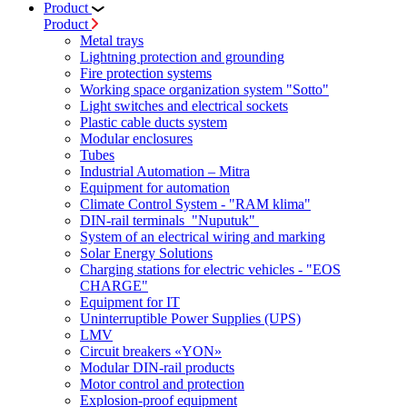
Product
Product
Metal trays
Lightning protection and grounding
Fire protection systems
Working space organization system "Sotto"
Light switches and electrical sockets
Plastic cable ducts system
Modular enclosures
Tubes
Industrial Automation – Mitra
Equipment for automation
Climate Control System - "RAM klima"
DIN-rail terminals "Nuputuk"
System of an electrical wiring and marking
Solar Energy Solutions
Charging stations for electric vehicles - "EOS
CHARGE"
Equipment for IT
Uninterruptible Power Supplies (UPS)
LMV
Circuit breakers «YON»
Modular DIN-rail products
Motor control and protection
Explosion-proof equipment