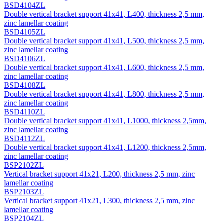
BSD4104ZL
Double vertical bracket support 41х41, L400, thickness 2,5 mm,
zinc lamellar coating
BSD4105ZL
Double vertical bracket support 41х41, L500, thickness 2,5 mm,
zinc lamellar coating
BSD4106ZL
Double vertical bracket support 41х41, L600, thickness 2,5 mm,
zinc lamellar coating
BSD4108ZL
Double vertical bracket support 41х41, L800, thickness 2,5 mm,
zinc lamellar coating
BSD4110ZL
Double vertical bracket support 41х41, L1000, thickness 2,5mm,
zinc lamellar coating
BSD4112ZL
Double vertical bracket support 41х41, L1200, thickness 2,5mm,
zinc lamellar coating
BSP2102ZL
Vertical bracket support 41х21, L200, thickness 2,5 mm, zinc
lamellar coating
BSP2103ZL
Vertical bracket support 41х21, L300, thickness 2,5 mm, zinc
lamellar coating
BSP2104ZL