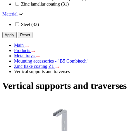
Zinc lamellar coating
(31)
Material
Steel
(32)
Apply
Reset
Main
Products
Metal trays
Mounting accessories - "B5 Combitech"
Zinc flake coating ZL
Vertical supports and traverses
Vertical supports and traverses