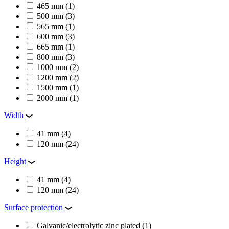
465 mm
(1)
500 mm
(3)
565 mm
(1)
600 mm
(3)
665 mm
(1)
800 mm
(3)
1000 mm
(2)
1200 mm
(2)
1500 mm
(1)
2000 mm
(1)
Width
41 mm
(4)
120 mm
(24)
Height
41 mm
(4)
120 mm
(24)
Surface protection
Galvanic/electrolytic zinc plated
(1)