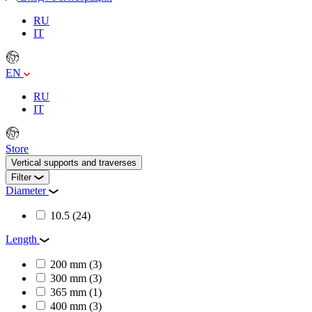
RU
IT
EN
RU
IT
Store
Vertical supports and traverses
Filter
Diameter
10.5
(24)
Length
200 mm
(3)
300 mm
(3)
365 mm
(1)
400 mm
(3)