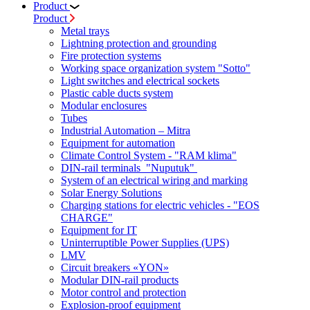
Product
Product
Metal trays
Lightning protection and grounding
Fire protection systems
Working space organization system "Sotto"
Light switches and electrical sockets
Plastic cable ducts system
Modular enclosures
Tubes
Industrial Automation – Mitra
Equipment for automation
Climate Control System - "RAM klima"
DIN-rail terminals "Nuputuk"
System of an electrical wiring and marking
Solar Energy Solutions
Charging stations for electric vehicles - "EOS
CHARGE"
Equipment for IT
Uninterruptible Power Supplies (UPS)
LMV
Circuit breakers «YON»
Modular DIN-rail products
Motor control and protection
Explosion-proof equipment