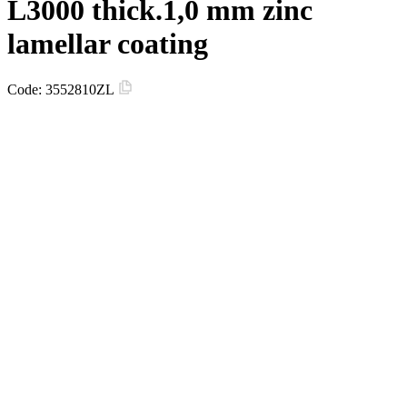
L3000 thick.1,0 mm zinc
lamellar coating
Code:
3552810ZL