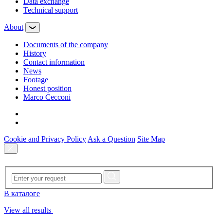
Data exchange
Technical support
About
Documents of the company
History
Contact information
News
Footage
Honest position
Marco Cecconi
Cookie and Privacy Policy
Ask a Question
Site Map
В каталоге
View all results