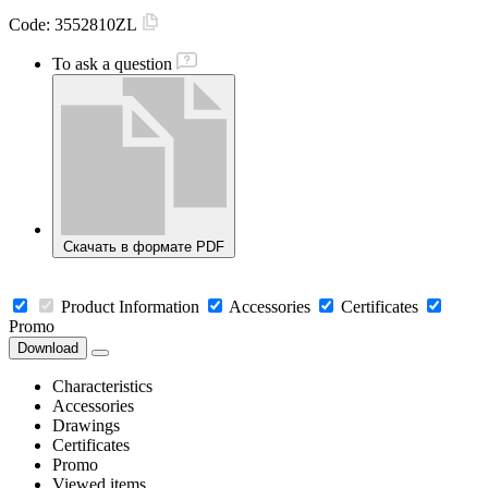
Code:
3552810ZL
To ask a question
Скачать в формате PDF
Product Information
Accessories
Certificates
Promo
Download
Characteristics
Accessories
Drawings
Certificates
Promo
Viewed items