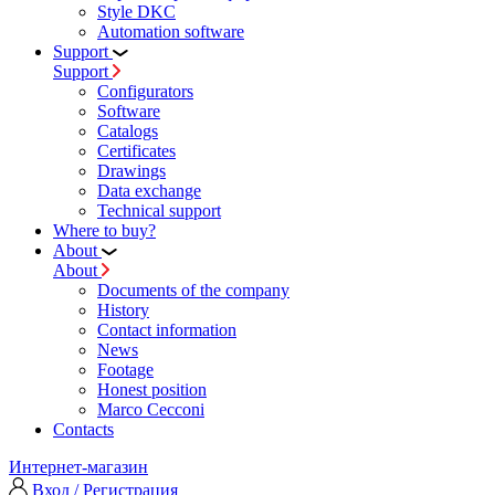
Style DKC
Automation software
Support
Support
Configurators
Software
Сatalogs
Certificates
Drawings
Data exchange
Technical support
Where to buy?
About
About
Documents of the company
History
Contact information
News
Footage
Honest position
Marco Cecconi
Contacts
Интернет-магазин
Вход / Регистрация