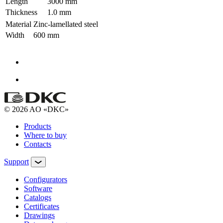
Length
3000 mm
Thickness
1.0 mm
Material
Zinc-lamellated steel
Width
600 mm
© 2026 AO «DKC»
Products
Where to buy
Contacts
Support
Configurators
Software
Сatalogs
Certificates
Drawings