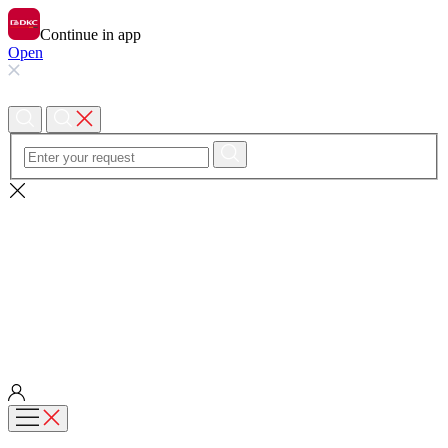
Continue in app
Open