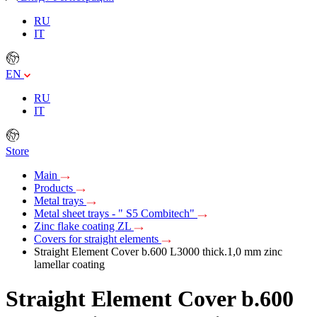
RU
IT
EN
RU
IT
Store
Main
Products
Metal trays
Metal sheet trays - " S5 Combitech"
Zinc flake coating ZL
Covers for straight elements
Straight Element Cover b.600 L3000 thick.1,0 mm zinc
lamellar coating
Straight Element Cover b.600