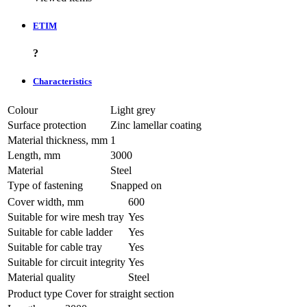
ETIM
?
Characteristics
Colour
Light grey
Surface protection
Zinc lamellar coating
Material thickness, mm
1
Length, mm
3000
Material
Steel
Type of fastening
Snapped on
Cover width, mm
600
Suitable for wire mesh tray
Yes
Suitable for cable ladder
Yes
Suitable for cable tray
Yes
Suitable for circuit integrity
Yes
Material quality
Steel
Product type
Cover for straight section