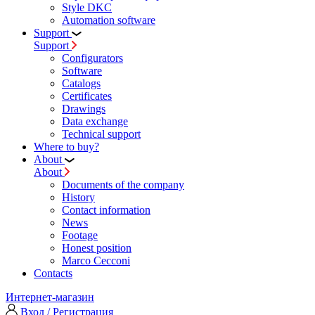
Style DKC
Automation software
Support
Support
Configurators
Software
Сatalogs
Certificates
Drawings
Data exchange
Technical support
Where to buy?
About
About
Documents of the company
History
Contact information
News
Footage
Honest position
Marco Cecconi
Contacts
Интернет-магазин
Вход / Регистрация