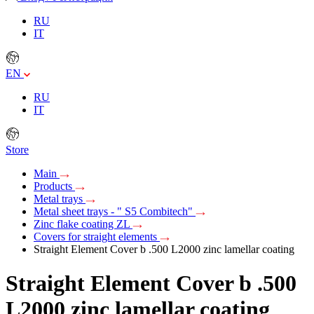
RU
IT
EN
RU
IT
Store
Main
Products
Metal trays
Metal sheet trays - " S5 Combitech"
Zinc flake coating ZL
Covers for straight elements
Straight Element Cover b .500 L2000 zinc lamellar coating
Straight Element Cover b .500
L2000 zinc lamellar coating