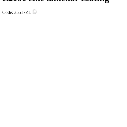
Code:
35517ZL