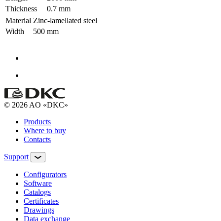
Thickness
0.7 mm
Material
Zinc-lamellated steel
Width
500 mm
© 2026 AO «DKC»
Products
Where to buy
Contacts
Support
Configurators
Software
Сatalogs
Certificates
Drawings
Data exchange