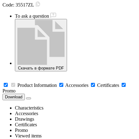
Code:
35517ZL
To ask a question
Скачать в формате PDF
Product Information
Accessories
Certificates
Promo
Download
Characteristics
Accessories
Drawings
Certificates
Promo
Viewed items