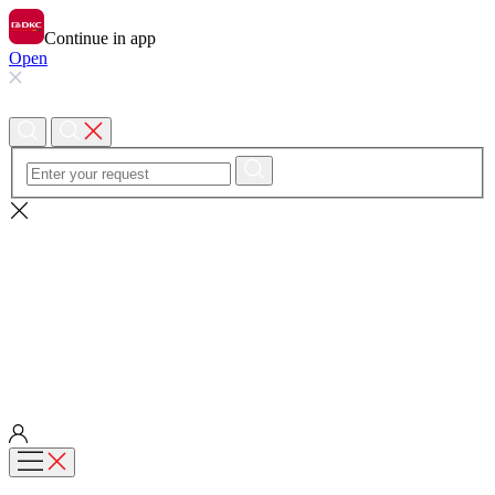
Continue in app
Open