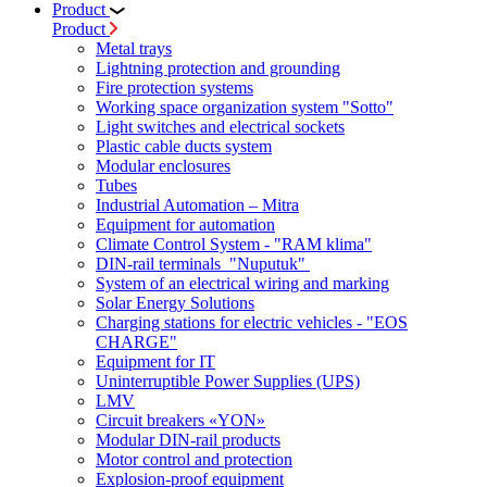
Product
Product
Metal trays
Lightning protection and grounding
Fire protection systems
Working space organization system "Sotto"
Light switches and electrical sockets
Plastic cable ducts system
Modular enclosures
Tubes
Industrial Automation – Mitra
Equipment for automation
Climate Control System - "RAM klima"
DIN-rail terminals "Nuputuk"
System of an electrical wiring and marking
Solar Energy Solutions
Charging stations for electric vehicles - "EOS
CHARGE"
Equipment for IT
Uninterruptible Power Supplies (UPS)
LMV
Circuit breakers «YON»
Modular DIN-rail products
Motor control and protection
Explosion-proof equipment