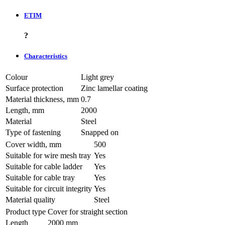
ETIM
?
Characteristics
Colour
Light grey
Surface protection
Zinc lamellar coating
Material thickness, mm
0.7
Length, mm
2000
Material
Steel
Type of fastening
Snapped on
Cover width, mm
500
Suitable for wire mesh tray
Yes
Suitable for cable ladder
Yes
Suitable for cable tray
Yes
Suitable for circuit integrity
Yes
Material quality
Steel
Product type
Cover for straight section
Length
2000 mm