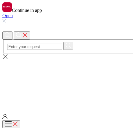
Continue in app
Open