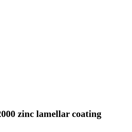
000 zinc lamellar coating