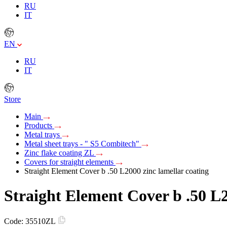
RU
IT
EN
RU
IT
Store
Main
Products
Metal trays
Metal sheet trays - " S5 Combitech"
Zinc flake coating ZL
Covers for straight elements
Straight Element Cover b .50 L2000 zinc lamellar coating
Straight Element Cover b .50 L2
Code:
35510ZL