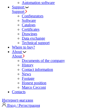
Automation software
Support
Support
Configurators
Software
Сatalogs
Certificates
Drawings
Data exchange
Technical support
Where to buy?
About
About
Documents of the company
History
Contact information
News
Footage
Honest position
Marco Cecconi
Contacts
Интернет-магазин
Вход / Регистрация