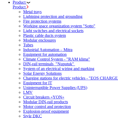
Product
Product
Metal trays
Lightning protection and grounding
Fire protection systems
Working space organization system "Sotto"
Light switches and electrical sockets
Plastic cable ducts system
Modular enclosures
Tubes
Industrial Automation – Mitra
Equipment for automation
Climate Control System - "RAM klima"
DIN-rail terminals "Nuputuk"
System of an electrical wiring and marking
Solar Energy Solutions
Charging stations for electric vehicles - "EOS CHARGE
Equipment for IT
Uninterruptible Power Supplies (UPS)
LMV
Circuit breakers «YON»
Modular DIN-rail products
Motor control and protection
Explosion-proof equipment
Style DKC