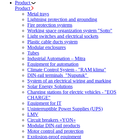
Product
Product
Metal trays
Lightning protection and grounding
Fire protection systems
Working space organization system "Sotto"
Light switches and electrical sockets
Plastic cable ducts system
Modular enclosures
Tubes
Industrial Automation – Mitra
Equipment for automation
Climate Control System - "RAM klima"
DIN-rail terminals "Nuputuk"
System of an electrical wiring and marking
Solar Energy Solutions
Charging stations for electric vehicles - "EOS
CHARGE"
Equipment for IT
Uninterruptible Power Supplies (UPS)
LMV
Circuit breakers «YON»
Modular DIN-rail products
Motor control and protection
Explosion-proof equipment