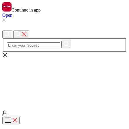
Continue in app
Open