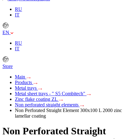
RU
IT
EN
RU
IT
Store
Main
Products
Metal trays
Metal sheet trays - " S5 Combitech"
Zinc flake coating ZL
Non perforated straight elements
Non Perforated Straight Element 300х100 L 2000 zinc
lamellar coating
Non Perforated Straight