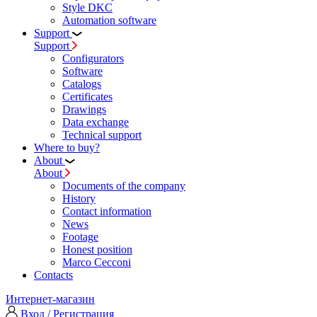
Style DKC
Automation software
Support
Support
Configurators
Software
Сatalogs
Certificates
Drawings
Data exchange
Technical support
Where to buy?
About
About
Documents of the company
History
Contact information
News
Footage
Honest position
Marco Cecconi
Contacts
Интернет-магазин
Вход / Регистрация