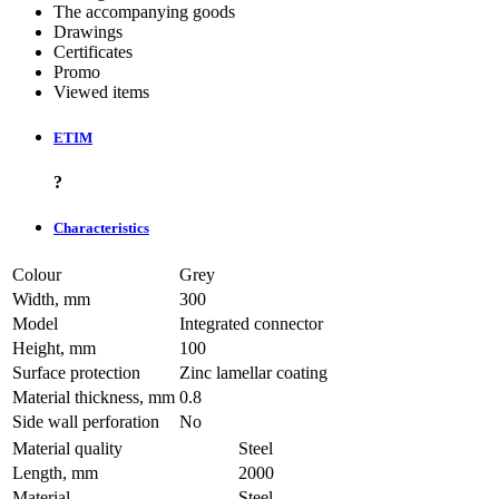
The accompanying goods
Drawings
Certificates
Promo
Viewed items
ETIM
?
Characteristics
Colour
Grey
Width, mm
300
Model
Integrated connector
Height, mm
100
Surface protection
Zinc lamellar coating
Material thickness, mm
0.8
Side wall perforation
No
Material quality
Steel
Length, mm
2000
Material
Steel