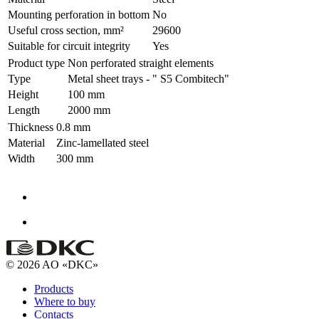
Mounting perforation in bottom
No
Useful cross section, mm²
29600
Suitable for circuit integrity
Yes
Product type
Non perforated straight elements
Type
Metal sheet trays - " S5 Combitech"
Height
100 mm
Length
2000 mm
Thickness
0.8 mm
Material
Zinc-lamellated steel
Width
300 mm
© 2026 AO «DKC»
Products
Where to buy
Contacts