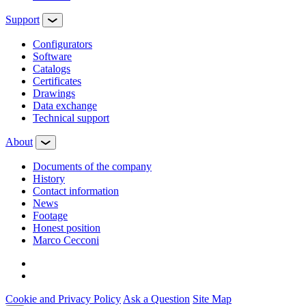
Support
Configurators
Software
Сatalogs
Certificates
Drawings
Data exchange
Technical support
About
Documents of the company
History
Contact information
News
Footage
Honest position
Marco Cecconi
Cookie and Privacy Policy
Ask a Question
Site Map