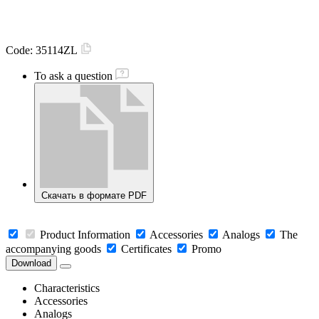
Code:
35114ZL
To ask a question
Скачать в формате PDF
Product Information
Accessories
Analogs
The
accompanying goods
Certificates
Promo
Download
Characteristics
Accessories
Analogs