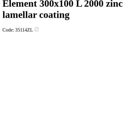
Element 300х100 L 2000 zinc
lamellar coating
Code:
35114ZL