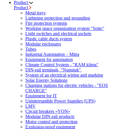
Product
Product
Metal trays
Lightning protection and grounding
Fire protection systems
Working space organization system "Sotto"
Light switches and electrical sockets
Plastic cable ducts system
Modular enclosures
Tubes
Industrial Automation – Mitra
Equipment for automation
Climate Control System - "RAM klima"
DIN-rail terminals "Nuputuk"
System of an electrical wiring and marking
Solar Energy Solutions
Charging stations for electric vehicles - "EOS
CHARGE"
Equipment for IT
Uninterruptible Power Supplies (UPS)
LMV
Circuit breakers «YON»
Modular DIN-rail products
Motor control and protection
Explosion-proof equipment