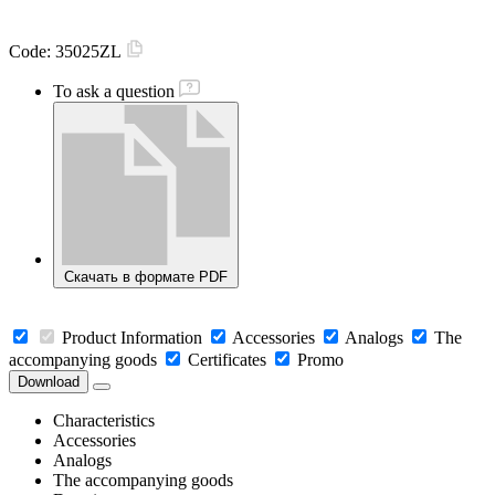
Code:
35025ZL
To ask a question
Скачать в формате PDF
Product Information
Accessories
Analogs
The
accompanying goods
Certificates
Promo
Download
Characteristics
Accessories
Analogs
The accompanying goods