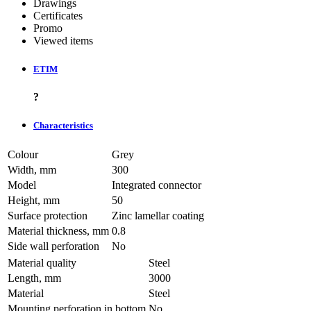
Drawings
Certificates
Promo
Viewed items
ETIM
?
Characteristics
Colour
Grey
Width, mm
300
Model
Integrated connector
Height, mm
50
Surface protection
Zinc lamellar coating
Material thickness, mm
0.8
Side wall perforation
No
Material quality
Steel
Length, mm
3000
Material
Steel
Mounting perforation in bottom
No