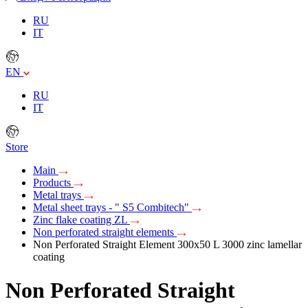
RU
IT
EN
RU
IT
Store
Main
Products
Metal trays
Metal sheet trays - " S5 Combitech"
Zinc flake coating ZL
Non perforated straight elements
Non Perforated Straight Element 300х50 L 3000 zinc lamellar
coating
Non Perforated Straight