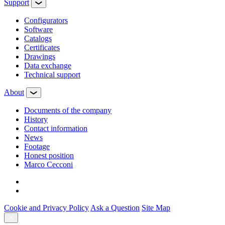
Support
Configurators
Software
Сatalogs
Certificates
Drawings
Data exchange
Technical support
About
Documents of the company
History
Contact information
News
Footage
Honest position
Marco Cecconi
Cookie and Privacy Policy
Ask a Question
Site Map