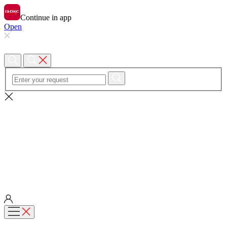
Continue in app
Open