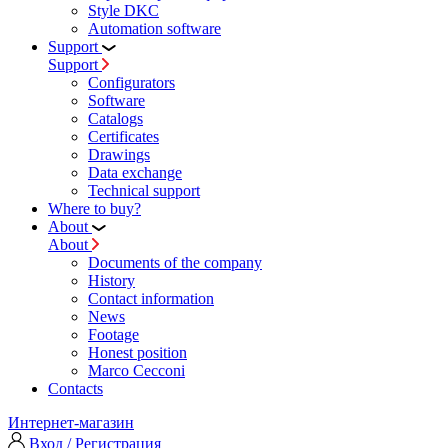
Style DKC
Automation software
Support
Support
Configurators
Software
Сatalogs
Certificates
Drawings
Data exchange
Technical support
Where to buy?
About
About
Documents of the company
History
Contact information
News
Footage
Honest position
Marco Cecconi
Contacts
Интернет-магазин
Вход / Регистрация