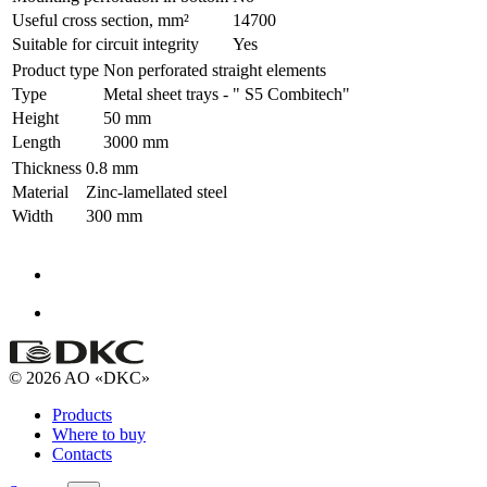
Useful cross section, mm²
14700
Suitable for circuit integrity
Yes
Product type
Non perforated straight elements
Type
Metal sheet trays - " S5 Combitech"
Height
50 mm
Length
3000 mm
Thickness
0.8 mm
Material
Zinc-lamellated steel
Width
300 mm
© 2026 AO «DKC»
Products
Where to buy
Contacts