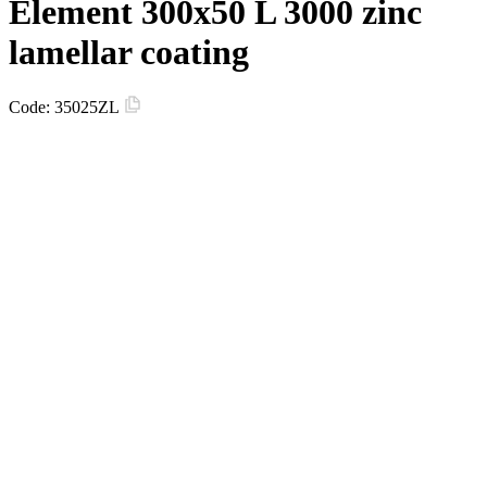
Element 300х50 L 3000 zinc
lamellar coating
Code:
35025ZL