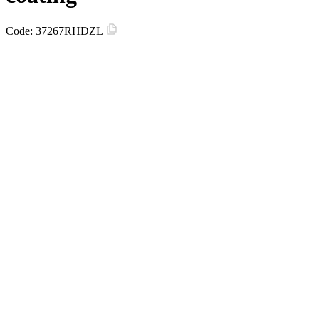
Code:
37267RHDZL