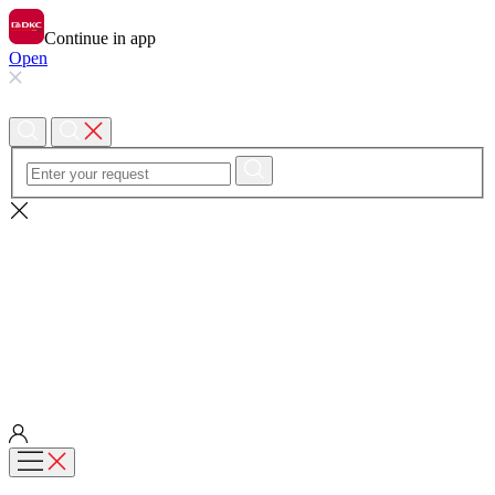
Continue in app
Open