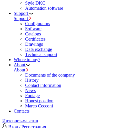
Style DKC
Automation software
Support
Support
Configurators
Software
Сatalogs
Certificates
Drawings
Data exchange
Technical support
Where to buy?
About
About
Documents of the company
History
Contact information
News
Footage
Honest position
Marco Cecconi
Contacts
Интернет-магазин
Вход / Регистрация