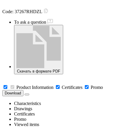
Code:
37267RHDZL
To ask a question
Скачать в формате PDF
Product Information
Certificates
Promo
Download
Characteristics
Drawings
Certificates
Promo
Viewed items