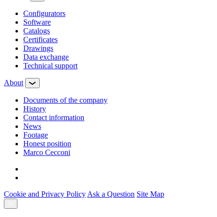
Configurators
Software
Сatalogs
Certificates
Drawings
Data exchange
Technical support
About
Documents of the company
History
Contact information
News
Footage
Honest position
Marco Cecconi
Cookie and Privacy Policy
Ask a Question
Site Map