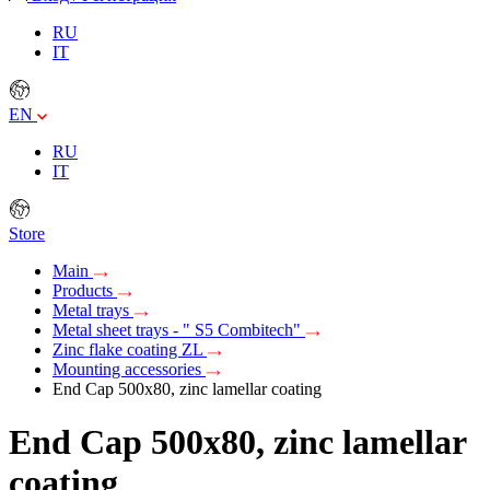
RU
IT
EN
RU
IT
Store
Main
Products
Metal trays
Metal sheet trays - " S5 Combitech"
Zinc flake coating ZL
Mounting accessories
End Cap 500x80, zinc lamellar coating
End Cap 500x80, zinc lamellar
coating