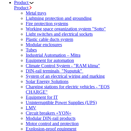
Product
Product
Metal trays
Lightning protection and grounding
Fire protection systems
Working space organization system "Sotto"
Light switches and electrical sockets
Plastic cable ducts system
Modular enclosures
Tubes
Industrial Automation – Mitra
Equipment for automation
Climate Control System - "RAM klima"
DIN-rail terminals "Nuputuk"
System of an electrical wiring and marking
Solar Energy Solutions
Charging stations for electric vehicles - "EOS
CHARGE"
Equipment for IT
Uninterruptible Power Supplies (UPS)
LMV
Circuit breakers «YON»
Modular DIN-rail products
Motor control and protection
Explosion-proof equipment