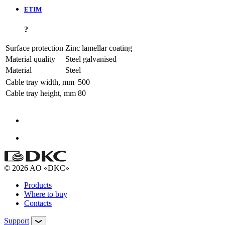
ETIM
?
Surface protection
Zinc lamellar coating
Material quality
Steel galvanised
Material
Steel
Cable tray width, mm
500
Cable tray height, mm
80
© 2026 AO «DKC»
Products
Where to buy
Contacts
Support