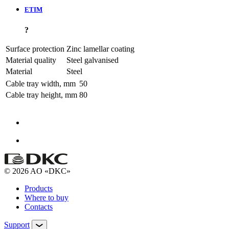
ETIM
?
Surface protection
Zinc lamellar coating
Material quality
Steel galvanised
Material
Steel
Cable tray width, mm
50
Cable tray height, mm
80
© 2026 AO «DKC»
Products
Where to buy
Contacts
Support