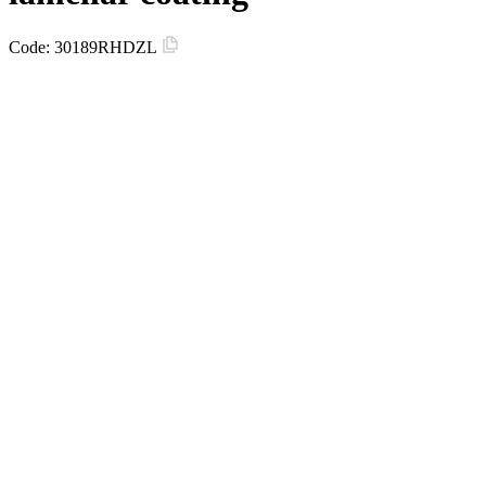
Code:
30189RHDZL