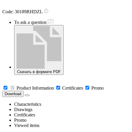
Code:
30189RHDZL
To ask a question
Скачать в формате PDF
Product Information
Certificates
Promo
Download
Characteristics
Drawings
Certificates
Promo
Viewed items