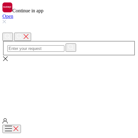
Continue in app
Open