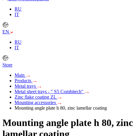
RU
IT
EN
RU
IT
Store
Main
Products
Metal trays
Metal sheet trays - " S5 Combitech"
Zinc flake coating ZL
Mounting accessories
Mounting angle plate h 80, zinc lamellar coating
Mounting angle plate h 80, zinc
lamellar coating