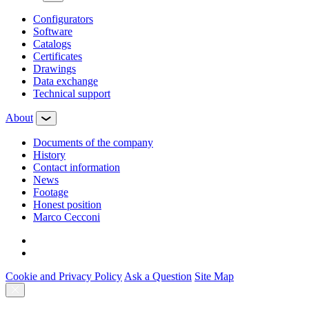
Configurators
Software
Сatalogs
Certificates
Drawings
Data exchange
Technical support
About
Documents of the company
History
Contact information
News
Footage
Honest position
Marco Cecconi
Cookie and Privacy Policy
Ask a Question
Site Map