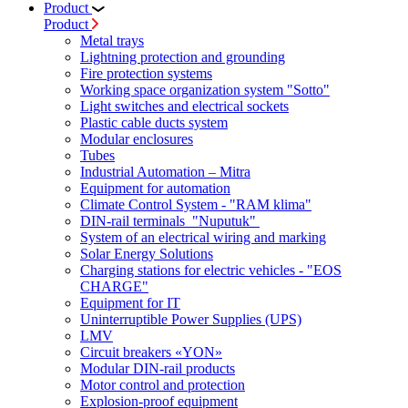
Product
Product
Metal trays
Lightning protection and grounding
Fire protection systems
Working space organization system "Sotto"
Light switches and electrical sockets
Plastic cable ducts system
Modular enclosures
Tubes
Industrial Automation – Mitra
Equipment for automation
Climate Control System - "RAM klima"
DIN-rail terminals "Nuputuk"
System of an electrical wiring and marking
Solar Energy Solutions
Charging stations for electric vehicles - "EOS
CHARGE"
Equipment for IT
Uninterruptible Power Supplies (UPS)
LMV
Circuit breakers «YON»
Modular DIN-rail products
Motor control and protection
Explosion-proof equipment