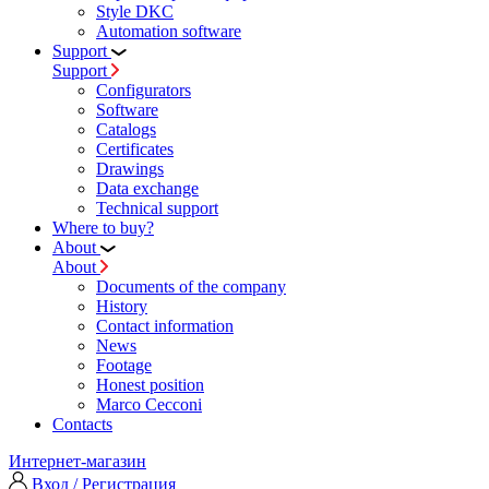
Style DKC
Automation software
Support
Support
Configurators
Software
Сatalogs
Certificates
Drawings
Data exchange
Technical support
Where to buy?
About
About
Documents of the company
History
Contact information
News
Footage
Honest position
Marco Cecconi
Contacts
Интернет-магазин
Вход / Регистрация