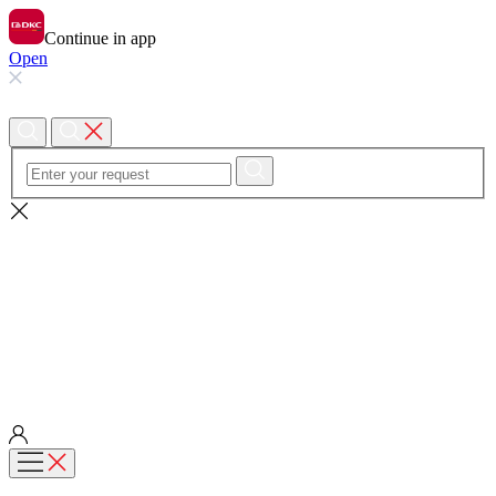
Continue in app
Open