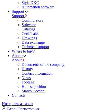
Style DKC
Automation software
Support
Support
Configurators
Software
Сatalogs
Certificates
Drawings
Data exchange
Technical support
Where to buy?
About
About
Documents of the company
History
Contact information
News
Footage
Honest position
Marco Cecconi
Contacts
Интернет-магазин
Вход / Регистрация