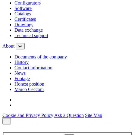
Configurators
Software
Сatalogs
Certificates
Drawings
Data exchange
Technical support
About
Documents of the company
History
Contact information
News
Footage
Honest position
Marco Cecconi
Cookie and Privacy Policy
Ask a Question
Site Map