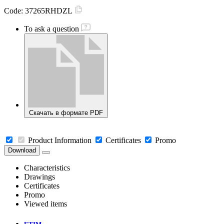
Code:
37265RHDZL
To ask a question
Скачать в формате PDF
Product Information
Certificates
Promo
Download
Characteristics
Drawings
Certificates
Promo
Viewed items