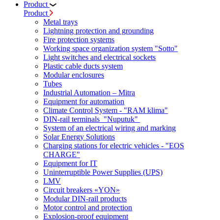
Product
Product
Metal trays
Lightning protection and grounding
Fire protection systems
Working space organization system "Sotto"
Light switches and electrical sockets
Plastic cable ducts system
Modular enclosures
Tubes
Industrial Automation – Mitra
Equipment for automation
Climate Control System - "RAM klima"
DIN-rail terminals "Nuputuk"
System of an electrical wiring and marking
Solar Energy Solutions
Charging stations for electric vehicles - "EOS
CHARGE"
Equipment for IT
Uninterruptible Power Supplies (UPS)
LMV
Circuit breakers «YON»
Modular DIN-rail products
Motor control and protection
Explosion-proof equipment