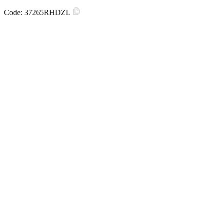
Code:
37265RHDZL