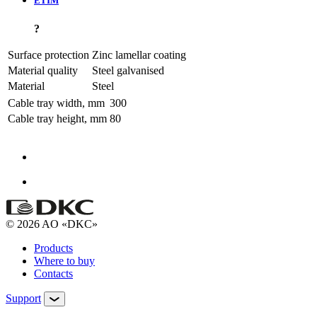
ETIM
?
Surface protection
Zinc lamellar coating
Material quality
Steel galvanised
Material
Steel
Cable tray width, mm
300
Cable tray height, mm
80
© 2026 AO «DKC»
Products
Where to buy
Contacts
Support