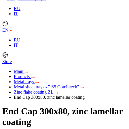
RU
IT
EN
RU
IT
Store
Main
Products
Metal trays
Metal sheet trays - " S5 Combitech"
Zinc flake coating ZL
End Cap 300x80, zinc lamellar coating
End Cap 300x80, zinc lamellar
coating