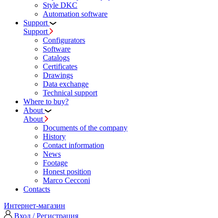
Style DKC
Automation software
Support
Support
Configurators
Software
Сatalogs
Certificates
Drawings
Data exchange
Technical support
Where to buy?
About
About
Documents of the company
History
Contact information
News
Footage
Honest position
Marco Cecconi
Contacts
Интернет-магазин
Вход / Регистрация