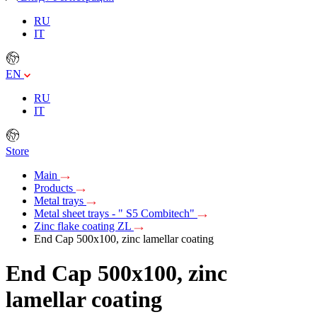
RU
IT
EN
RU
IT
Store
Main
Products
Metal trays
Metal sheet trays - " S5 Combitech"
Zinc flake coating ZL
End Cap 500x100, zinc lamellar coating
End Cap 500x100, zinc
lamellar coating