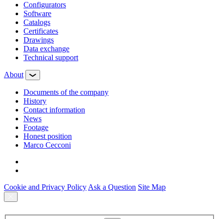
Configurators
Software
Сatalogs
Certificates
Drawings
Data exchange
Technical support
About
Documents of the company
History
Contact information
News
Footage
Honest position
Marco Cecconi
Cookie and Privacy Policy
Ask a Question
Site Map