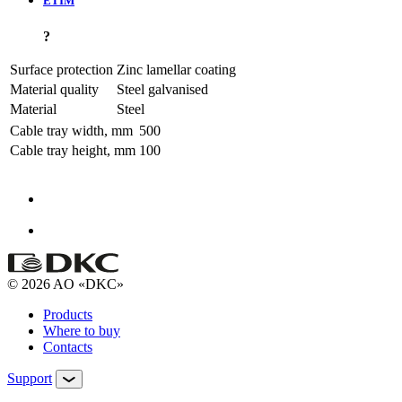
ETIM
?
Surface protection
Zinc lamellar coating
Material quality
Steel galvanised
Material
Steel
Cable tray width, mm
500
Cable tray height, mm
100
© 2026 AO «DKC»
Products
Where to buy
Contacts
Support