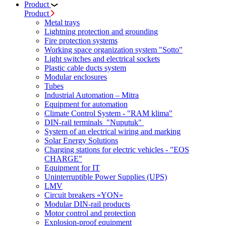
Product
Product
Metal trays
Lightning protection and grounding
Fire protection systems
Working space organization system "Sotto"
Light switches and electrical sockets
Plastic cable ducts system
Modular enclosures
Tubes
Industrial Automation – Mitra
Equipment for automation
Climate Control System - "RAM klima"
DIN-rail terminals "Nuputuk"
System of an electrical wiring and marking
Solar Energy Solutions
Charging stations for electric vehicles - "EOS
CHARGE"
Equipment for IT
Uninterruptible Power Supplies (UPS)
LMV
Circuit breakers «YON»
Modular DIN-rail products
Motor control and protection
Explosion-proof equipment