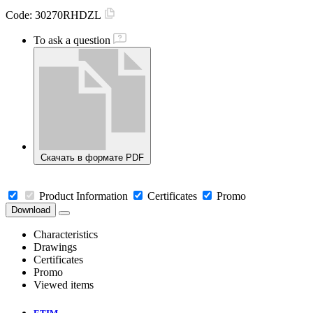
Code:
30270RHDZL
To ask a question
Скачать в формате PDF
Product Information
Certificates
Promo
Download
Characteristics
Drawings
Certificates
Promo
Viewed items