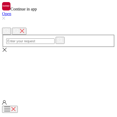
Continue in app
Open