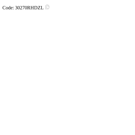
Code:
30270RHDZL