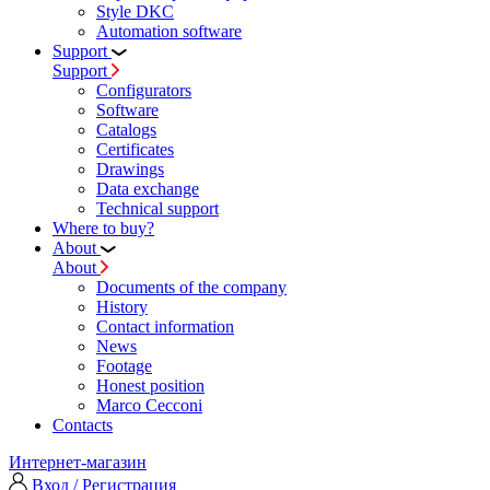
Style DKC
Automation software
Support
Support
Configurators
Software
Сatalogs
Certificates
Drawings
Data exchange
Technical support
Where to buy?
About
About
Documents of the company
History
Contact information
News
Footage
Honest position
Marco Cecconi
Contacts
Интернет-магазин
Вход / Регистрация