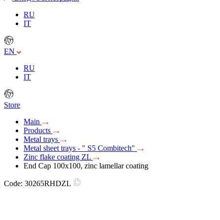
RU
IT
EN
RU
IT
Store
Main
Products
Metal trays
Metal sheet trays - " S5 Combitech"
Zinc flake coating ZL
End Cap 100x100, zinc lamellar coating
Code:
30265RHDZL