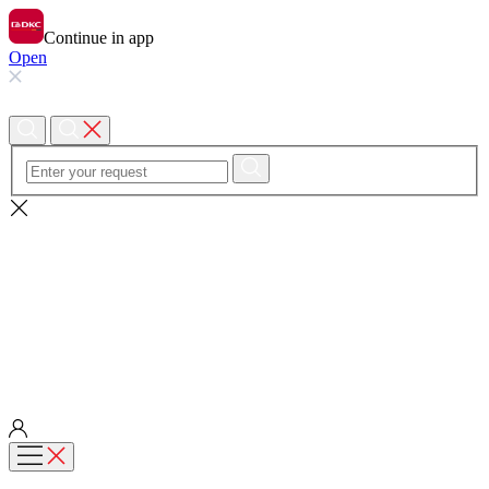
Continue in app
Open