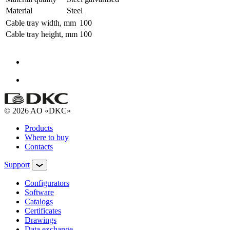
Material
Steel
Cable tray width, mm
100
Cable tray height, mm
100
© 2026 AO «DKC»
Products
Where to buy
Contacts
Support
Configurators
Software
Сatalogs
Certificates
Drawings
Data exchange