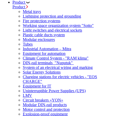
Product
Product
Metal trays
Lightning protection and grounding
Fire protection systems
Working space organization system "Sotto"
Light switches and electrical sockets
Plastic cable ducts system
Modular enclosures
Tubes
Industrial Automation – Mitra
Equipment for automation
Climate Control System - "RAM klima"
DIN-rail terminals "Nuputuk"
System of an electrical wiring and marking
Solar Energy Solutions
Charging stations for electric vehicles - "EOS
CHARGE"
Equipment for IT
Uninterruptible Power Supplies (UPS)
LMV
Circuit breakers «YON»
Modular DIN-rail products
Motor control and protection
Explosion-proof equipment