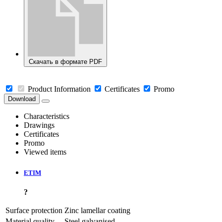
Скачать в формате PDF
Product Information
Certificates
Promo
Download
Characteristics
Drawings
Certificates
Promo
Viewed items
ETIM
?
Surface protection
Zinc lamellar coating
Material quality
Steel galvanised