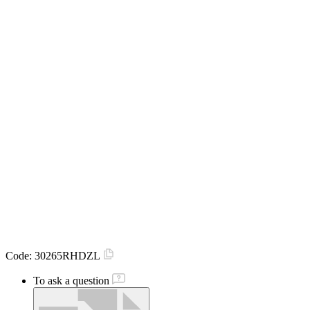
Code:
30265RHDZL
To ask a question