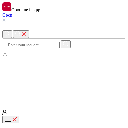
Continue in app
Open