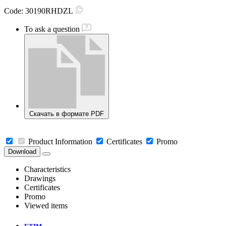
Code:
30190RHDZL
To ask a question
Скачать в формате PDF
Product Information
Certificates
Promo
Download
Characteristics
Drawings
Certificates
Promo
Viewed items