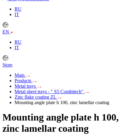
RU
IT
EN
RU
IT
Store
Main
Products
Metal trays
Metal sheet trays - " S5 Combitech"
Zinc flake coating ZL
Mounting angle plate h 100, zinc lamellar coating
Mounting angle plate h 100,
zinc lamellar coating