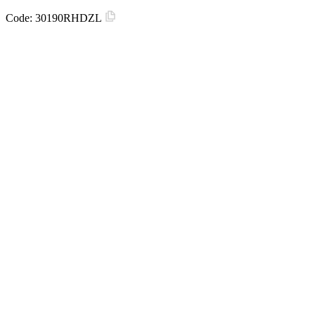
Code:
30190RHDZL