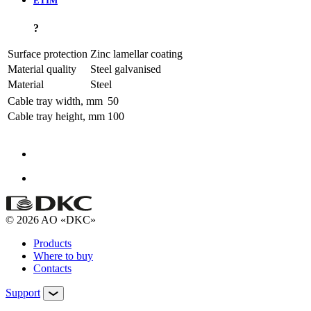
ETIM
?
Surface protection
Zinc lamellar coating
Material quality
Steel galvanised
Material
Steel
Cable tray width, mm
50
Cable tray height, mm
100
© 2026 AO «DKC»
Products
Where to buy
Contacts
Support