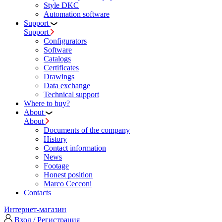
Style DKC
Automation software
Support
Support
Configurators
Software
Сatalogs
Certificates
Drawings
Data exchange
Technical support
Where to buy?
About
About
Documents of the company
History
Contact information
News
Footage
Honest position
Marco Cecconi
Contacts
Интернет-магазин
Вход / Регистрация