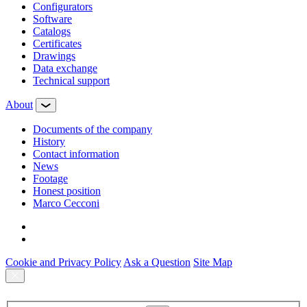
Configurators
Software
Сatalogs
Certificates
Drawings
Data exchange
Technical support
About
Documents of the company
History
Contact information
News
Footage
Honest position
Marco Cecconi
Cookie and Privacy Policy
Ask a Question
Site Map