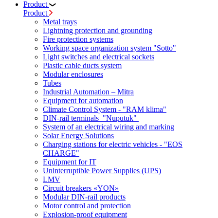
Product
Product
Metal trays
Lightning protection and grounding
Fire protection systems
Working space organization system "Sotto"
Light switches and electrical sockets
Plastic cable ducts system
Modular enclosures
Tubes
Industrial Automation – Mitra
Equipment for automation
Climate Control System - "RAM klima"
DIN-rail terminals "Nuputuk"
System of an electrical wiring and marking
Solar Energy Solutions
Charging stations for electric vehicles - "EOS
CHARGE"
Equipment for IT
Uninterruptible Power Supplies (UPS)
LMV
Circuit breakers «YON»
Modular DIN-rail products
Motor control and protection
Explosion-proof equipment