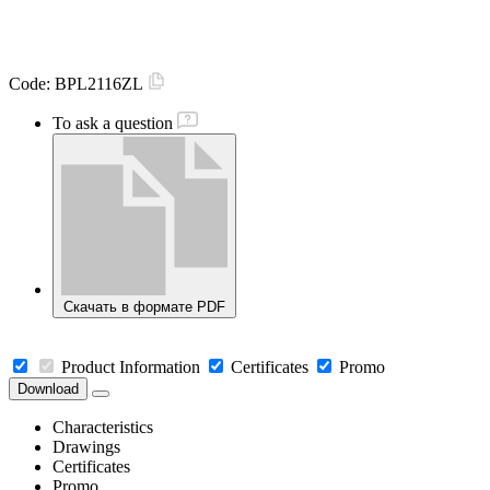
Code:
BPL2116ZL
To ask a question
Скачать в формате PDF
Product Information
Certificates
Promo
Download
Characteristics
Drawings
Certificates
Promo