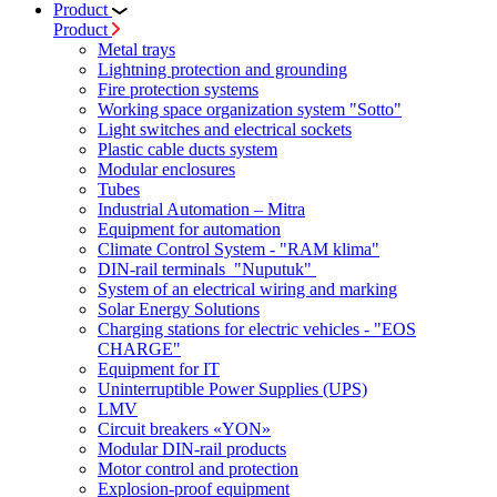
Product
Product
Metal trays
Lightning protection and grounding
Fire protection systems
Working space organization system "Sotto"
Light switches and electrical sockets
Plastic cable ducts system
Modular enclosures
Tubes
Industrial Automation – Mitra
Equipment for automation
Climate Control System - "RAM klima"
DIN-rail terminals "Nuputuk"
System of an electrical wiring and marking
Solar Energy Solutions
Charging stations for electric vehicles - "EOS
CHARGE"
Equipment for IT
Uninterruptible Power Supplies (UPS)
LMV
Circuit breakers «YON»
Modular DIN-rail products
Motor control and protection
Explosion-proof equipment