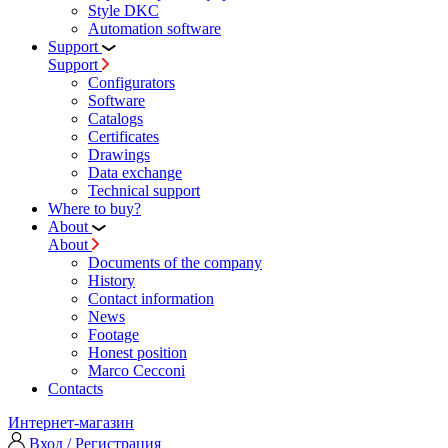
Style DKC
Automation software
Support
Support
Configurators
Software
Сatalogs
Certificates
Drawings
Data exchange
Technical support
Where to buy?
About
About
Documents of the company
History
Contact information
News
Footage
Honest position
Marco Cecconi
Contacts
Интернет-магазин
Вход / Регистрация