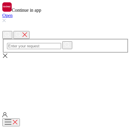
Continue in app
Open