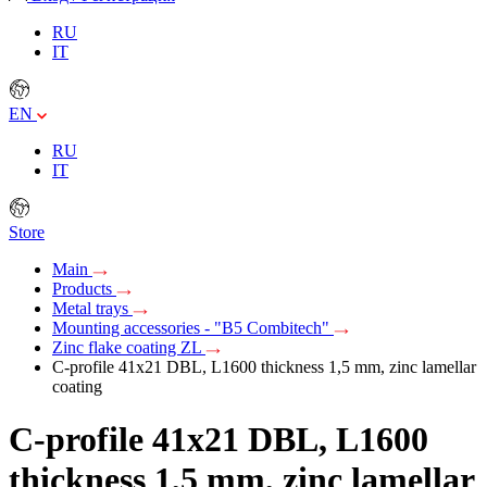
RU
IT
EN
RU
IT
Store
Main
Products
Metal trays
Mounting accessories - "B5 Combitech"
Zinc flake coating ZL
C-profile 41х21 DBL, L1600 thickness 1,5 mm, zinc lamellar
coating
C-profile 41х21 DBL, L1600
thickness 1,5 mm, zinc lamellar