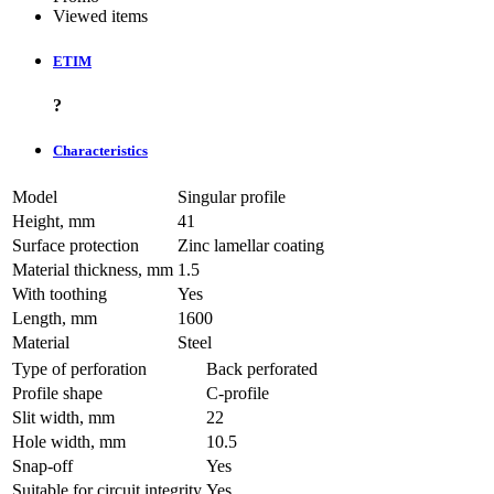
Viewed items
ETIM
?
Characteristics
Model
Singular profile
Height, mm
41
Surface protection
Zinc lamellar coating
Material thickness, mm
1.5
With toothing
Yes
Length, mm
1600
Material
Steel
Type of perforation
Back perforated
Profile shape
C-profile
Slit width, mm
22
Hole width, mm
10.5
Snap-off
Yes
Suitable for circuit integrity
Yes