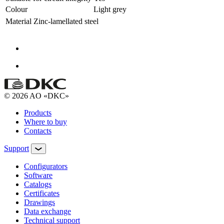
Colour
Light grey
Material
Zinc-lamellated steel
© 2026 AO «DKC»
Products
Where to buy
Contacts
Support
Configurators
Software
Сatalogs
Certificates
Drawings
Data exchange
Technical support