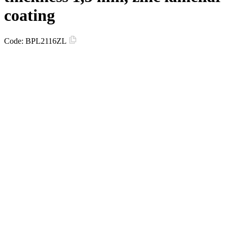
coating
Code:
BPL2116ZL