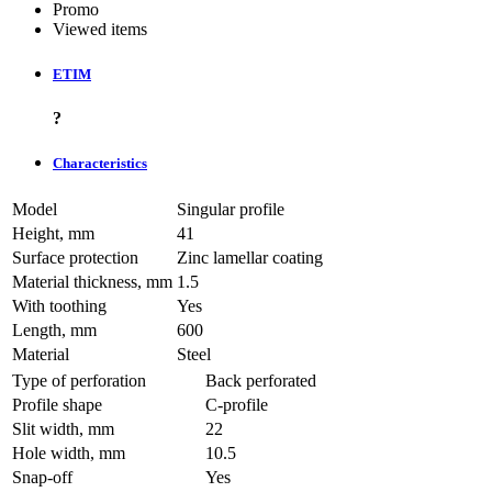
Promo
Viewed items
ETIM
?
Characteristics
Model
Singular profile
Height, mm
41
Surface protection
Zinc lamellar coating
Material thickness, mm
1.5
With toothing
Yes
Length, mm
600
Material
Steel
Type of perforation
Back perforated
Profile shape
C-profile
Slit width, mm
22
Hole width, mm
10.5
Snap-off
Yes