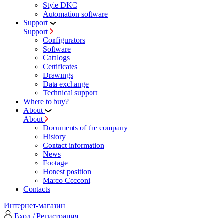
Style DKC
Automation software
Support
Support
Configurators
Software
Сatalogs
Certificates
Drawings
Data exchange
Technical support
Where to buy?
About
About
Documents of the company
History
Contact information
News
Footage
Honest position
Marco Cecconi
Contacts
Интернет-магазин
Вход / Регистрация