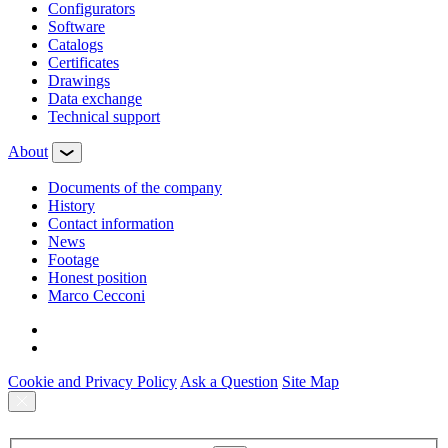
Configurators
Software
Сatalogs
Certificates
Drawings
Data exchange
Technical support
About
Documents of the company
History
Contact information
News
Footage
Honest position
Marco Cecconi
Cookie and Privacy Policy
Ask a Question
Site Map