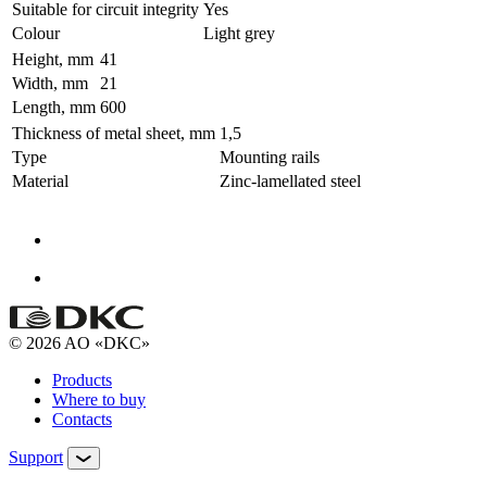
Suitable for circuit integrity
Yes
Colour
Light grey
Height, mm
41
Width, mm
21
Length, mm
600
Thickness of metal sheet, mm
1,5
Type
Mounting rails
Material
Zinc-lamellated steel
© 2026 AO «DKC»
Products
Where to buy
Contacts
Support