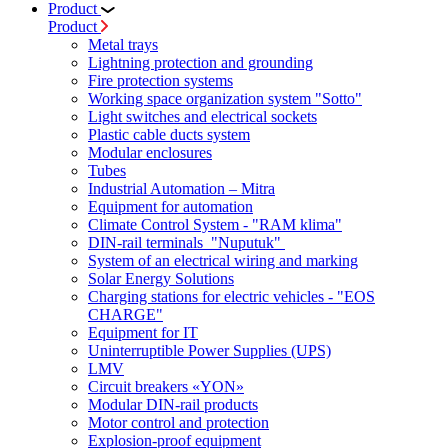
Product
Product
Metal trays
Lightning protection and grounding
Fire protection systems
Working space organization system "Sotto"
Light switches and electrical sockets
Plastic cable ducts system
Modular enclosures
Tubes
Industrial Automation – Mitra
Equipment for automation
Climate Control System - "RAM klima"
DIN-rail terminals "Nuputuk"
System of an electrical wiring and marking
Solar Energy Solutions
Charging stations for electric vehicles - "EOS
CHARGE"
Equipment for IT
Uninterruptible Power Supplies (UPS)
LMV
Circuit breakers «YON»
Modular DIN-rail products
Motor control and protection
Explosion-proof equipment