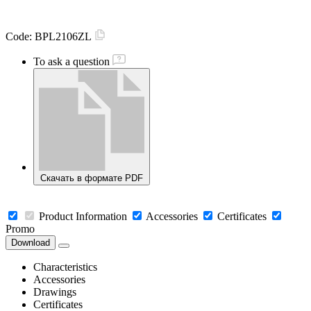
Code:
BPL2106ZL
To ask a question
Скачать в формате PDF
Product Information
Accessories
Certificates
Promo
Download
Characteristics
Accessories
Drawings
Certificates