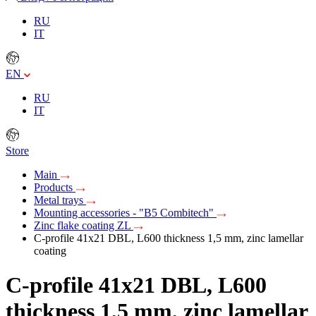
RU
IT
EN
RU
IT
Store
Main
Products
Metal trays
Mounting accessories - "B5 Combitech"
Zinc flake coating ZL
C-profile 41х21 DBL, L600 thickness 1,5 mm, zinc lamellar
coating
C-profile 41х21 DBL, L600
thickness 1,5 mm, zinc lamellar