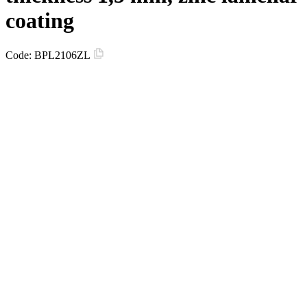
coating
Code:
BPL2106ZL