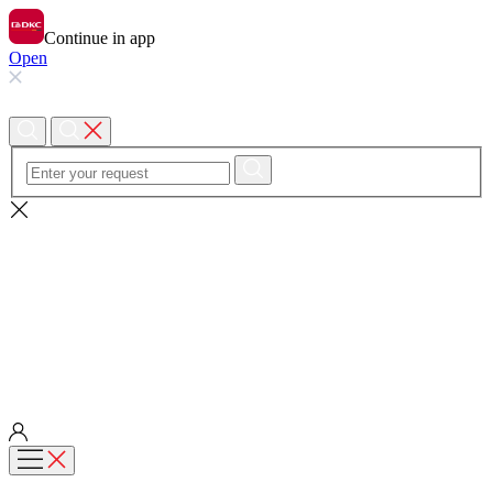
Continue in app
Open