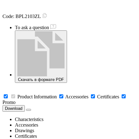
Code:
BPL2103ZL
To ask a question
Скачать в формате PDF
Product Information
Accessories
Certificates
Promo
Download
Characteristics
Accessories
Drawings
Certificates