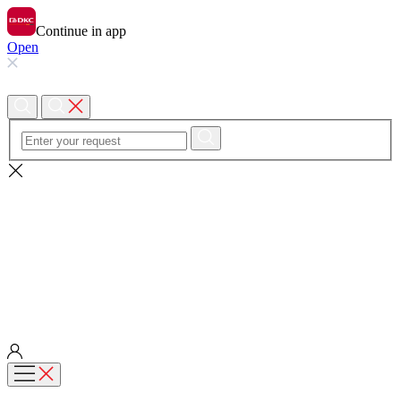
Continue in app
Open