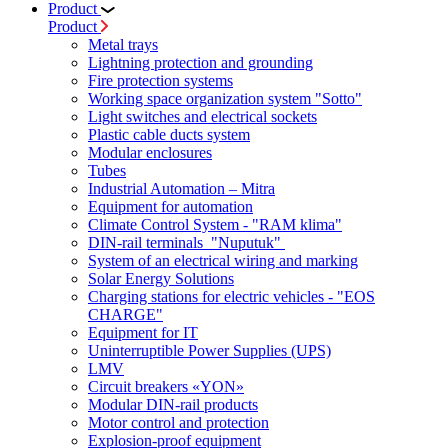
Product
Product
Metal trays
Lightning protection and grounding
Fire protection systems
Working space organization system "Sotto"
Light switches and electrical sockets
Plastic cable ducts system
Modular enclosures
Tubes
Industrial Automation – Mitra
Equipment for automation
Climate Control System - "RAM klima"
DIN-rail terminals "Nuputuk"
System of an electrical wiring and marking
Solar Energy Solutions
Charging stations for electric vehicles - "EOS
CHARGE"
Equipment for IT
Uninterruptible Power Supplies (UPS)
LMV
Circuit breakers «YON»
Modular DIN-rail products
Motor control and protection
Explosion-proof equipment