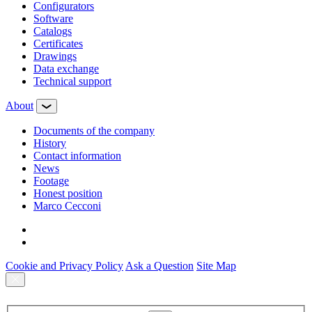
Configurators
Software
Сatalogs
Certificates
Drawings
Data exchange
Technical support
About
Documents of the company
History
Contact information
News
Footage
Honest position
Marco Cecconi
Cookie and Privacy Policy
Ask a Question
Site Map