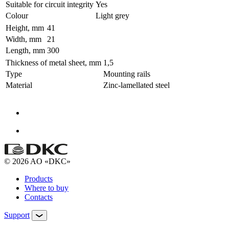
Suitable for circuit integrity
Yes
Colour
Light grey
Height, mm
41
Width, mm
21
Length, mm
300
Thickness of metal sheet, mm
1,5
Type
Mounting rails
Material
Zinc-lamellated steel
© 2026 AO «DKC»
Products
Where to buy
Contacts
Support