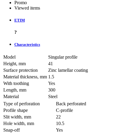
Promo
Viewed items
ETIM
?
Characteristics
Model
Singular profile
Height, mm
41
Surface protection
Zinc lamellar coating
Material thickness, mm
1.5
With toothing
Yes
Length, mm
300
Material
Steel
Type of perforation
Back perforated
Profile shape
C-profile
Slit width, mm
22
Hole width, mm
10.5
Snap-off
Yes