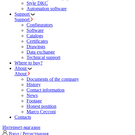
Style DKC
Automation software
Support
Support
Configurators
Software
Сatalogs
Certificates
Drawings
Data exchange
Technical support
Where to buy?
About
About
Documents of the company
History
Contact information
News
Footage
Honest position
Marco Cecconi
Contacts
Интернет-магазин
Вход / Регистрация