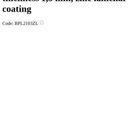
coating
Code:
BPL2103ZL