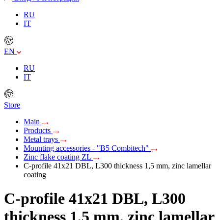
RU
IT
EN
RU
IT
Store
Main
Products
Metal trays
Mounting accessories - "B5 Combitech"
Zinc flake coating ZL
C-profile 41х21 DBL, L300 thickness 1,5 mm, zinc lamellar
coating
C-profile 41х21 DBL, L300
thickness 1,5 mm, zinc lamellar