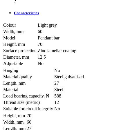
?
Characteristics
Colour
Light grey
Width, mm
60
Model
Pendant bar
Height, mm
70
Surface protection
Zinc lamellar coating
Diameter, mm
12.5
Adjustable
No
Hinging
No
Material quality
Steel galvanised
Length, mm
27
Material
Steel
Load bearing capacity, N
588
Thread size (metric)
12
Suitable for circuit integrity
No
Height, mm
70
Width, mm
60
Length, mm
27