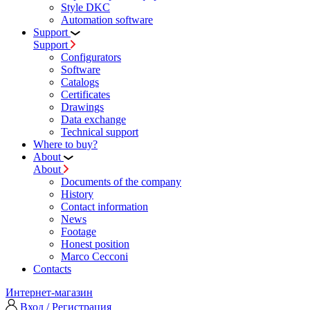
Style DKC
Automation software
Support
Support
Configurators
Software
Сatalogs
Certificates
Drawings
Data exchange
Technical support
Where to buy?
About
About
Documents of the company
History
Contact information
News
Footage
Honest position
Marco Cecconi
Contacts
Интернет-магазин
Вход / Регистрация