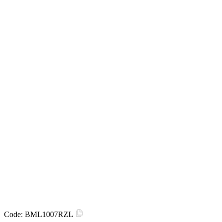
Code:
BML1007RZL