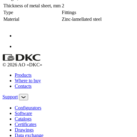
Thickness of metal sheet, mm
2
Type
Fittings
Material
Zinc-lamellated steel
© 2026 AO «DKC»
Products
Where to buy
Contacts
Support
Configurators
Software
Сatalogs
Certificates
Drawings
Data exchange