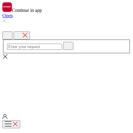
Continue in app
Open