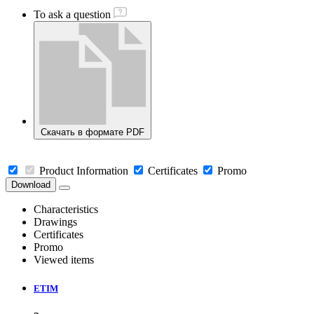
To ask a question
Скачать в формате PDF
Product Information
Certificates
Promo
Download
Characteristics
Drawings
Certificates
Promo
Viewed items
ETIM