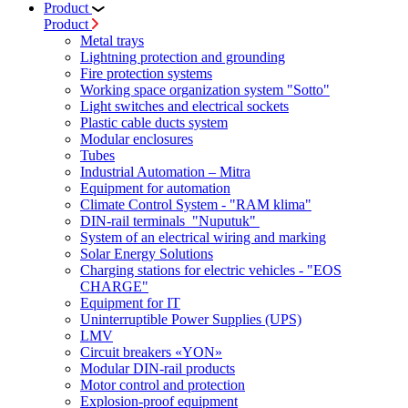
Product
Product
Metal trays
Lightning protection and grounding
Fire protection systems
Working space organization system "Sotto"
Light switches and electrical sockets
Plastic cable ducts system
Modular enclosures
Tubes
Industrial Automation – Mitra
Equipment for automation
Climate Control System - "RAM klima"
DIN-rail terminals "Nuputuk"
System of an electrical wiring and marking
Solar Energy Solutions
Charging stations for electric vehicles - "EOS
CHARGE"
Equipment for IT
Uninterruptible Power Supplies (UPS)
LMV
Circuit breakers «YON»
Modular DIN-rail products
Motor control and protection
Explosion-proof equipment