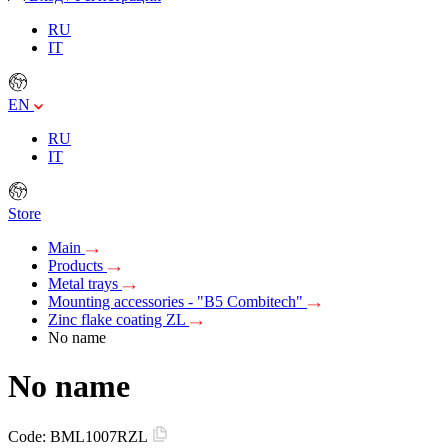
RU
IT
EN
RU
IT
Store
Main
Products
Metal trays
Mounting accessories - "B5 Combitech"
Zinc flake coating ZL
No name
No name
Code:
BML1007RZL