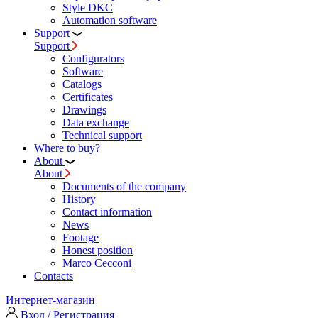
Style DKC
Automation software
Support
Support
Configurators
Software
Сatalogs
Certificates
Drawings
Data exchange
Technical support
Where to buy?
About
About
Documents of the company
History
Contact information
News
Footage
Honest position
Marco Cecconi
Contacts
Интернет-магазин
Вход / Регистрация