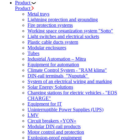
Product
Product
Metal trays
Lightning protection and grounding
Fire protection systems
Working space organization system "Sotto"
Light switches and electrical sockets
Plastic cable ducts system
Modular enclosures
Tubes
Industrial Automation – Mitra
Equipment for automation
Climate Control System - "RAM klima"
DIN-rail terminals "Nuputuk"
System of an electrical wiring and marking
Solar Energy Solutions
Charging stations for electric vehicles - "EOS
CHARGE"
Equipment for IT
Uninterruptible Power Supplies (UPS)
LMV
Circuit breakers «YON»
Modular DIN-rail products
Motor control and protection
Explosion-proof equipment