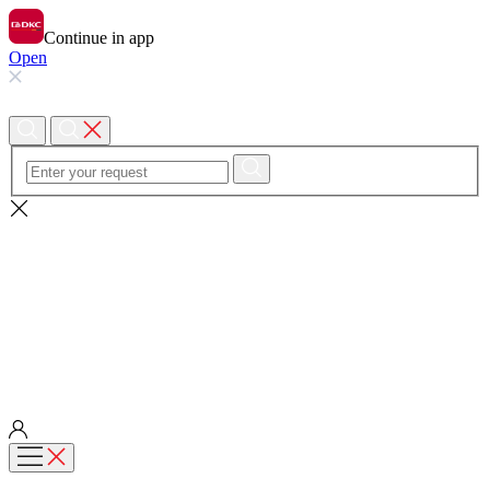
Continue in app
Open