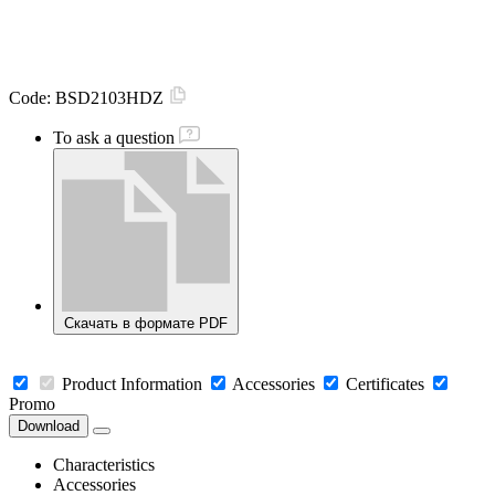
Code:
BSD2103HDZ
To ask a question
Скачать в формате PDF
Product Information
Accessories
Certificates
Promo
Download
Characteristics
Accessories