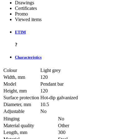
Drawings
Certificates
Promo
Viewed items
ETIM
?
Characteristics
Colour
Light grey
Width, mm
120
Model
Pendant bar
Height, mm
120
Surface protection
Hot-dip galvanized
Diameter, mm
10.5
Adjustable
No
Hinging
No
Material quality
Other
Length, mm
300