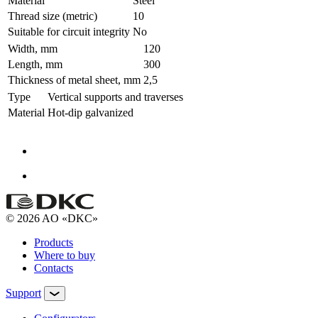
Material
Steel
Thread size (metric)
10
Suitable for circuit integrity
No
Width, mm
120
Length, mm
300
Thickness of metal sheet, mm
2,5
Type
Vertical supports and traverses
Material
Hot-dip galvanized
© 2026 AO «DKC»
Products
Where to buy
Contacts
Support