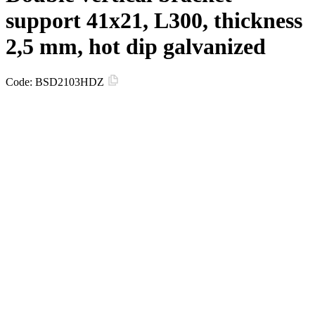
support 41х21, L300, thickness
2,5 mm, hot dip galvanized
Code:
BSD2103HDZ