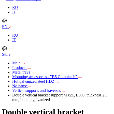
RU
IT
EN
RU
IT
Store
Main
Products
Metal trays
Mounting accessories - "B5 Combitech"
Hot galvanized steel HDZ
No name
Vertical supports and traverses
Double vertical bracket support 41х21, L300, thickness 2,5
mm, hot dip galvanized
Double vertical bracket