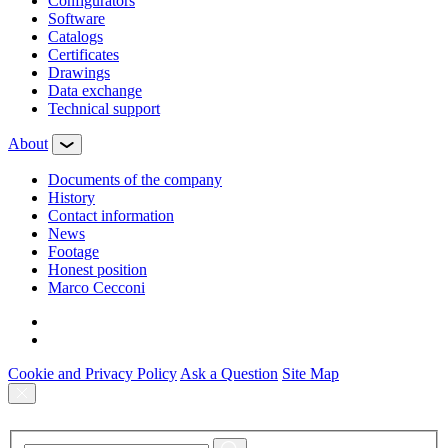
Configurators
Software
Сatalogs
Certificates
Drawings
Data exchange
Technical support
About
Documents of the company
History
Contact information
News
Footage
Honest position
Marco Cecconi
Cookie and Privacy Policy
Ask a Question
Site Map