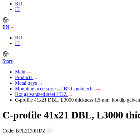
RU
IT
EN
RU
IT
Store
Main
Products
Metal trays
Mounting accessories - "B5 Combitech"
Hot galvanized steel HDZ
C-profile 41х21 DBL, L3000 thickness 1,5 mm, hot dip galvan
C-profile 41х21 DBL, L3000 thi
Code:
BPL2130HDZ