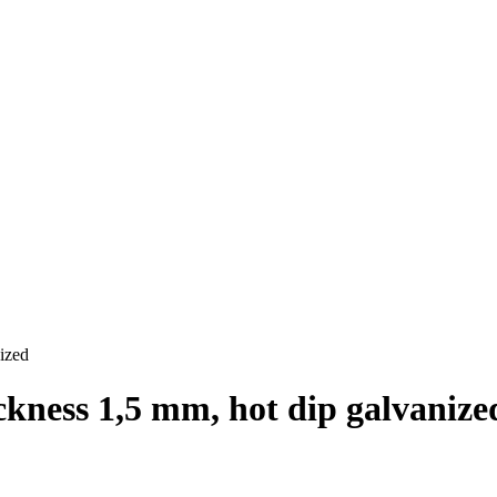
ized
ckness 1,5 mm, hot dip galvanize