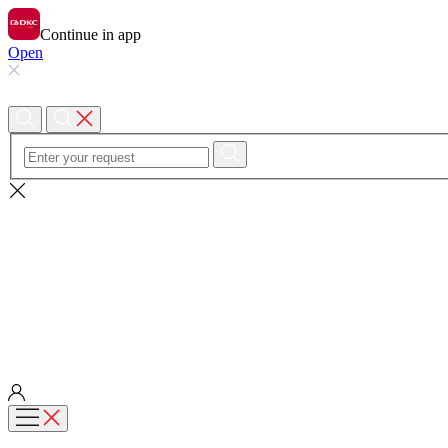
Continue in app
Open