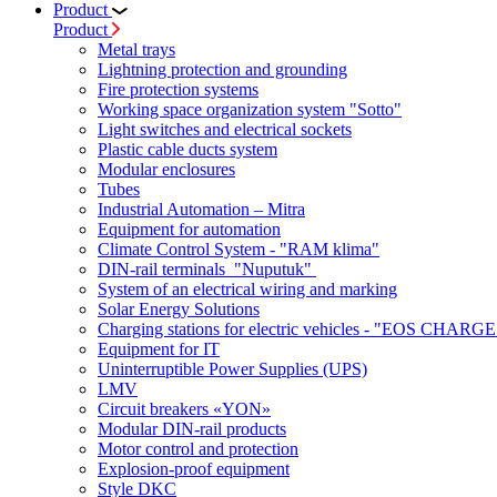
Product
Product
Metal trays
Lightning protection and grounding
Fire protection systems
Working space organization system "Sotto"
Light switches and electrical sockets
Plastic cable ducts system
Modular enclosures
Tubes
Industrial Automation – Mitra
Equipment for automation
Climate Control System - "RAM klima"
DIN-rail terminals "Nuputuk"
System of an electrical wiring and marking
Solar Energy Solutions
Charging stations for electric vehicles - "EOS CHARGE
Equipment for IT
Uninterruptible Power Supplies (UPS)
LMV
Circuit breakers «YON»
Modular DIN-rail products
Motor control and protection
Explosion-proof equipment
Style DKC