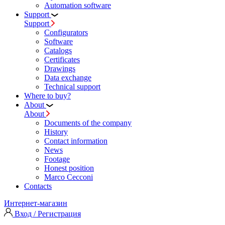
Automation software
Support
Support
Configurators
Software
Сatalogs
Certificates
Drawings
Data exchange
Technical support
Where to buy?
About
About
Documents of the company
History
Contact information
News
Footage
Honest position
Marco Cecconi
Contacts
Интернет-магазин
Вход / Регистрация