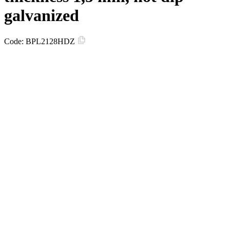
galvanized
Code:
BPL2128HDZ