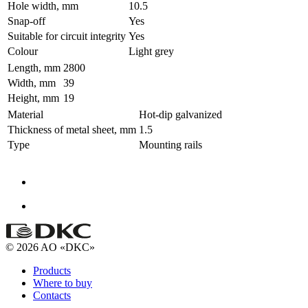
Hole width, mm
10.5
Snap-off
Yes
Suitable for circuit integrity
Yes
Colour
Light grey
Length, mm
2800
Width, mm
39
Height, mm
19
Material
Hot-dip galvanized
Thickness of metal sheet, mm
1.5
Type
Mounting rails
© 2026 AO «DKC»
Products
Where to buy
Contacts