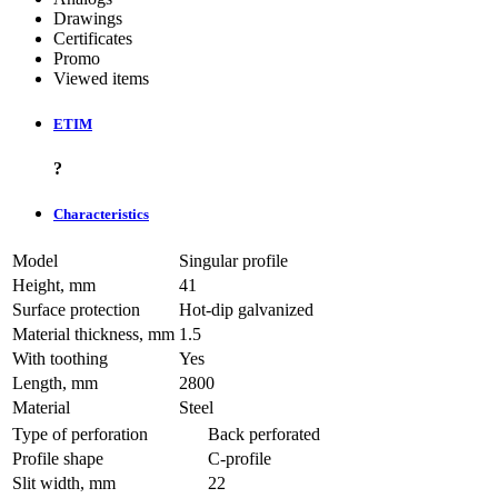
Drawings
Certificates
Promo
Viewed items
ETIM
?
Characteristics
Model
Singular profile
Height, mm
41
Surface protection
Hot-dip galvanized
Material thickness, mm
1.5
With toothing
Yes
Length, mm
2800
Material
Steel
Type of perforation
Back perforated
Profile shape
C-profile
Slit width, mm
22