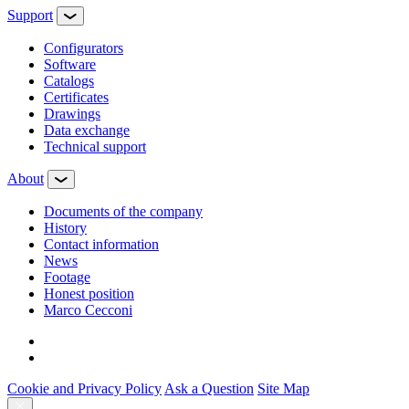
Support
Configurators
Software
Сatalogs
Certificates
Drawings
Data exchange
Technical support
About
Documents of the company
History
Contact information
News
Footage
Honest position
Marco Cecconi
Cookie and Privacy Policy
Ask a Question
Site Map