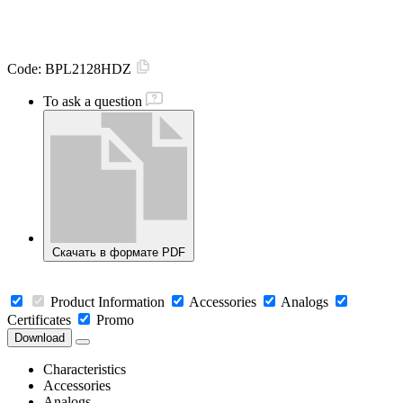
Code:
BPL2128HDZ
To ask a question
Скачать в формате PDF
Product Information
Accessories
Analogs
Certificates
Promo
Download
Characteristics
Accessories
Analogs