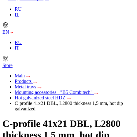
RU
IT
EN
RU
IT
Store
Main
Products
Metal trays
Mounting accessories - "B5 Combitech"
Hot galvanized steel HDZ
C-profile 41х21 DBL, L2800 thickness 1,5 mm, hot dip
galvanized
C-profile 41х21 DBL, L2800
thickness 1,5 mm, hot dip