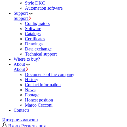
Style DKC
Automation software
Support
Support
Configurators
Software
Сatalogs
Certificates
Drawings
Data exchange
Technical support
Where to buy?
About
About
Documents of the company
History
Contact information
News
Footage
Honest position
Marco Cecconi
Contacts
Интернет-магазин
Вход / Регистрация