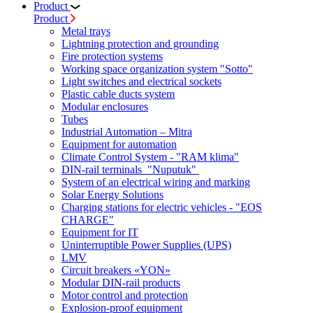
Product
Product
Metal trays
Lightning protection and grounding
Fire protection systems
Working space organization system "Sotto"
Light switches and electrical sockets
Plastic cable ducts system
Modular enclosures
Tubes
Industrial Automation – Mitra
Equipment for automation
Climate Control System - "RAM klima"
DIN-rail terminals "Nuputuk"
System of an electrical wiring and marking
Solar Energy Solutions
Charging stations for electric vehicles - "EOS
CHARGE"
Equipment for IT
Uninterruptible Power Supplies (UPS)
LMV
Circuit breakers «YON»
Modular DIN-rail products
Motor control and protection
Explosion-proof equipment