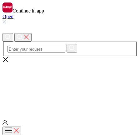
Continue in app
Open