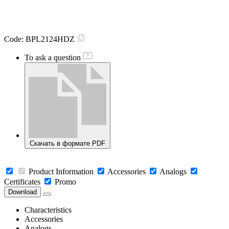
Code:
BPL2124HDZ
To ask a question
Скачать в формате PDF
Product Information
Accessories
Analogs
Certificates
Promo
Download
Characteristics
Accessories
Analogs