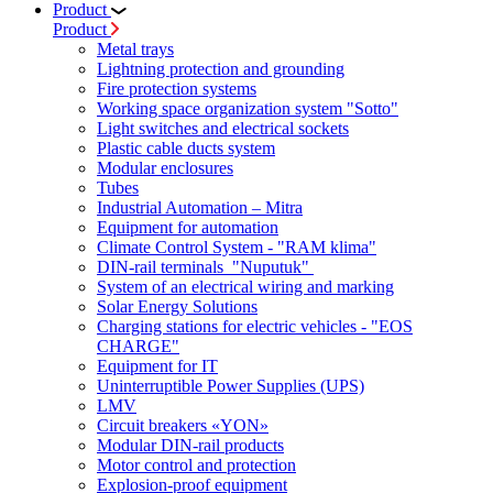
Product
Product
Metal trays
Lightning protection and grounding
Fire protection systems
Working space organization system "Sotto"
Light switches and electrical sockets
Plastic cable ducts system
Modular enclosures
Tubes
Industrial Automation – Mitra
Equipment for automation
Climate Control System - "RAM klima"
DIN-rail terminals "Nuputuk"
System of an electrical wiring and marking
Solar Energy Solutions
Charging stations for electric vehicles - "EOS
CHARGE"
Equipment for IT
Uninterruptible Power Supplies (UPS)
LMV
Circuit breakers «YON»
Modular DIN-rail products
Motor control and protection
Explosion-proof equipment