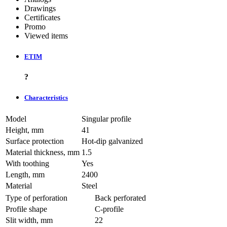
Drawings
Certificates
Promo
Viewed items
ETIM
?
Characteristics
Model
Singular profile
Height, mm
41
Surface protection
Hot-dip galvanized
Material thickness, mm
1.5
With toothing
Yes
Length, mm
2400
Material
Steel
Type of perforation
Back perforated
Profile shape
C-profile
Slit width, mm
22