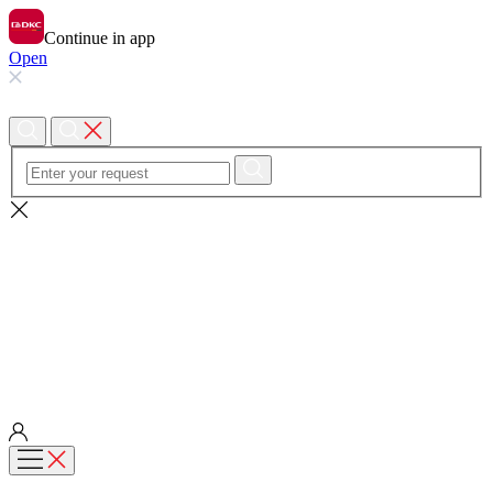
Continue in app
Open