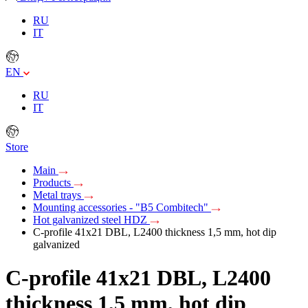
RU
IT
EN
RU
IT
Store
Main
Products
Metal trays
Mounting accessories - "B5 Combitech"
Hot galvanized steel HDZ
C-profile 41х21 DBL, L2400 thickness 1,5 mm, hot dip
galvanized
C-profile 41х21 DBL, L2400
thickness 1,5 mm, hot dip