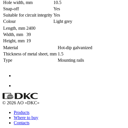
Hole width, mm
10.5
Snap-off
Yes
Suitable for circuit integrity
Yes
Colour
Light grey
Length, mm
2400
Width, mm
39
Height, mm
19
Material
Hot-dip galvanized
Thickness of metal sheet, mm
1.5
Type
Mounting rails
© 2026 AO «DKC»
Products
Where to buy
Contacts