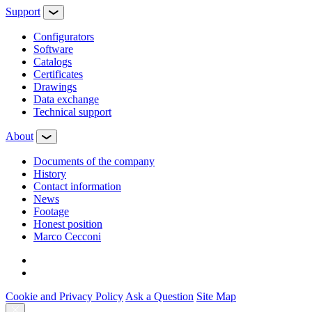
Support
Configurators
Software
Сatalogs
Certificates
Drawings
Data exchange
Technical support
About
Documents of the company
History
Contact information
News
Footage
Honest position
Marco Cecconi
Cookie and Privacy Policy
Ask a Question
Site Map