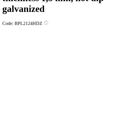
galvanized
Code:
BPL2124HDZ