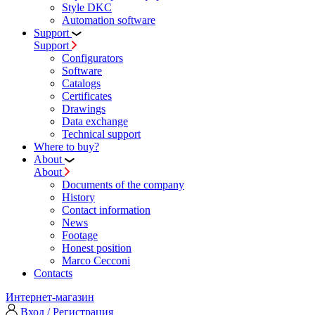
Style DKC
Automation software
Support
Support
Configurators
Software
Сatalogs
Certificates
Drawings
Data exchange
Technical support
Where to buy?
About
About
Documents of the company
History
Contact information
News
Footage
Honest position
Marco Cecconi
Contacts
Интернет-магазин
Вход / Регистрация