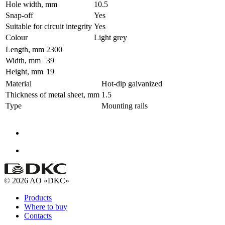
Hole width, mm
10.5
Snap-off
Yes
Suitable for circuit integrity
Yes
Colour
Light grey
Length, mm
2300
Width, mm
39
Height, mm
19
Material
Hot-dip galvanized
Thickness of metal sheet, mm
1.5
Type
Mounting rails
© 2026 AO «DKC»
Products
Where to buy
Contacts