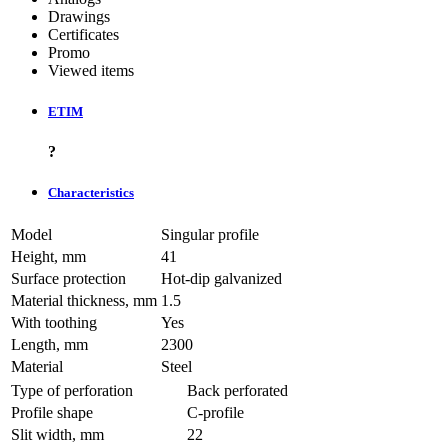
Drawings
Certificates
Promo
Viewed items
ETIM
?
Characteristics
Model
Singular profile
Height, mm
41
Surface protection
Hot-dip galvanized
Material thickness, mm
1.5
With toothing
Yes
Length, mm
2300
Material
Steel
Type of perforation
Back perforated
Profile shape
C-profile
Slit width, mm
22