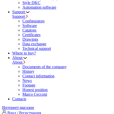
Style DKC
Automation software
Support
Support
Configurators
Software
Сatalogs
Certificates
Drawings
Data exchange
Technical support
Where to buy?
About
About
Documents of the company
History
Contact information
News
Footage
Honest position
Marco Cecconi
Contacts
Интернет-магазин
Вход / Регистрация