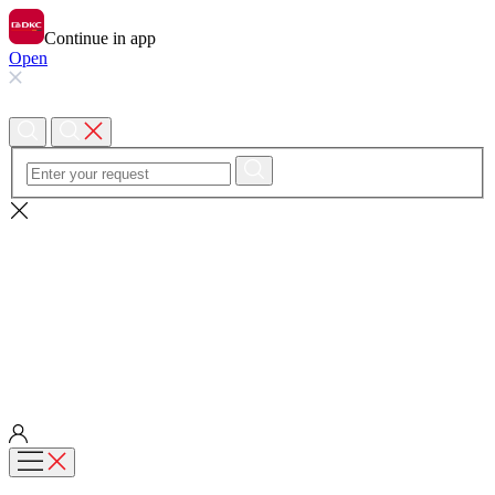
Continue in app
Open