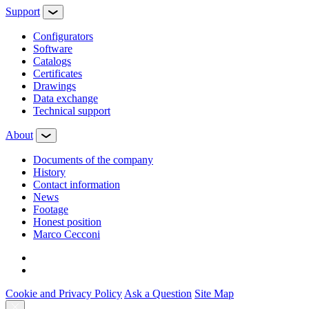
Support
Configurators
Software
Сatalogs
Certificates
Drawings
Data exchange
Technical support
About
Documents of the company
History
Contact information
News
Footage
Honest position
Marco Cecconi
Cookie and Privacy Policy
Ask a Question
Site Map