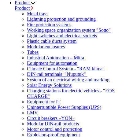
Product
Product
Metal trays
Lightning protection and grounding
Fire protection systems
Working space organization system "Sotto"
Light switches and electrical sockets
Plastic cable ducts system
Modular enclosures
Tubes
Industrial Automation – Mitra
Equipment for automation
Climate Control System - "RAM klima"
DIN-rail terminals "Nuputuk"
System of an electrical wiring and marking
Solar Energy Solutions
Charging stations for electric vehicles - "EOS
CHARGE"
Equipment for IT
Uninterruptible Power Supplies (UPS)
LMV
Circuit breakers «YON»
Modular DIN-rail products
Motor control and protection
Explosion-proof equipment