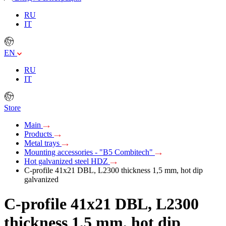
RU
IT
EN
RU
IT
Store
Main
Products
Metal trays
Mounting accessories - "B5 Combitech"
Hot galvanized steel HDZ
C-profile 41х21 DBL, L2300 thickness 1,5 mm, hot dip
galvanized
C-profile 41х21 DBL, L2300
thickness 1,5 mm, hot dip