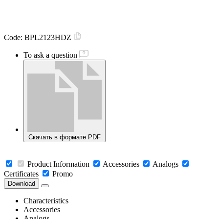
Code:
BPL2123HDZ
To ask a question
Скачать в формате PDF
Product Information
Accessories
Analogs
Certificates
Promo
Download
Characteristics
Accessories
Analogs