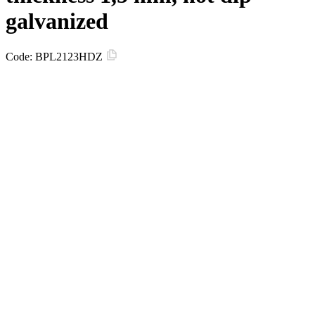
galvanized
Code:
BPL2123HDZ