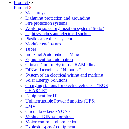
Product
Product
Metal trays
Lightning protection and grounding
Fire protection systems
Working space organization system "Sotto"
Light switches and electrical sockets
Plastic cable ducts system
Modular enclosures
Tubes
Industrial Automation – Mitra
Equipment for automation
Climate Control System - "RAM klima"
DIN-rail terminals "Nuputuk"
System of an electrical wiring and marking
Solar Energy Solutions
Charging stations for electric vehicles - "EOS
CHARGE"
Equipment for IT
Uninterruptible Power Supplies (UPS)
LMV
Circuit breakers «YON»
Modular DIN-rail products
Motor control and protection
Explosion-proof equipment