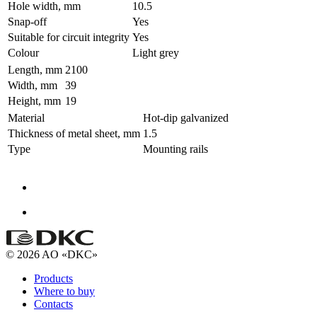
Hole width, mm
10.5
Snap-off
Yes
Suitable for circuit integrity
Yes
Colour
Light grey
Length, mm
2100
Width, mm
39
Height, mm
19
Material
Hot-dip galvanized
Thickness of metal sheet, mm
1.5
Type
Mounting rails
© 2026 AO «DKC»
Products
Where to buy
Contacts