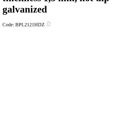
galvanized
Code:
BPL2121HDZ