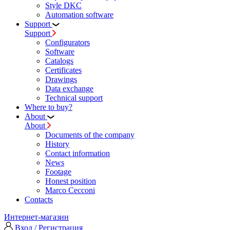
Style DKC
Automation software
Support
Support
Configurators
Software
Сatalogs
Certificates
Drawings
Data exchange
Technical support
Where to buy?
About
About
Documents of the company
History
Contact information
News
Footage
Honest position
Marco Cecconi
Contacts
Интернет-магазин
Вход / Регистрация