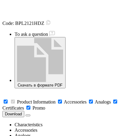
Code:
BPL2121HDZ
To ask a question
Скачать в формате PDF
Product Information
Accessories
Analogs
Certificates
Promo
Download
Characteristics
Accessories
Analogs