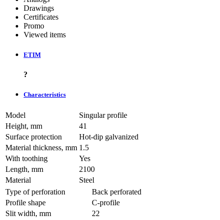
Drawings
Certificates
Promo
Viewed items
ETIM
?
Characteristics
Model
Singular profile
Height, mm
41
Surface protection
Hot-dip galvanized
Material thickness, mm
1.5
With toothing
Yes
Length, mm
2100
Material
Steel
Type of perforation
Back perforated
Profile shape
C-profile
Slit width, mm
22