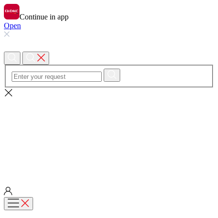
Continue in app
Open