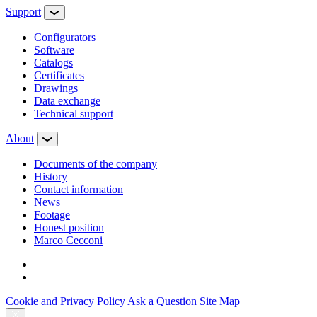
Support
Configurators
Software
Сatalogs
Certificates
Drawings
Data exchange
Technical support
About
Documents of the company
History
Contact information
News
Footage
Honest position
Marco Cecconi
Cookie and Privacy Policy
Ask a Question
Site Map