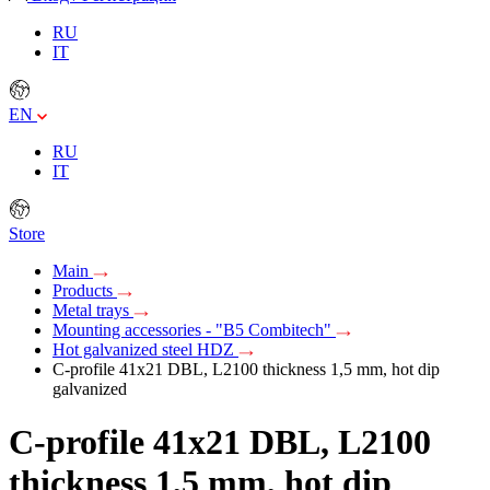
RU
IT
EN
RU
IT
Store
Main
Products
Metal trays
Mounting accessories - "B5 Combitech"
Hot galvanized steel HDZ
C-profile 41х21 DBL, L2100 thickness 1,5 mm, hot dip
galvanized
C-profile 41х21 DBL, L2100
thickness 1,5 mm, hot dip