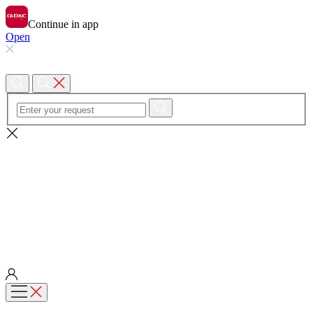
Continue in app
Open