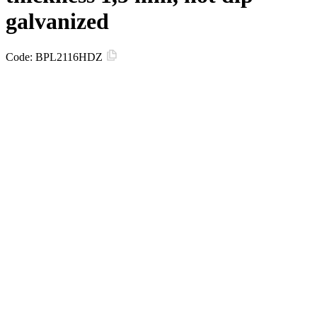
galvanized
Code:
BPL2116HDZ