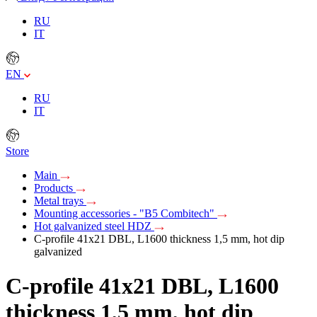
RU
IT
EN
RU
IT
Store
Main
Products
Metal trays
Mounting accessories - "B5 Combitech"
Hot galvanized steel HDZ
C-profile 41х21 DBL, L1600 thickness 1,5 mm, hot dip
galvanized
C-profile 41х21 DBL, L1600
thickness 1,5 mm, hot dip