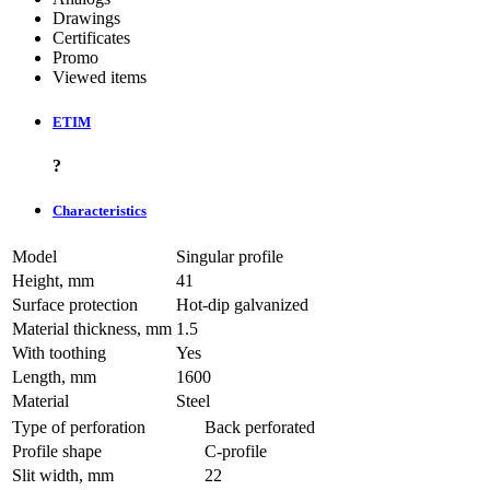
Drawings
Certificates
Promo
Viewed items
ETIM
?
Characteristics
Model
Singular profile
Height, mm
41
Surface protection
Hot-dip galvanized
Material thickness, mm
1.5
With toothing
Yes
Length, mm
1600
Material
Steel
Type of perforation
Back perforated
Profile shape
C-profile
Slit width, mm
22