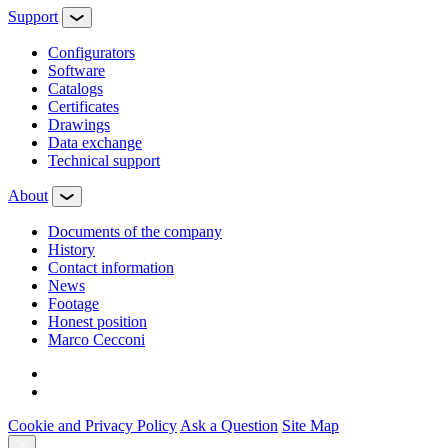
Support
Configurators
Software
Сatalogs
Certificates
Drawings
Data exchange
Technical support
About
Documents of the company
History
Contact information
News
Footage
Honest position
Marco Cecconi
Cookie and Privacy Policy
Ask a Question
Site Map