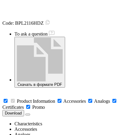
Code:
BPL2116HDZ
To ask a question
Скачать в формате PDF
Product Information
Accessories
Analogs
Certificates
Promo
Download
Characteristics
Accessories
Analogs