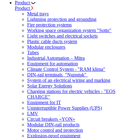
Product
Product
Metal trays
Lightning protection and grounding
Fire protection systems
Working space organization system "Sotto"
Light switches and electrical sockets
Plastic cable ducts system
Modular enclosures
Tubes
Industrial Automation – Mitra
Equipment for automation
Climate Control System - "RAM klima"
DIN-rail terminals "Nuputuk"
System of an electrical wiring and marking
Solar Energy Solutions
Charging stations for electric vehicles - "EOS
CHARGE"
Equipment for IT
Uninterruptible Power Supplies (UPS)
LMV
Circuit breakers «YON»
Modular DIN-rail products
Motor control and protection
Explosion-proof equipment