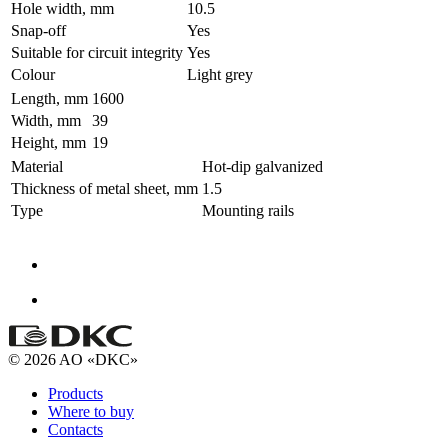
Hole width, mm
10.5
Snap-off
Yes
Suitable for circuit integrity
Yes
Colour
Light grey
Length, mm
1600
Width, mm
39
Height, mm
19
Material
Hot-dip galvanized
Thickness of metal sheet, mm
1.5
Type
Mounting rails
© 2026 AO «DKC»
Products
Where to buy
Contacts