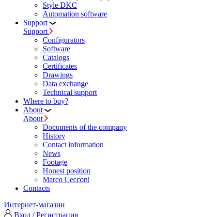
Style DKC
Automation software
Support
Support
Configurators
Software
Сatalogs
Certificates
Drawings
Data exchange
Technical support
Where to buy?
About
About
Documents of the company
History
Contact information
News
Footage
Honest position
Marco Cecconi
Contacts
Интернет-магазин
Вход / Регистрация