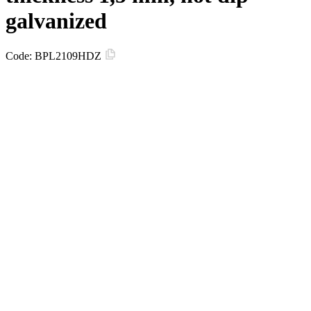
galvanized
Code:
BPL2109HDZ