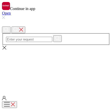
Continue in app
Open