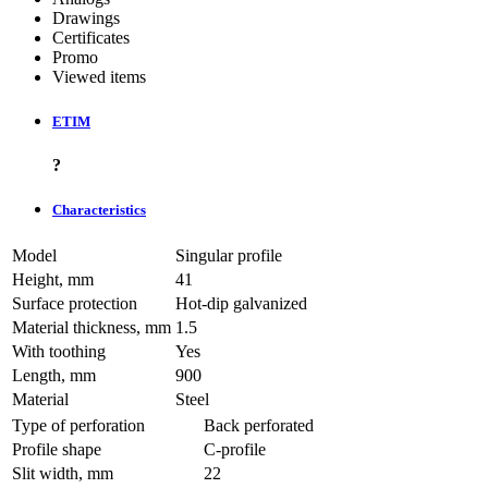
Drawings
Certificates
Promo
Viewed items
ETIM
?
Characteristics
Model
Singular profile
Height, mm
41
Surface protection
Hot-dip galvanized
Material thickness, mm
1.5
With toothing
Yes
Length, mm
900
Material
Steel
Type of perforation
Back perforated
Profile shape
C-profile
Slit width, mm
22