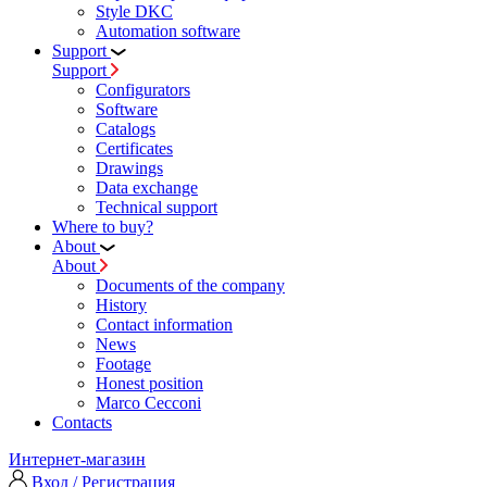
Style DKC
Automation software
Support
Support
Configurators
Software
Сatalogs
Certificates
Drawings
Data exchange
Technical support
Where to buy?
About
About
Documents of the company
History
Contact information
News
Footage
Honest position
Marco Cecconi
Contacts
Интернет-магазин
Вход / Регистрация