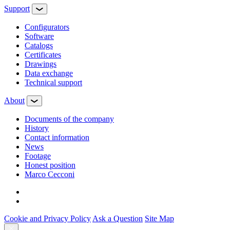
Support
Configurators
Software
Сatalogs
Certificates
Drawings
Data exchange
Technical support
About
Documents of the company
History
Contact information
News
Footage
Honest position
Marco Cecconi
Cookie and Privacy Policy
Ask a Question
Site Map