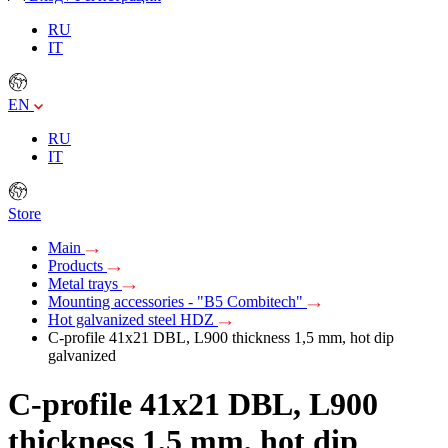
RU
IT
EN
RU
IT
Store
Main
Products
Metal trays
Mounting accessories - "B5 Combitech"
Hot galvanized steel HDZ
C-profile 41х21 DBL, L900 thickness 1,5 mm, hot dip
galvanized
C-profile 41х21 DBL, L900
thickness 1,5 mm, hot dip