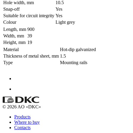
Hole width, mm
10.5
Snap-off
Yes
Suitable for circuit integrity
Yes
Colour
Light grey
Length, mm
900
Width, mm
39
Height, mm
19
Material
Hot-dip galvanized
Thickness of metal sheet, mm
1.5
Type
Mounting rails
© 2026 AO «DKC»
Products
Where to buy
Contacts