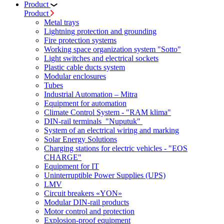
Product
Product
Metal trays
Lightning protection and grounding
Fire protection systems
Working space organization system "Sotto"
Light switches and electrical sockets
Plastic cable ducts system
Modular enclosures
Tubes
Industrial Automation – Mitra
Equipment for automation
Climate Control System - "RAM klima"
DIN-rail terminals "Nuputuk"
System of an electrical wiring and marking
Solar Energy Solutions
Charging stations for electric vehicles - "EOS
CHARGE"
Equipment for IT
Uninterruptible Power Supplies (UPS)
LMV
Circuit breakers «YON»
Modular DIN-rail products
Motor control and protection
Explosion-proof equipment