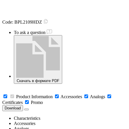
Code:
BPL2109HDZ
To ask a question
Скачать в формате PDF
Product Information
Accessories
Analogs
Certificates
Promo
Download
Characteristics
Accessories
Analogs