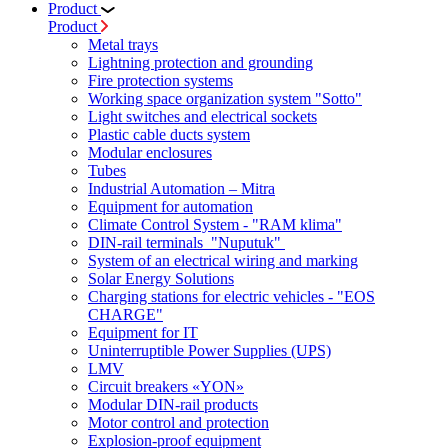
Product
Product
Metal trays
Lightning protection and grounding
Fire protection systems
Working space organization system "Sotto"
Light switches and electrical sockets
Plastic cable ducts system
Modular enclosures
Tubes
Industrial Automation – Mitra
Equipment for automation
Climate Control System - "RAM klima"
DIN-rail terminals "Nuputuk"
System of an electrical wiring and marking
Solar Energy Solutions
Charging stations for electric vehicles - "EOS
CHARGE"
Equipment for IT
Uninterruptible Power Supplies (UPS)
LMV
Circuit breakers «YON»
Modular DIN-rail products
Motor control and protection
Explosion-proof equipment