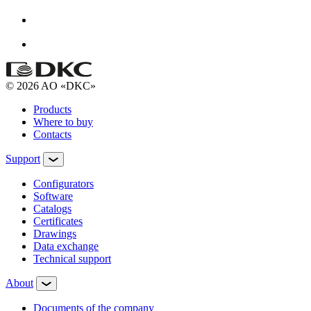
© 2026 AO «DKC»
Products
Where to buy
Contacts
Support
Configurators
Software
Сatalogs
Certificates
Drawings
Data exchange
Technical support
About
Documents of the company