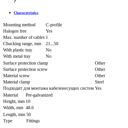
?
Characteristics
Mounting method
C-profile
Halogen free
Yes
Max. number of cables
1
Chucking range, mm
21...50
With plastic tray
No
With metal tray
No
Surface protection clamp
Other
Surface protection screw
Other
Material screw
Other
Material clamp
Steel
Подходит для монтажа кабеленесущих систем
Yes
Material
Pre-galvanized
Height, mm
10
Width, mm
48.6
Length, mm
50
Type
Fittings