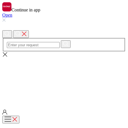
Continue in app
Open