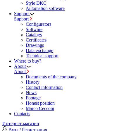
Style DKC
Automation software
Support
Support
Configurators
Software
Сatalogs
Certificates
Drawings
Data exchange
Technical support
Where to buy?
About
About
Documents of the company
History
Contact information
News
Footage
Honest position
Marco Cecconi
Contacts
Интернет-магазин
Вход / Регистрация