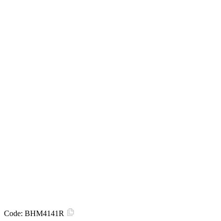
Code:
BHM4141R