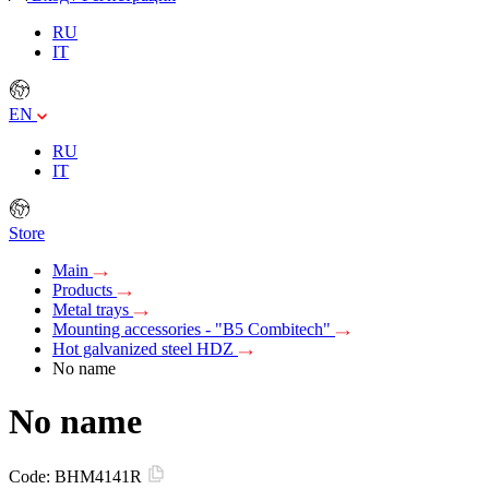
RU
IT
EN
RU
IT
Store
Main
Products
Metal trays
Mounting accessories - "B5 Combitech"
Hot galvanized steel HDZ
No name
No name
Code:
BHM4141R