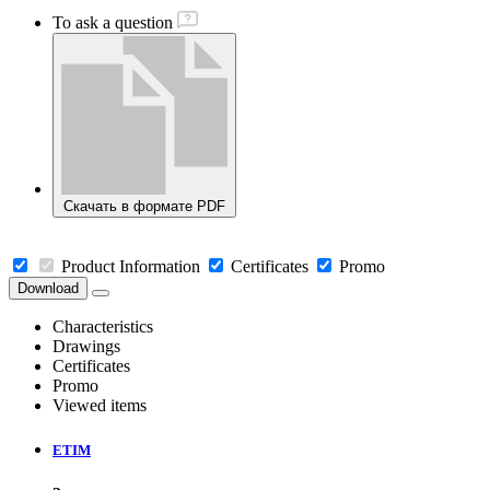
To ask a question
Скачать в формате PDF
Product Information
Certificates
Promo
Download
Characteristics
Drawings
Certificates
Promo
Viewed items
ETIM