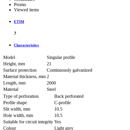
Promo
Viewed items
ETIM
?
Characteristics
Model
Singular profile
Height, mm
21
Surface protection
Continuously galvanized
Material thickness, mm
2
Length, mm
2600
Material
Steel
Type of perforation
Back perforated
Profile shape
C-profile
Slit width, mm
10.5
Hole width, mm
10.5
Suitable for circuit integrity
Yes
Colour
Light grey