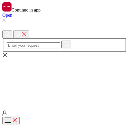
Continue in app
Open