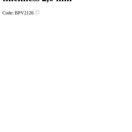
Code:
BPV2126