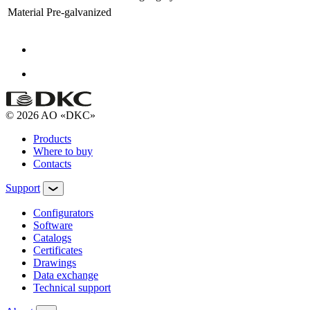
Material
Pre-galvanized
© 2026 AO «DKC»
Products
Where to buy
Contacts
Support
Configurators
Software
Сatalogs
Certificates
Drawings
Data exchange
Technical support