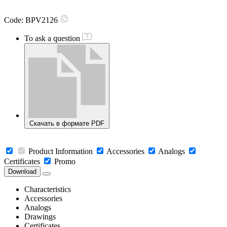
Code:
BPV2126
To ask a question
Скачать в формате PDF
Product Information
Accessories
Analogs
Certificates
Promo
Download
Characteristics
Accessories
Analogs
Drawings
Certificates