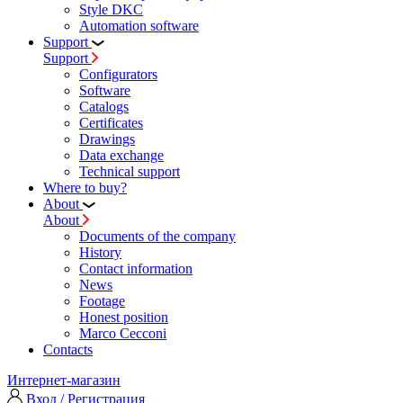
Style DKC
Automation software
Support
Support
Configurators
Software
Сatalogs
Certificates
Drawings
Data exchange
Technical support
Where to buy?
About
About
Documents of the company
History
Contact information
News
Footage
Honest position
Marco Cecconi
Contacts
Интернет-магазин
Вход / Регистрация