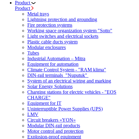
Product
Product
Metal trays
Lightning protection and grounding
Fire protection systems
Working space organization system "Sotto"
Light switches and electrical sockets
Plastic cable ducts system
Modular enclosures
Tubes
Industrial Automation – Mitra
Equipment for automation
Climate Control System - "RAM klima"
DIN-rail terminals "Nuputuk"
System of an electrical wiring and marking
Solar Energy Solutions
Charging stations for electric vehicles - "EOS
CHARGE"
Equipment for IT
Uninterruptible Power Supplies (UPS)
LMV
Circuit breakers «YON»
Modular DIN-rail products
Motor control and protection
Explosion-proof equipment