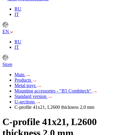
RU
IT
EN
RU
IT
Store
Main
Products
Metal trays
Mounting accessories - "B5 Combitech"
Standard version
U-sections
C-profile 41x21, L2600 thickness 2,0 mm
C-profile 41x21, L2600
thickness 2,0 mm