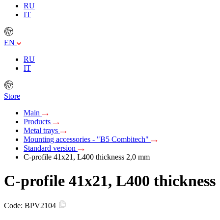
RU
IT
EN
RU
IT
Store
Main
Products
Metal trays
Mounting accessories - "B5 Combitech"
Standard version
C-profile 41x21, L400 thickness 2,0 mm
C-profile 41x21, L400 thicknes
Code:
BPV2104