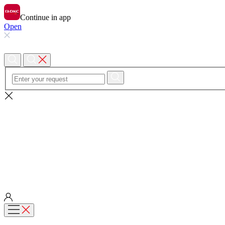
Continue in app
Open