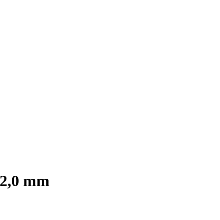
s 2,0 mm