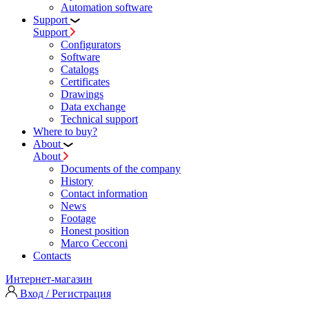
Automation software
Support
Support
Configurators
Software
Сatalogs
Certificates
Drawings
Data exchange
Technical support
Where to buy?
About
About
Documents of the company
History
Contact information
News
Footage
Honest position
Marco Cecconi
Contacts
Интернет-магазин
Вход / Регистрация