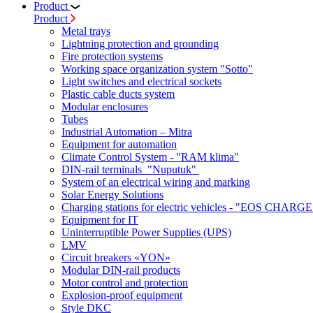
Product
Product
Metal trays
Lightning protection and grounding
Fire protection systems
Working space organization system "Sotto"
Light switches and electrical sockets
Plastic cable ducts system
Modular enclosures
Tubes
Industrial Automation – Mitra
Equipment for automation
Climate Control System - "RAM klima"
DIN-rail terminals "Nuputuk"
System of an electrical wiring and marking
Solar Energy Solutions
Charging stations for electric vehicles - "EOS CHARGE
Equipment for IT
Uninterruptible Power Supplies (UPS)
LMV
Circuit breakers «YON»
Modular DIN-rail products
Motor control and protection
Explosion-proof equipment
Style DKC