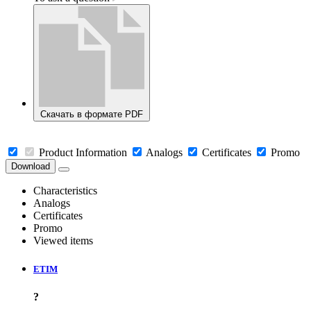
Скачать в формате PDF
Product Information
Analogs
Certificates
Promo
Download
Characteristics
Analogs
Certificates
Promo
Viewed items
ETIM
?