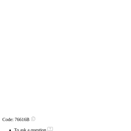
Code:
76616B
To ask a question