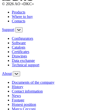
© 2026 AO «DKC»
Products
Where to buy
Contacts
Support
Configurators
Software
Сatalogs
Certificates
Drawings
Data exchange
Technical support
About
Documents of the company
History
Contact information
News
Footage
Honest position
Marco Cecconi