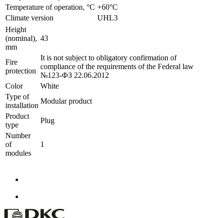
Temperature of operation, °C
+60°C
Climate version
UHL3
Height
(nominal),
43
mm
It is not subject to obligatory confirmation of
Fire
compliance of the requirements of the Federal law
protection
№123-ФЗ 22.06.2012
Color
White
Type of
Modular product
installation
Product
Plug
type
Number
of
1
modules