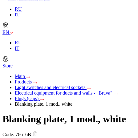
RU
IT
EN
RU
IT
Store
Main
Products
Light switches and electrical sockets
Electrical equipment for ducts and walls - "Brava"
Plugs (caps)
Blanking plate, 1 mod., white
Blanking plate, 1 mod., white
Code:
76616B