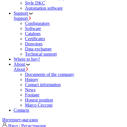
Style DKC
Automation software
Support
Support
Configurators
Software
Сatalogs
Certificates
Drawings
Data exchange
Technical support
Where to buy?
About
About
Documents of the company
History
Contact information
News
Footage
Honest position
Marco Cecconi
Contacts
Интернет-магазин
Вход / Регистрация