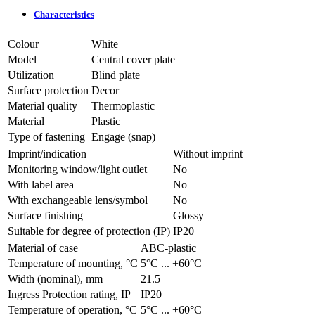
Characteristics
Colour
White
Model
Central cover plate
Utilization
Blind plate
Surface protection
Decor
Material quality
Thermoplastic
Material
Plastic
Type of fastening
Engage (snap)
Imprint/indication
Without imprint
Monitoring window/light outlet
No
With label area
No
With exchangeable lens/symbol
No
Surface finishing
Glossy
Suitable for degree of protection (IP)
IP20
Material of case
ABC-plastic
Temperature of mounting, °C
­5°С ... +60°С
Width (nominal), mm
21.5
Ingress Protection rating, IP
IP20
Temperature of operation, °C
­5°С ... +60°С