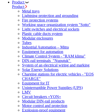
Product
Product
Metal trays
Lightning protection and grounding
Fire protection systems
Working space organization system "Sotto"
Light switches and electrical sockets
Plastic cable ducts system
Modular enclosures
Tubes
Industrial Automation – Mitra
Equipment for automation
Climate Control System - "RAM klima"
DIN-rail terminals "Nuputuk"
System of an electrical wiring and marking
Solar Energy Solutions
Charging stations for electric vehicles - "EOS
CHARGE"
Equipment for IT
Uninterruptible Power Supplies (UPS)
LMV
Circuit breakers «YON»
Modular DIN-rail products
Motor control and protection
Explosion-proof equipment