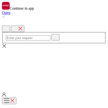
Continue in app
Open