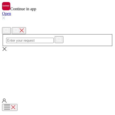
Continue in app
Open