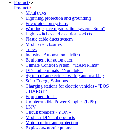
Product
Product
Metal trays
Lightning protection and grounding
Fire protection systems
Working space organization system "Sotto"
Light switches and electrical sockets
Plastic cable ducts system
Modular enclosures
Tubes
Industrial Automation – Mitra
Equipment for automation
Climate Control System - "RAM klima"
DIN-rail terminals "Nuputuk"
System of an electrical wiring and marking
Solar Energy Solutions
Charging stations for electric vehicles - "EOS
CHARGE"
Equipment for IT
Uninterruptible Power Supplies (UPS)
LMV
Circuit breakers «YON»
Modular DIN-rail products
Motor control and protection
Explosion-proof equipment