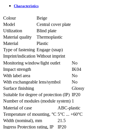
Characteristics
Colour
Beige
Model
Central cover plate
Utilization
Blind plate
Material quality
Thermoplastic
Material
Plastic
Type of fastening
Engage (snap)
Imprint/indication
Without imprint
Monitoring window/light outlet
No
Impact strength
IK04
With label area
No
With exchangeable lens/symbol
No
Surface finishing
Glossy
Suitable for degree of protection (IP)
IP20
Number of modules (module system)
1
Material of case
ABC-plastic
Temperature of mounting, °C
­5°С ... +60°С
Width (nominal), mm
21.5
Ingress Protection rating, IP
IP20