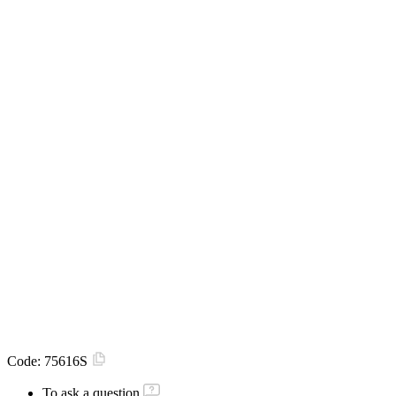
Code:
75616S
To ask a question