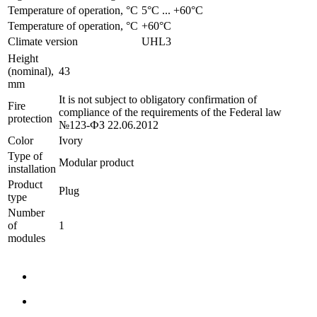
Temperature of operation, °C
­5°С ... +60°С
Temperature of operation, °C
+60°C
Climate version
UHL3
Height
(nominal),
43
mm
It is not subject to obligatory confirmation of
Fire
compliance of the requirements of the Federal law
protection
№123-ФЗ 22.06.2012
Color
Ivory
Type of
Modular product
installation
Product
Plug
type
Number
of
1
modules