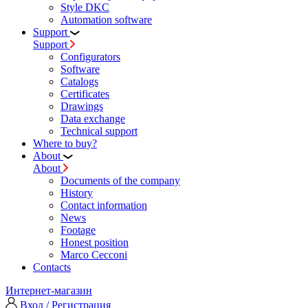
Style DKC
Automation software
Support
Support
Configurators
Software
Сatalogs
Certificates
Drawings
Data exchange
Technical support
Where to buy?
About
About
Documents of the company
History
Contact information
News
Footage
Honest position
Marco Cecconi
Contacts
Интернет-магазин
Вход / Регистрация