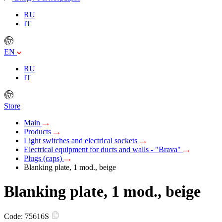
RU
IT
EN
RU
IT
Store
Main
Products
Light switches and electrical sockets
Electrical equipment for ducts and walls - "Brava"
Plugs (caps)
Blanking plate, 1 mod., beige
Blanking plate, 1 mod., beige
Code:
75616S