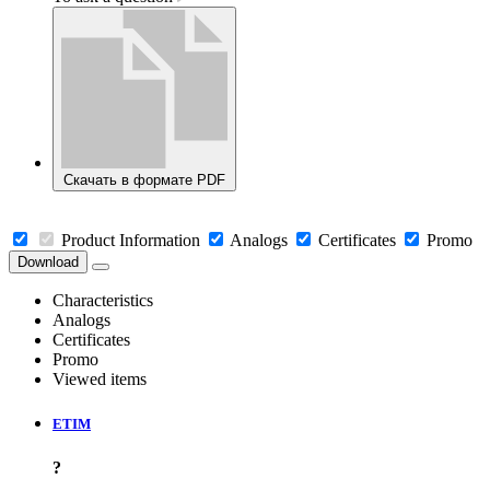
Скачать в формате PDF
Product Information
Analogs
Certificates
Promo
Download
Characteristics
Analogs
Certificates
Promo
Viewed items
ETIM
?