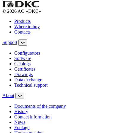
© 2026 AO «DKC»
Products
Where to buy
Contacts
Support
Configurators
Software
Сatalogs
Certificates
Drawings
Data exchange
Technical support
About
Documents of the company
History
Contact information
News
Footage
Honest position