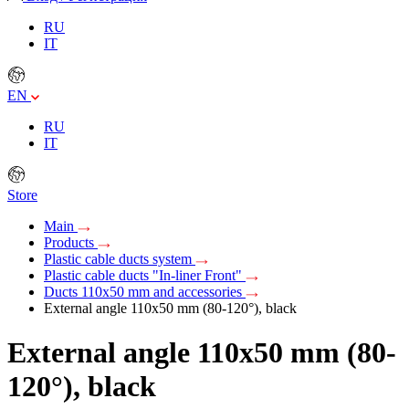
RU
IT
EN
RU
IT
Store
Main
Products
Plastic cable ducts system
Plastic cable ducts "In-liner Front"
Ducts 110x50 mm and accessories
External angle 110х50 mm (80-120°), black
External angle 110х50 mm (80-
120°), black