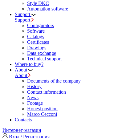
Style DKC
Automation software
Support
Support
Configurators
Software
Сatalogs
Certificates
Drawings
Data exchange
Technical support
Where to buy?
About
About
Documents of the company
History
Contact information
News
Footage
Honest position
Marco Cecconi
Contacts
Интернет-магазин
Вход / Регистрация