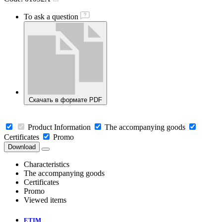
To ask a question
Скачать в формате PDF
Product Information
The accompanying goods
Certificates
Promo
Download
Characteristics
The accompanying goods
Certificates
Promo
Viewed items
ETIM