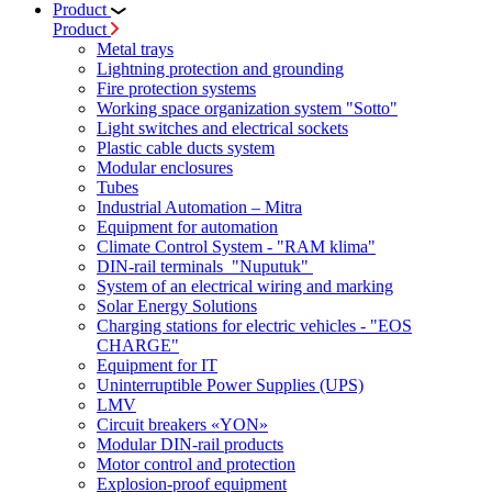
Product
Product
Metal trays
Lightning protection and grounding
Fire protection systems
Working space organization system "Sotto"
Light switches and electrical sockets
Plastic cable ducts system
Modular enclosures
Tubes
Industrial Automation – Mitra
Equipment for automation
Climate Control System - "RAM klima"
DIN-rail terminals "Nuputuk"
System of an electrical wiring and marking
Solar Energy Solutions
Charging stations for electric vehicles - "EOS
CHARGE"
Equipment for IT
Uninterruptible Power Supplies (UPS)
LMV
Circuit breakers «YON»
Modular DIN-rail products
Motor control and protection
Explosion-proof equipment