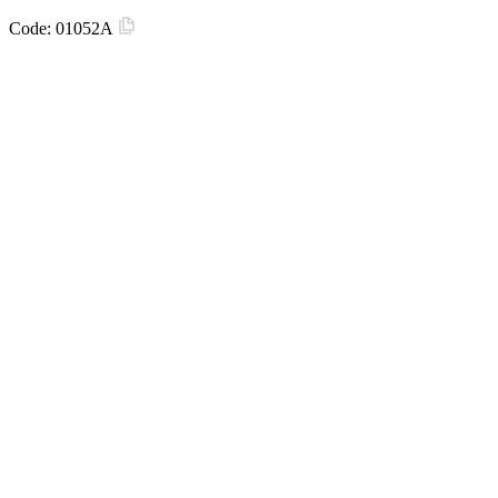
Code:
01052A