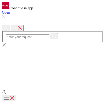
Continue in app
Open