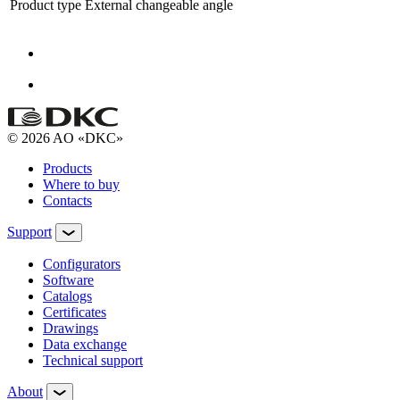
Product type
External changeable angle
© 2026 AO «DKC»
Products
Where to buy
Contacts
Support
Configurators
Software
Сatalogs
Certificates
Drawings
Data exchange
Technical support
About