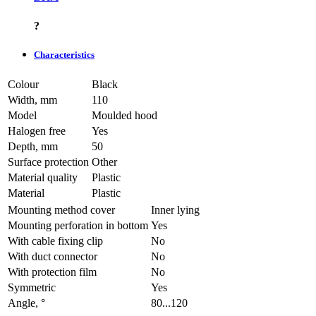
?
Characteristics
Colour
Black
Width, mm
110
Model
Moulded hood
Halogen free
Yes
Depth, mm
50
Surface protection
Other
Material quality
Plastic
Material
Plastic
Mounting method cover
Inner lying
Mounting perforation in bottom
Yes
With cable fixing clip
No
With duct connector
No
With protection film
No
Symmetric
Yes
Angle, °
80...120