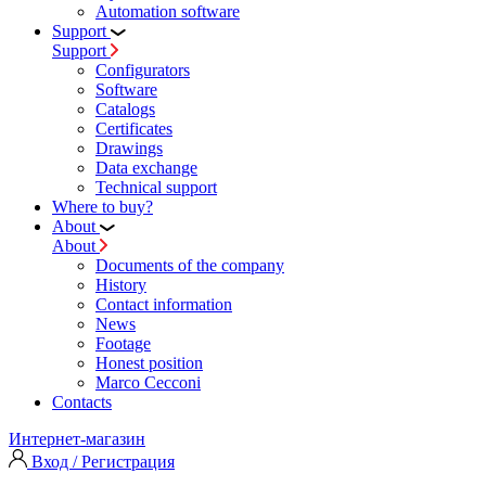
Automation software
Support
Support
Configurators
Software
Сatalogs
Certificates
Drawings
Data exchange
Technical support
Where to buy?
About
About
Documents of the company
History
Contact information
News
Footage
Honest position
Marco Cecconi
Contacts
Интернет-магазин
Вход / Регистрация