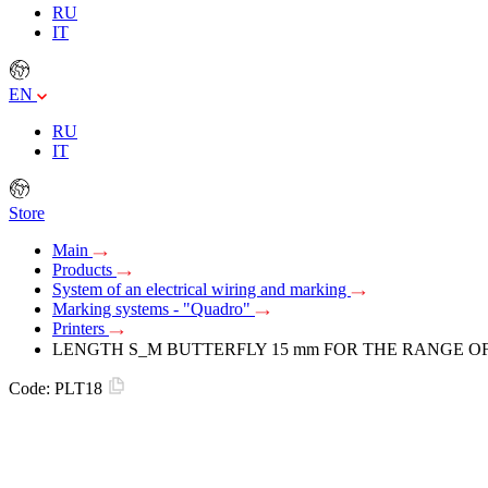
RU
IT
EN
RU
IT
Store
Main
Products
System of an electrical wiring and marking
Marking systems - "Quadro"
Printers
LENGTH S_M BUTTERFLY 15 mm FOR THE RANGE OF 
Code:
PLT18