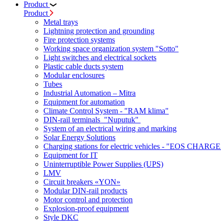
Product
Product
Metal trays
Lightning protection and grounding
Fire protection systems
Working space organization system "Sotto"
Light switches and electrical sockets
Plastic cable ducts system
Modular enclosures
Tubes
Industrial Automation – Mitra
Equipment for automation
Climate Control System - "RAM klima"
DIN-rail terminals "Nuputuk"
System of an electrical wiring and marking
Solar Energy Solutions
Charging stations for electric vehicles - "EOS CHARGE
Equipment for IT
Uninterruptible Power Supplies (UPS)
LMV
Circuit breakers «YON»
Modular DIN-rail products
Motor control and protection
Explosion-proof equipment
Style DKC