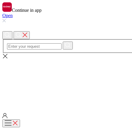
Continue in app
Open