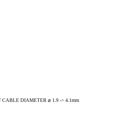
CABLE DIAMETER ⌀ 1.9 -> 4.1mm