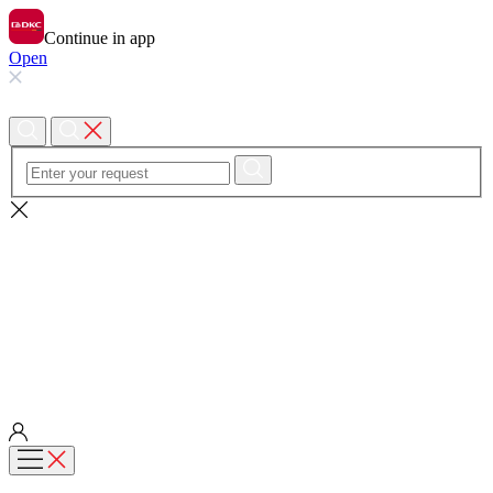
Continue in app
Open