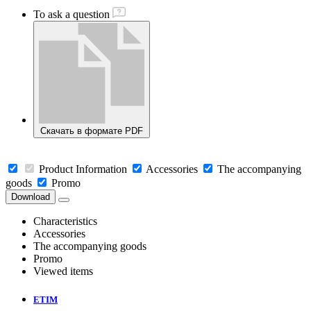
To ask a question
Скачать в формате PDF
Product Information
Accessories
The accompanying
goods
Promo
Download
Characteristics
Accessories
The accompanying goods
Promo
Viewed items
ETIM