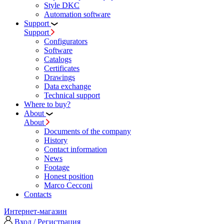
Style DKC
Automation software
Support
Support
Configurators
Software
Сatalogs
Certificates
Drawings
Data exchange
Technical support
Where to buy?
About
About
Documents of the company
History
Contact information
News
Footage
Honest position
Marco Cecconi
Contacts
Интернет-магазин
Вход / Регистрация