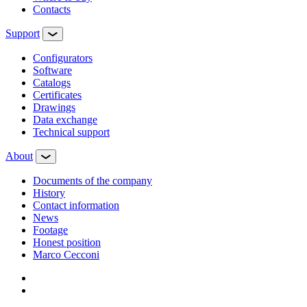
Contacts
Support
Configurators
Software
Сatalogs
Certificates
Drawings
Data exchange
Technical support
About
Documents of the company
History
Contact information
News
Footage
Honest position
Marco Cecconi