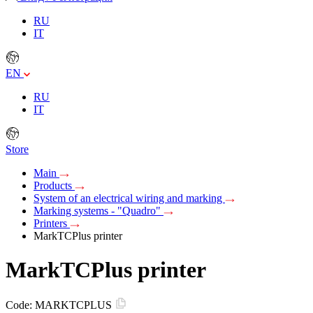
RU
IT
EN
RU
IT
Store
Main
Products
System of an electrical wiring and marking
Marking systems - "Quadro"
Printers
MarkTCPlus printer
MarkTCPlus printer
Code:
MARKTCPLUS