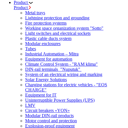
Product
Product
Metal trays
Lightning protection and grounding
Fire protection systems
Working space organization system "Sotto"
Light switches and electrical sockets
Plastic cable ducts system
Modular enclosures
Tubes
Industrial Automation – Mitra
Equipment for automation
Climate Control System - "RAM klima"
DIN-rail terminals "Nuputuk"
System of an electrical wiring and marking
Solar Energy Solutions
Charging stations for electric vehicles - "EOS
CHARGE"
Equipment for IT
Uninterruptible Power Supplies (UPS)
LMV
Circuit breakers «YON»
Modular DIN-rail products
Motor control and protection
Explosion-proof equipment