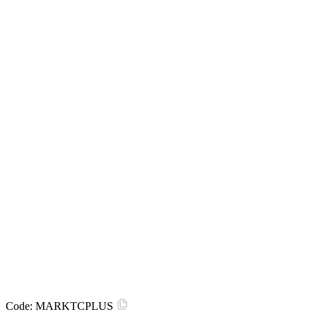
Code:
MARKTCPLUS