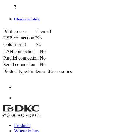
?
Characteristics
Print process
Thermal
USB connection
Yes
Colour print
No
LAN connection
No
Parallel connection
No
Serial connection
No
Product type
Printers and accessories
© 2026 AO «DKC»
Products
Where to buy