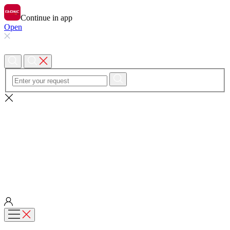
Continue in app
Open