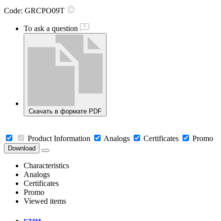
Code:
GRCPO09T
To ask a question
Скачать в формате PDF
Product Information
Analogs
Certificates
Promo
Download
Characteristics
Analogs
Certificates
Promo
Viewed items