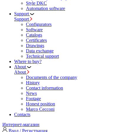
Style DKC
Automation software
Support
Support
Configurators
Software
Сatalogs
Certificates
Drawings
Data exchange
Technical support
Where to buy?
About
About
Documents of the company
History
Contact information
News
Footage
Honest position
Marco Cecconi
Contacts
Интернет-магазин
Вход / Регистрация