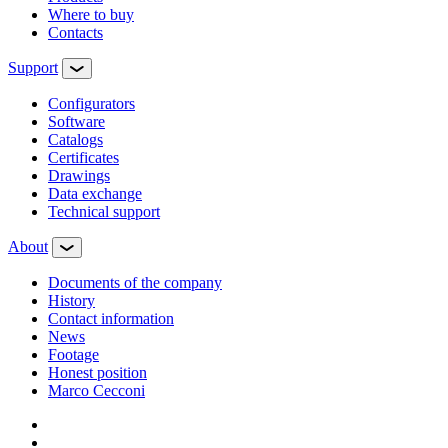
Where to buy
Contacts
Support
Configurators
Software
Сatalogs
Certificates
Drawings
Data exchange
Technical support
About
Documents of the company
History
Contact information
News
Footage
Honest position
Marco Cecconi