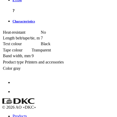
ETIM
?
Characteristics
Heat-resistant
No
Length belt/tape/tie, m
7
Text colour
Black
Tape colour
Transparent
Band width, mm
9
Product type
Printers and accessories
Color
gray
© 2026 AO «DKC»
Products