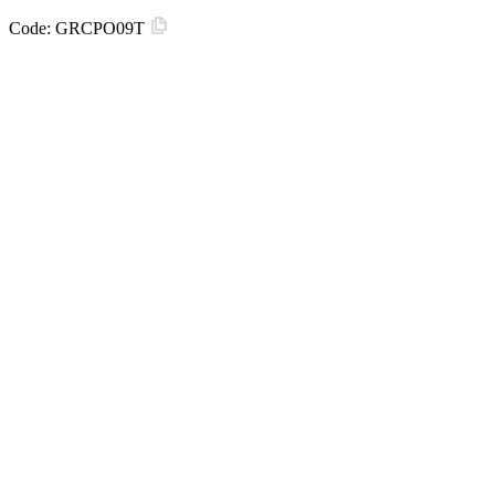
Code:
GRCPO09T