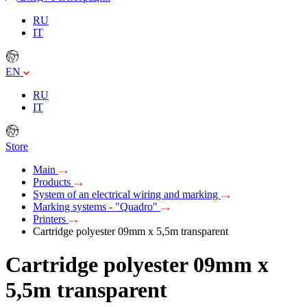
RU
IT
EN
RU
IT
Store
Main
Products
System of an electrical wiring and marking
Marking systems - "Quadro"
Printers
Cartridge polyester 09mm х 5,5m transparent
Cartridge polyester 09mm х
5,5m transparent