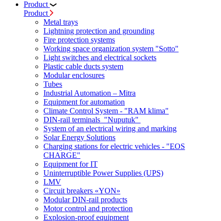
Product
Product
Metal trays
Lightning protection and grounding
Fire protection systems
Working space organization system "Sotto"
Light switches and electrical sockets
Plastic cable ducts system
Modular enclosures
Tubes
Industrial Automation – Mitra
Equipment for automation
Climate Control System - "RAM klima"
DIN-rail terminals "Nuputuk"
System of an electrical wiring and marking
Solar Energy Solutions
Charging stations for electric vehicles - "EOS
CHARGE"
Equipment for IT
Uninterruptible Power Supplies (UPS)
LMV
Circuit breakers «YON»
Modular DIN-rail products
Motor control and protection
Explosion-proof equipment