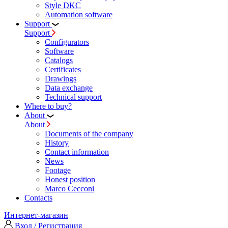
Style DKC
Automation software
Support
Support
Configurators
Software
Сatalogs
Certificates
Drawings
Data exchange
Technical support
Where to buy?
About
About
Documents of the company
History
Contact information
News
Footage
Honest position
Marco Cecconi
Contacts
Интернет-магазин
Вход / Регистрация