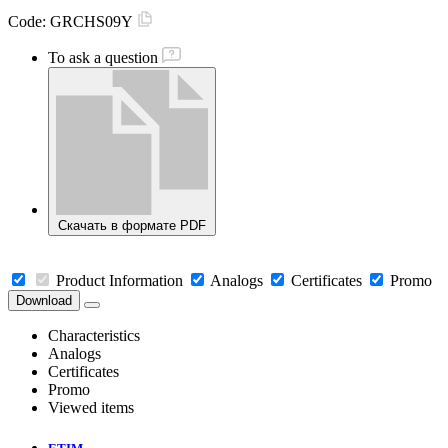
Code:
GRCHS09Y
To ask a question
Скачать в формате PDF
Product Information
Analogs
Certificates
Promo
Download
Characteristics
Analogs
Certificates
Promo
Viewed items