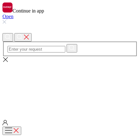
Continue in app
Open