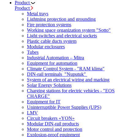
Product
Product
Metal trays
Lightning protection and grounding
Fire protection systems
Working space organization system "Sotto"
Light switches and electrical sockets
Plastic cable ducts system
Modular enclosures
Tubes
Industrial Automation – Mitra
Equipment for automation
Climate Control System - "RAM klima"
DIN-rail terminals "Nuputuk"
System of an electrical wiring and marking
Solar Energy Solutions
Charging stations for electric vehicles - "EOS
CHARGE"
Equipment for IT
Uninterruptible Power Supplies (UPS)
LMV
Circuit breakers «YON»
Modular DIN-rail products
Motor control and protection
Explosion-proof equipment