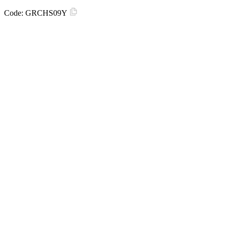
Code:
GRCHS09Y