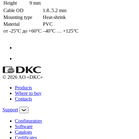
Height
9 mm
Cable OD
1.8..5.2 mm
Mounting type
Heat-shrink
Material
PVC
от -25°С до +60°С
–40°С … +125°С
© 2026 AO «DKC»
Products
Where to buy
Contacts
Support
Configurators
Software
Сatalogs
Certificates