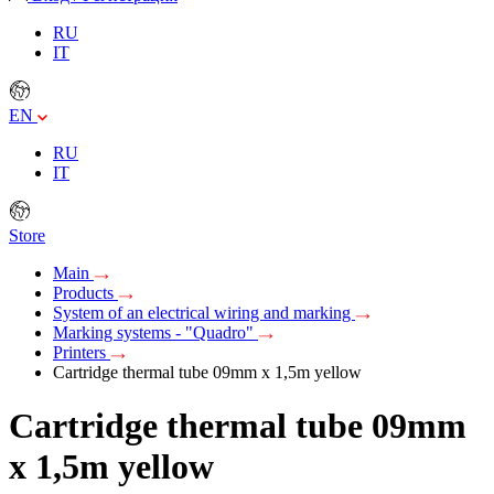
RU
IT
EN
RU
IT
Store
Main
Products
System of an electrical wiring and marking
Marking systems - "Quadro"
Printers
Cartridge thermal tube 09mm х 1,5m yellow
Cartridge thermal tube 09mm
х 1,5m yellow