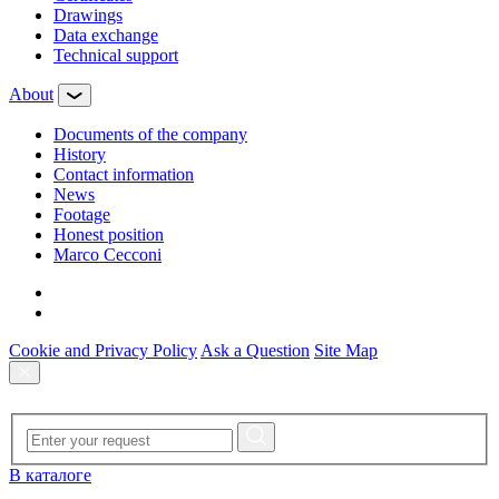
Drawings
Data exchange
Technical support
About
Documents of the company
History
Contact information
News
Footage
Honest position
Marco Cecconi
Cookie and Privacy Policy
Ask a Question
Site Map
В каталоге