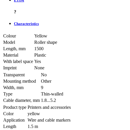
ETIM
?
Characteristics
Colour
Yellow
Model
Roller shape
Length, mm
1500
Material
Plastic
With label space
Yes
Imprint
None
Transparent
No
Mounting method
Other
Width, mm
9
Type
Thin-walled
Cable diameter, mm
1.8...5.2
Product type
Printers and accessories
Color
yellow
Application
Wire and cable markers
Length
1.5 m