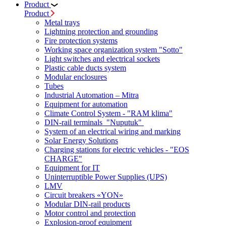
Product
Product
Metal trays
Lightning protection and grounding
Fire protection systems
Working space organization system "Sotto"
Light switches and electrical sockets
Plastic cable ducts system
Modular enclosures
Tubes
Industrial Automation – Mitra
Equipment for automation
Climate Control System - "RAM klima"
DIN-rail terminals "Nuputuk"
System of an electrical wiring and marking
Solar Energy Solutions
Charging stations for electric vehicles - "EOS
CHARGE"
Equipment for IT
Uninterruptible Power Supplies (UPS)
LMV
Circuit breakers «YON»
Modular DIN-rail products
Motor control and protection
Explosion-proof equipment