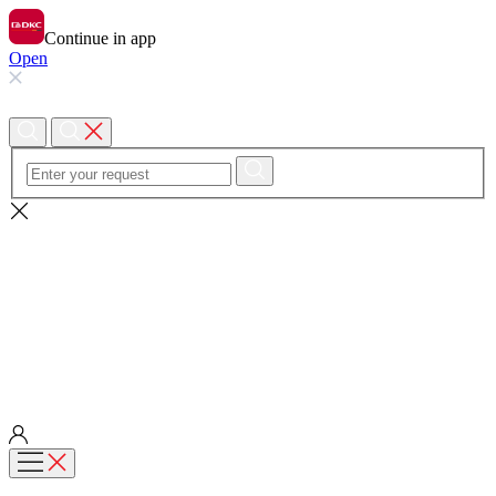
Continue in app
Open