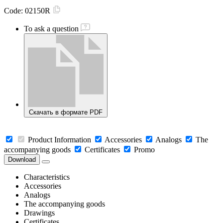
Code:
02150R
To ask a question
Скачать в формате PDF
Product Information
Accessories
Analogs
The
accompanying goods
Certificates
Promo
Download
Characteristics
Accessories
Analogs
The accompanying goods
Drawings
Certificates