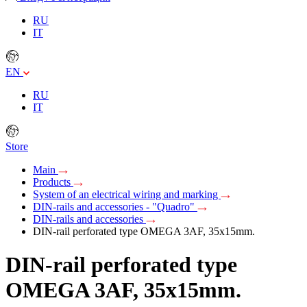
RU
IT
EN
RU
IT
Store
Main
Products
System of an electrical wiring and marking
DIN-rails and accessories - "Quadro"
DIN-rails and accessories
DIN-rail perforated type OMEGA 3AF, 35х15mm.
DIN-rail perforated type
OMEGA 3AF, 35х15mm.