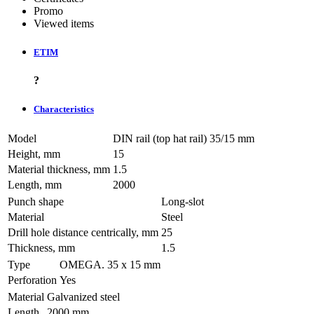
Promo
Viewed items
ETIM
?
Characteristics
Model
DIN rail (top hat rail) 35/15 mm
Height, mm
15
Material thickness, mm
1.5
Length, mm
2000
Punch shape
Long-slot
Material
Steel
Drill hole distance centrically, mm
25
Thickness, mm
1.5
Type
OMEGA. 35 х 15 mm
Perforation
Yes
Material
Galvanized steel
Length
2000 mm