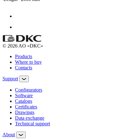
© 2026 AO «DKC»
Products
Where to buy
Contacts
Support
Configurators
Software
Сatalogs
Certificates
Drawings
Data exchange
Technical support
About