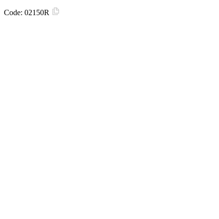
Code:
02150R