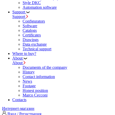
Style DKC
Automation software
Support
Support
Configurators
Software
Сatalogs
Certificates
Drawings
Data exchange
Technical support
Where to buy?
About
About
Documents of the company
History
Contact information
News
Footage
Honest position
Marco Cecconi
Contacts
Интернет-магазин
Вход / Регистрация