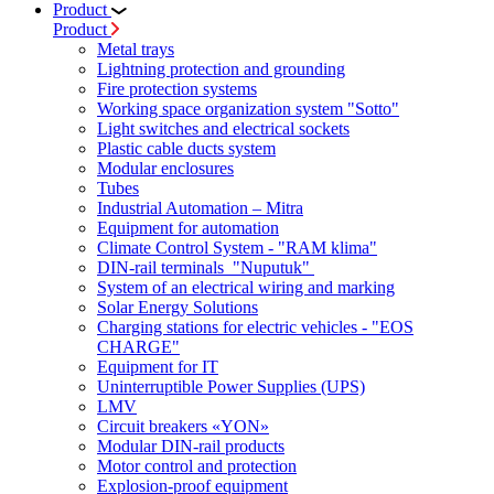
Product
Product
Metal trays
Lightning protection and grounding
Fire protection systems
Working space organization system "Sotto"
Light switches and electrical sockets
Plastic cable ducts system
Modular enclosures
Tubes
Industrial Automation – Mitra
Equipment for automation
Climate Control System - "RAM klima"
DIN-rail terminals "Nuputuk"
System of an electrical wiring and marking
Solar Energy Solutions
Charging stations for electric vehicles - "EOS
CHARGE"
Equipment for IT
Uninterruptible Power Supplies (UPS)
LMV
Circuit breakers «YON»
Modular DIN-rail products
Motor control and protection
Explosion-proof equipment