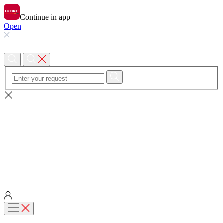
Continue in app
Open