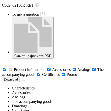
Code:
02150R-RET
To ask a question
Скачать в формате PDF
Product Information
Accessories
Analogs
The
accompanying goods
Certificates
Promo
Download
Characteristics
Accessories
Analogs
The accompanying goods
Drawings
Certificates