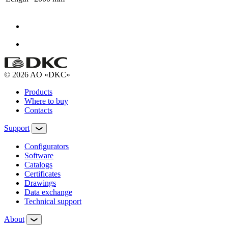
© 2026 AO «DKC»
Products
Where to buy
Contacts
Support
Configurators
Software
Сatalogs
Certificates
Drawings
Data exchange
Technical support
About