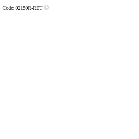
Code:
02150R-RET