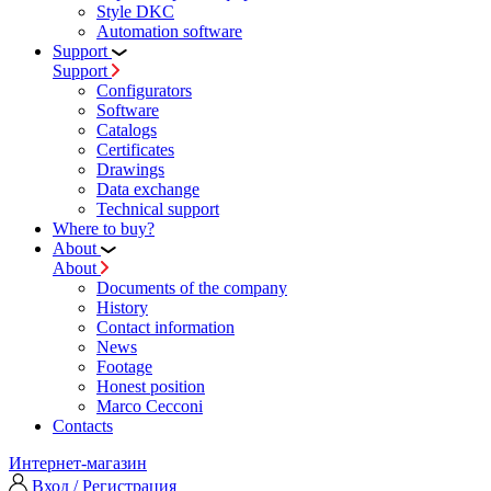
Style DKC
Automation software
Support
Support
Configurators
Software
Сatalogs
Certificates
Drawings
Data exchange
Technical support
Where to buy?
About
About
Documents of the company
History
Contact information
News
Footage
Honest position
Marco Cecconi
Contacts
Интернет-магазин
Вход / Регистрация