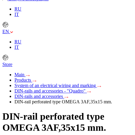
RU
IT
EN
RU
IT
Store
Main
Products
System of an electrical wiring and marking
DIN-rails and accessories - "Quadro"
DIN-rails and accessories
DIN-rail perforated type OMEGA 3AF,35х15 mm.
DIN-rail perforated type
OMEGA 3AF,35х15 mm.