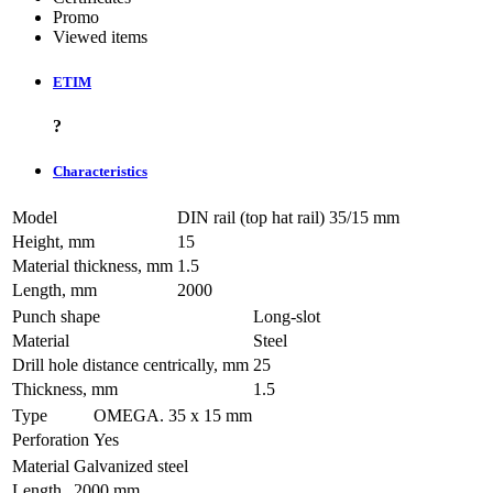
Promo
Viewed items
ETIM
?
Characteristics
Model
DIN rail (top hat rail) 35/15 mm
Height, mm
15
Material thickness, mm
1.5
Length, mm
2000
Punch shape
Long-slot
Material
Steel
Drill hole distance centrically, mm
25
Thickness, mm
1.5
Type
OMEGA. 35 х 15 mm
Perforation
Yes
Material
Galvanized steel
Length
2000 mm