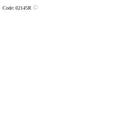
Code:
02145R