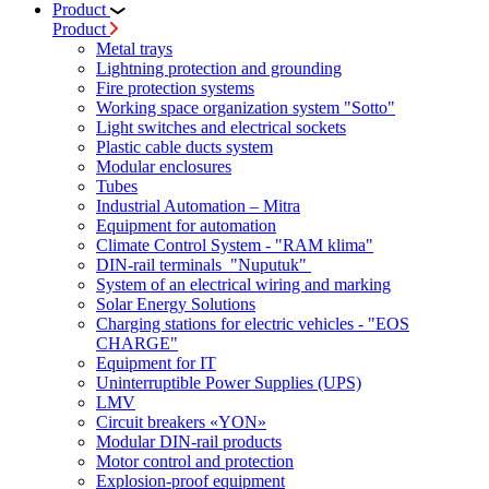
Product
Product
Metal trays
Lightning protection and grounding
Fire protection systems
Working space organization system "Sotto"
Light switches and electrical sockets
Plastic cable ducts system
Modular enclosures
Tubes
Industrial Automation – Mitra
Equipment for automation
Climate Control System - "RAM klima"
DIN-rail terminals "Nuputuk"
System of an electrical wiring and marking
Solar Energy Solutions
Charging stations for electric vehicles - "EOS
CHARGE"
Equipment for IT
Uninterruptible Power Supplies (UPS)
LMV
Circuit breakers «YON»
Modular DIN-rail products
Motor control and protection
Explosion-proof equipment