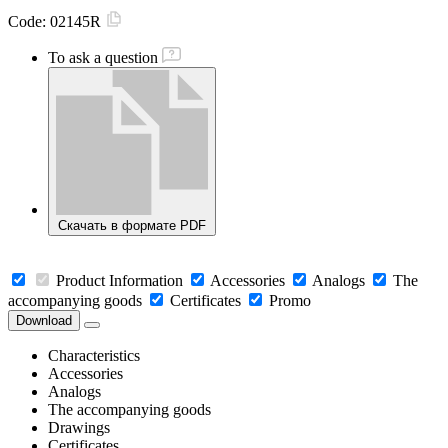
Code:
02145R
To ask a question
Скачать в формате PDF
Product Information
Accessories
Analogs
The
accompanying goods
Certificates
Promo
Download
Characteristics
Accessories
Analogs
The accompanying goods
Drawings
Certificates