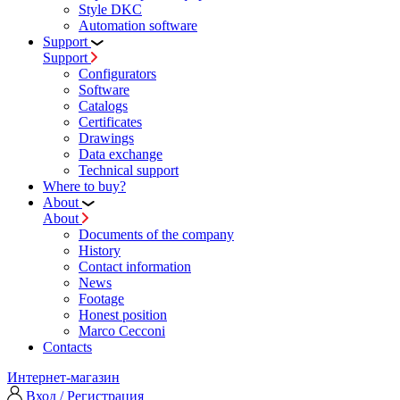
Style DKC
Automation software
Support
Support
Configurators
Software
Сatalogs
Certificates
Drawings
Data exchange
Technical support
Where to buy?
About
About
Documents of the company
History
Contact information
News
Footage
Honest position
Marco Cecconi
Contacts
Интернет-магазин
Вход / Регистрация