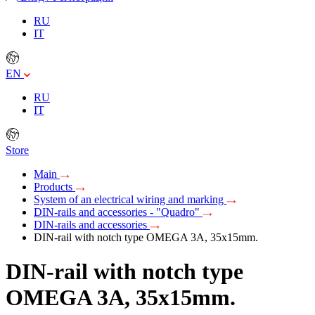
RU
IT
EN
RU
IT
Store
Main
Products
System of an electrical wiring and marking
DIN-rails and accessories - "Quadro"
DIN-rails and accessories
DIN-rail with notch type OMEGA 3A, 35х15mm.
DIN-rail with notch type
OMEGA 3A, 35х15mm.