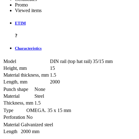
Promo
Viewed items
ETIM
?
Characteristics
Model
DIN rail (top hat rail) 35/15 mm
Height, mm
15
Material thickness, mm
1.5
Length, mm
2000
Punch shape
None
Material
Steel
Thickness, mm
1.5
Type
OMEGA. 35 х 15 mm
Perforation
No
Material
Galvanized steel
Length
2000 mm