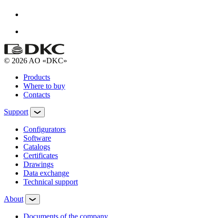
© 2026 AO «DKC»
Products
Where to buy
Contacts
Support
Configurators
Software
Сatalogs
Certificates
Drawings
Data exchange
Technical support
About
Documents of the company