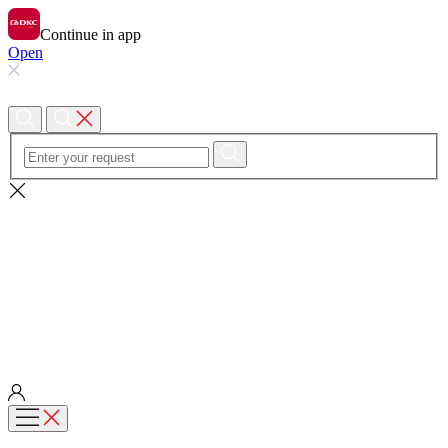
Continue in app
Open