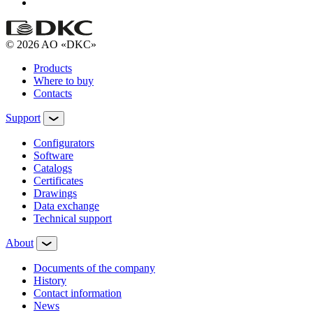
© 2026 AO «DKC»
Products
Where to buy
Contacts
Support
Configurators
Software
Сatalogs
Certificates
Drawings
Data exchange
Technical support
About
Documents of the company
History
Contact information
News