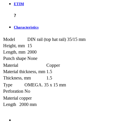
ETIM
?
Characteristics
Model
DIN rail (top hat rail) 35/15 mm
Height, mm
15
Length, mm
2000
Punch shape
None
Material
Copper
Material thickness, mm
1.5
Thickness, mm
1.5
Type
OMEGA. 35 х 15 mm
Perforation
No
Material
copper
Length
2000 mm