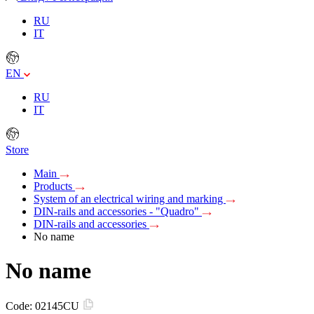
RU
IT
EN
RU
IT
Store
Main
Products
System of an electrical wiring and marking
DIN-rails and accessories - "Quadro"
DIN-rails and accessories
No name
No name
Code:
02145CU