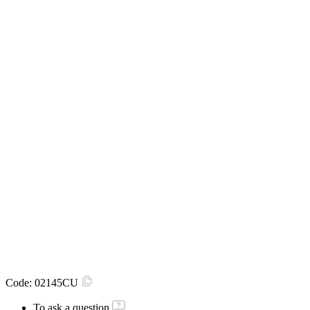
Code:
02145CU
To ask a question