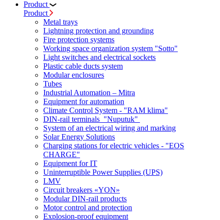
Product
Product
Metal trays
Lightning protection and grounding
Fire protection systems
Working space organization system "Sotto"
Light switches and electrical sockets
Plastic cable ducts system
Modular enclosures
Tubes
Industrial Automation – Mitra
Equipment for automation
Climate Control System - "RAM klima"
DIN-rail terminals "Nuputuk"
System of an electrical wiring and marking
Solar Energy Solutions
Charging stations for electric vehicles - "EOS
CHARGE"
Equipment for IT
Uninterruptible Power Supplies (UPS)
LMV
Circuit breakers «YON»
Modular DIN-rail products
Motor control and protection
Explosion-proof equipment