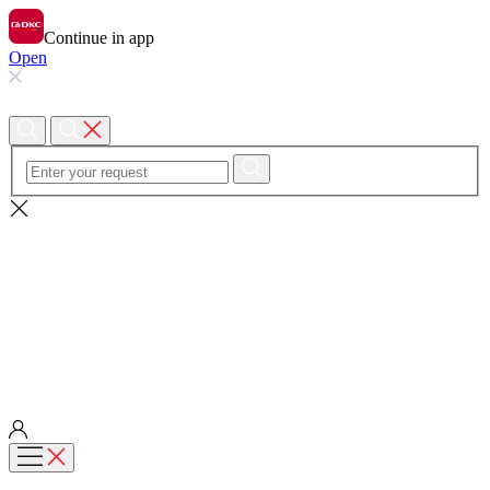
Continue in app
Open