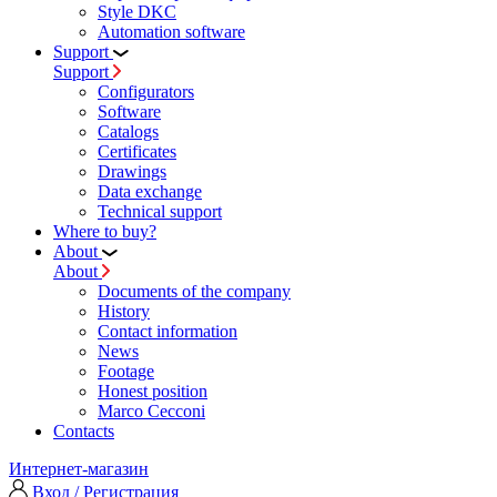
Style DKC
Automation software
Support
Support
Configurators
Software
Сatalogs
Certificates
Drawings
Data exchange
Technical support
Where to buy?
About
About
Documents of the company
History
Contact information
News
Footage
Honest position
Marco Cecconi
Contacts
Интернет-магазин
Вход / Регистрация