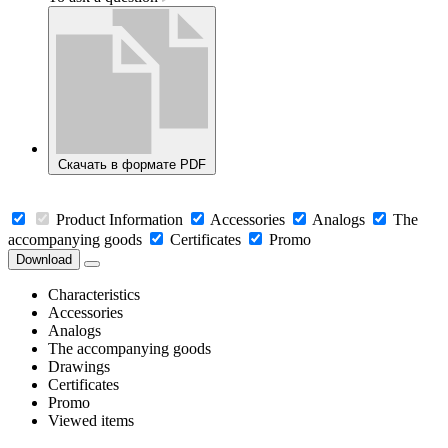
Скачать в формате PDF
Product Information
Accessories
Analogs
The
accompanying goods
Certificates
Promo
Download
Characteristics
Accessories
Analogs
The accompanying goods
Drawings
Certificates
Promo
Viewed items