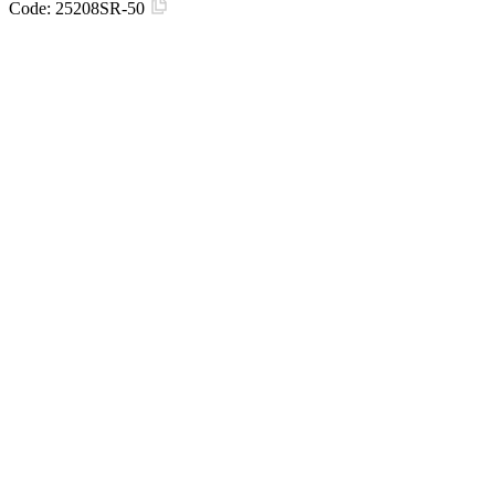
Code:
25208SR-50