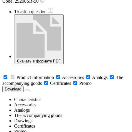
Code:
25208SR-50
To ask a question
Скачать в формате PDF
Product Information
Accessories
Analogs
The
accompanying goods
Certificates
Promo
Download
Characteristics
Accessories
Analogs
The accompanying goods
Drawings
Certificates
Promo