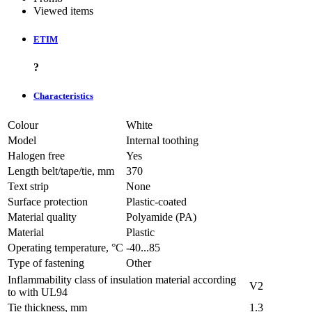
Viewed items
ETIM
?
Characteristics
Colour
White
Model
Internal toothing
Halogen free
Yes
Length belt/tape/tie, mm
370
Text strip
None
Surface protection
Plastic-coated
Material quality
Polyamide (PA)
Material
Plastic
Operating temperature, °C
-40...85
Type of fastening
Other
Inflammability class of insulation material according
V2
to with UL94
Tie thickness, mm
1.3