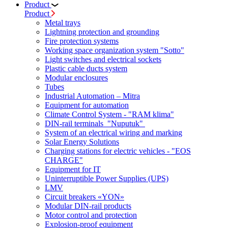
Product
Product
Metal trays
Lightning protection and grounding
Fire protection systems
Working space organization system "Sotto"
Light switches and electrical sockets
Plastic cable ducts system
Modular enclosures
Tubes
Industrial Automation – Mitra
Equipment for automation
Climate Control System - "RAM klima"
DIN-rail terminals "Nuputuk"
System of an electrical wiring and marking
Solar Energy Solutions
Charging stations for electric vehicles - "EOS
CHARGE"
Equipment for IT
Uninterruptible Power Supplies (UPS)
LMV
Circuit breakers «YON»
Modular DIN-rail products
Motor control and protection
Explosion-proof equipment