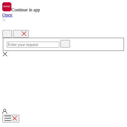
Continue in app
Open