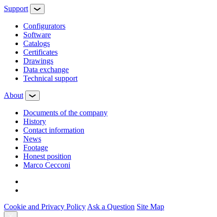
Support
Configurators
Software
Сatalogs
Certificates
Drawings
Data exchange
Technical support
About
Documents of the company
History
Contact information
News
Footage
Honest position
Marco Cecconi
Cookie and Privacy Policy
Ask a Question
Site Map