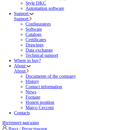
Style DKC
Automation software
Support
Support
Configurators
Software
Сatalogs
Certificates
Drawings
Data exchange
Technical support
Where to buy?
About
About
Documents of the company
History
Contact information
News
Footage
Honest position
Marco Cecconi
Contacts
Интернет-магазин
Вход / Регистрация