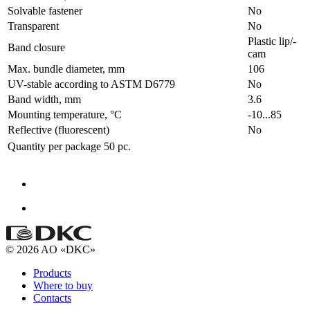
Solvable fastener
No
Transparent
No
Plastic lip/-
Band closure
cam
Max. bundle diameter, mm
106
UV-stable according to ASTM D6779
No
Band width, mm
3.6
Mounting temperature, °C
-10...85
Reflective (fluorescent)
No
Quantity per package
50 pc.
© 2026 AO «DKC»
Products
Where to buy
Contacts