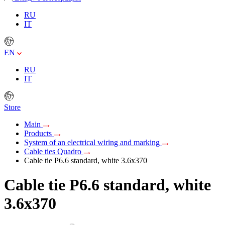
RU
IT
EN
RU
IT
Store
Main
Products
System of an electrical wiring and marking
Cable ties Quadro
Cable tie P6.6 standard, white 3.6x370
Cable tie P6.6 standard, white
3.6x370