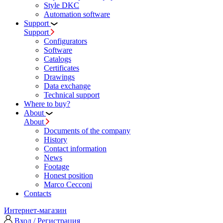
Style DKC
Automation software
Support
Support
Configurators
Software
Сatalogs
Certificates
Drawings
Data exchange
Technical support
Where to buy?
About
About
Documents of the company
History
Contact information
News
Footage
Honest position
Marco Cecconi
Contacts
Интернет-магазин
Вход / Регистрация