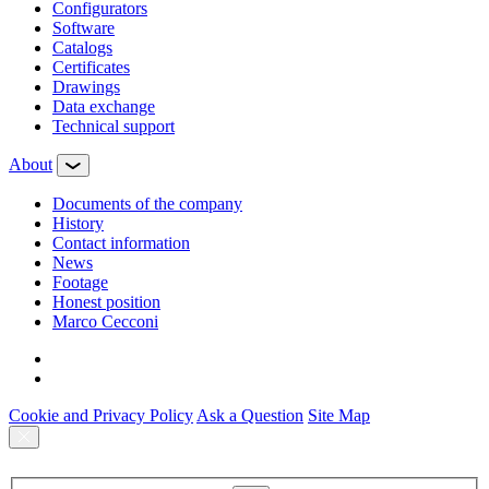
Configurators
Software
Сatalogs
Certificates
Drawings
Data exchange
Technical support
About
Documents of the company
History
Contact information
News
Footage
Honest position
Marco Cecconi
Cookie and Privacy Policy
Ask a Question
Site Map