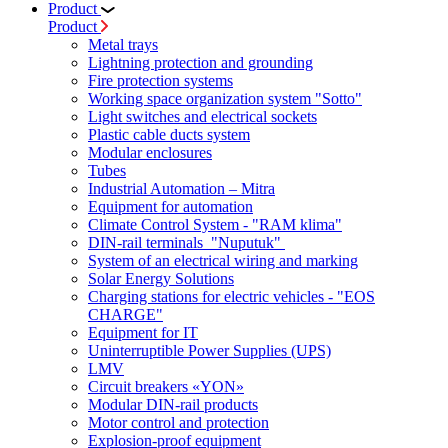
Product
Product
Metal trays
Lightning protection and grounding
Fire protection systems
Working space organization system "Sotto"
Light switches and electrical sockets
Plastic cable ducts system
Modular enclosures
Tubes
Industrial Automation – Mitra
Equipment for automation
Climate Control System - "RAM klima"
DIN-rail terminals "Nuputuk"
System of an electrical wiring and marking
Solar Energy Solutions
Charging stations for electric vehicles - "EOS
CHARGE"
Equipment for IT
Uninterruptible Power Supplies (UPS)
LMV
Circuit breakers «YON»
Modular DIN-rail products
Motor control and protection
Explosion-proof equipment