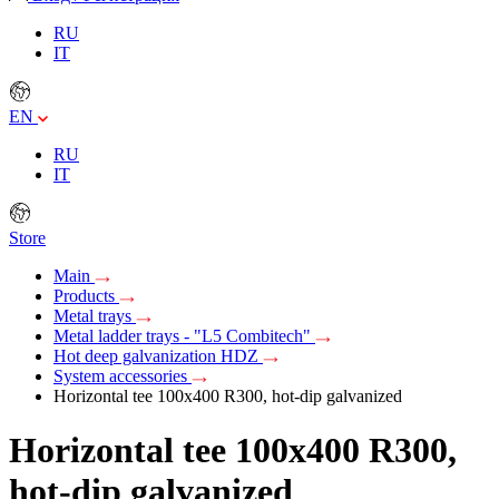
RU
IT
EN
RU
IT
Store
Main
Products
Metal trays
Metal ladder trays - "L5 Combitech"
Hot deep galvanization HDZ
System accessories
Horizontal tee 100х400 R300, hot-dip galvanized
Horizontal tee 100х400 R300,
hot-dip galvanized