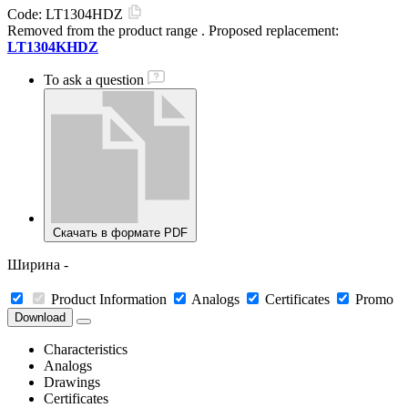
Code:
LT1304HDZ
Removed from the product range
. Proposed replacement:
LT1304KHDZ
To ask a question
Скачать в формате PDF
Ширина -
Product Information
Analogs
Certificates
Promo
Download
Characteristics
Analogs
Drawings
Certificates