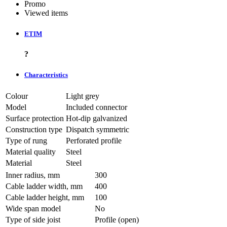
Promo
Viewed items
ETIM
?
Characteristics
Colour
Light grey
Model
Included connector
Surface protection
Hot-dip galvanized
Construction type
Dispatch symmetric
Type of rung
Perforated profile
Material quality
Steel
Material
Steel
Inner radius, mm
300
Cable ladder width, mm
400
Cable ladder height, mm
100
Wide span model
No
Type of side joist
Profile (open)