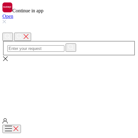
Continue in app
Open