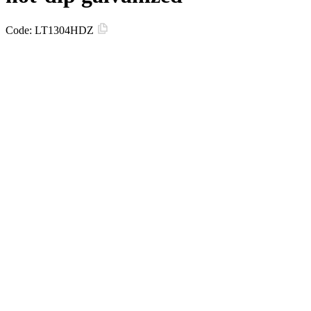
Code:
LT1304HDZ