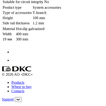
Suitable for circuit integrity
No
Product type
System accessories
Type of accessories
Т-branch
Height
100 mm
Side rail thickness
1.2 mm
Material
Hot-dip galvanized
Width
400 mm
19 мм
300 mm
© 2026 AO «DKC»
Products
Where to buy
Contacts
Support