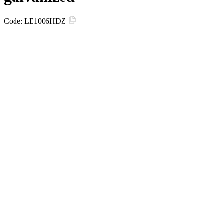
Code:
LE1006HDZ