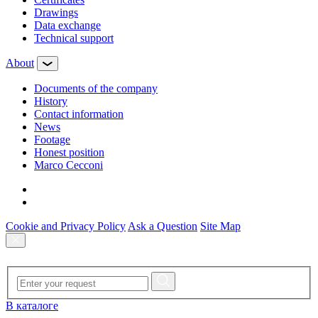
Drawings
Data exchange
Technical support
About
Documents of the company
History
Contact information
News
Footage
Honest position
Marco Cecconi
Cookie and Privacy Policy
Ask a Question
Site Map
В каталоге