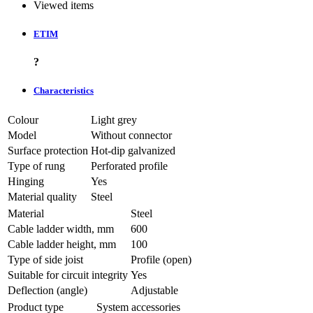
Viewed items
ETIM
?
Characteristics
Colour
Light grey
Model
Without connector
Surface protection
Hot-dip galvanized
Type of rung
Perforated profile
Hinging
Yes
Material quality
Steel
Material
Steel
Cable ladder width, mm
600
Cable ladder height, mm
100
Type of side joist
Profile (open)
Suitable for circuit integrity
Yes
Deflection (angle)
Adjustable
Product type
System accessories