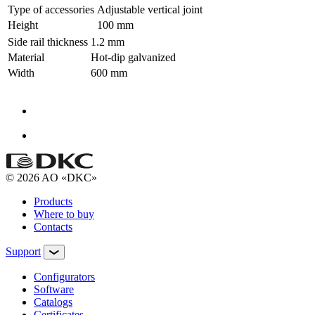
Type of accessories
Adjustable vertical joint
Height
100 mm
Side rail thickness
1.2 mm
Material
Hot-dip galvanized
Width
600 mm
© 2026 AO «DKC»
Products
Where to buy
Contacts
Support
Configurators
Software
Сatalogs
Certificates