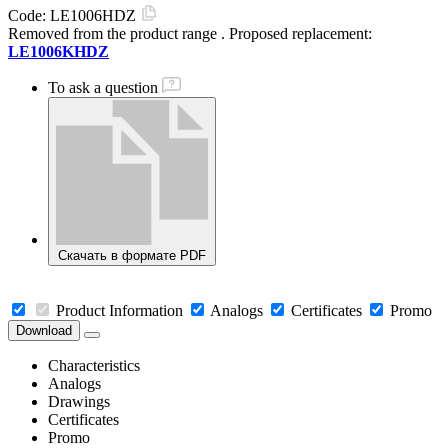
Code:
LE1006HDZ
Removed from the product range
. Proposed replacement:
LE1006KHDZ
To ask a question
Скачать в формате PDF
Product Information
Analogs
Certificates
Promo
Download
Characteristics
Analogs
Drawings
Certificates
Promo