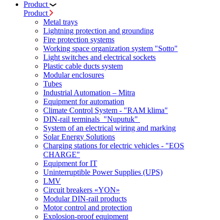
Product
Product
Metal trays
Lightning protection and grounding
Fire protection systems
Working space organization system "Sotto"
Light switches and electrical sockets
Plastic cable ducts system
Modular enclosures
Tubes
Industrial Automation – Mitra
Equipment for automation
Climate Control System - "RAM klima"
DIN-rail terminals "Nuputuk"
System of an electrical wiring and marking
Solar Energy Solutions
Charging stations for electric vehicles - "EOS
CHARGE"
Equipment for IT
Uninterruptible Power Supplies (UPS)
LMV
Circuit breakers «YON»
Modular DIN-rail products
Motor control and protection
Explosion-proof equipment