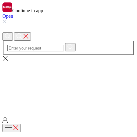
Continue in app
Open