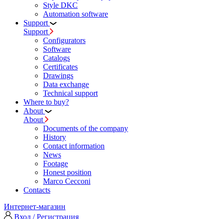
Style DKC
Automation software
Support
Support
Configurators
Software
Сatalogs
Certificates
Drawings
Data exchange
Technical support
Where to buy?
About
About
Documents of the company
History
Contact information
News
Footage
Honest position
Marco Cecconi
Contacts
Интернет-магазин
Вход / Регистрация