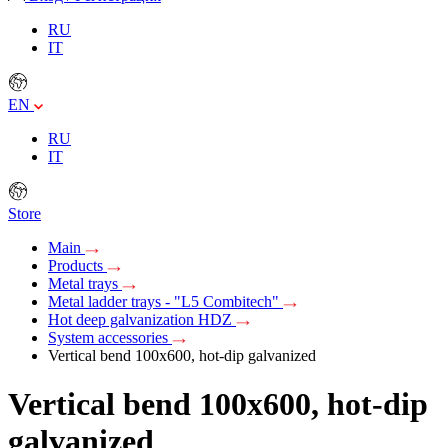
RU
IT
EN
RU
IT
Store
Main
Products
Metal trays
Metal ladder trays - "L5 Combitech"
Hot deep galvanization HDZ
System accessories
Vertical bend 100х600, hot-dip galvanized
Vertical bend 100х600, hot-dip
galvanized